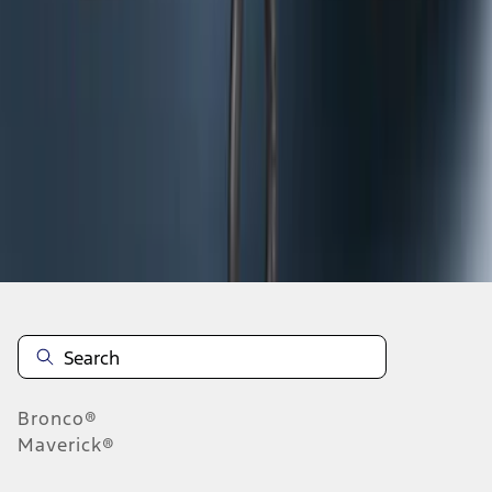
1
2
3
10
-
18
of
20
results
Disclosures
Bronco®
Maverick®