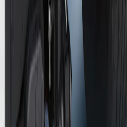
SKU
:
HC3Z17N808A
Trailer TPMS Monitoring Kit
SKU
:
PC3Z1A189AB
Super Duty 2017-2019 Trailer Brake