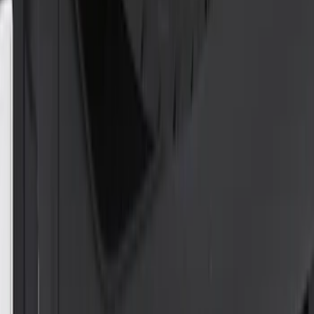
SKU
:
FC3Z19H332BA
Super Duty F-Series 2009-2010 Manual
Trailer Tow Mirrors - Left Hand Side
SKU
:
8C3Z17683AC