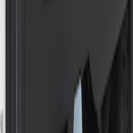
Super Duty 2011-2016 Trailer Brake
Controller Kit w/ Uplifter Switches
SKU
:
FC3Z19H332B
Super Duty 2023-2027 Trailer Hitch
Reducer Adaptor
SKU
:
HC3Z19H282A