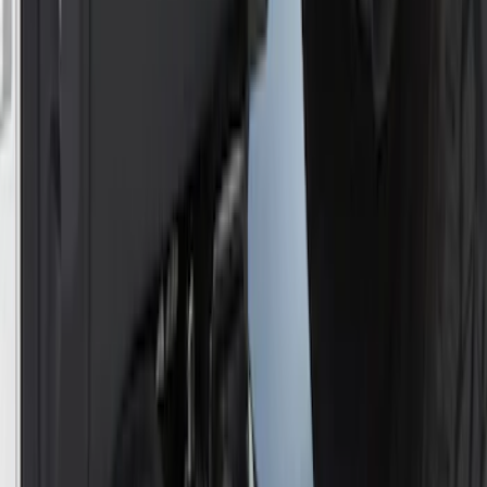
Locking Hitch Pin for 2" Receivers
SKU
:
VML3Z19A326A
Super Duty 2017-2022 Chrome Tow
Hook Kit