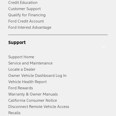
Credit Education
Customer Support
Qualify for Financing
Ford Credit Account
Ford Interest Advantage
Support
Support Home
Service and Maintenance
Locate a Dealer
Owner Vehicle Dashboard Log In
Vehicle Health Report
Ford Rewards
Warranty & Owner Manuals
California Consumer Notice
Disconnect Remote Vehicle Access
Recalls