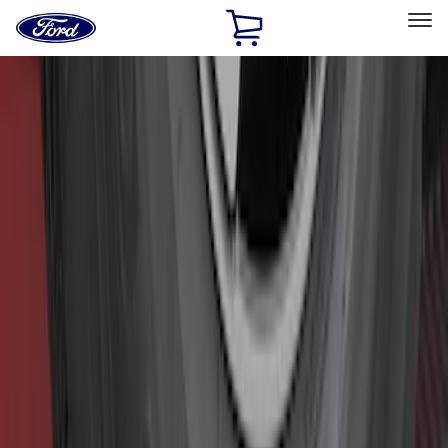
Ford
Home
Page
Skip To Content
Select Vehicle
Ford Rewards
Learn more
Home
Accessories
Exterior
Hitches, Towing and Recovery
Filters