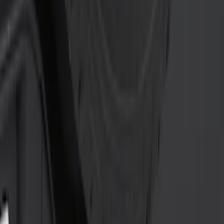
Sort
: Best Sellers
20 results
Results
(
20
)
Price
:
$0 - $50
Price
:
$201 - $500
Clear all
Sort
Sort
: Best Sellers
Super Duty 2011-2016 Trailer Brake
Controller Kit w/o Uplifter Switches