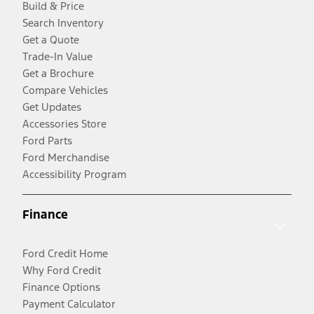
Build & Price
Search Inventory
Get a Quote
Trade-In Value
Get a Brochure
Compare Vehicles
Get Updates
Accessories Store
Ford Parts
Ford Merchandise
Accessibility Program
Finance
Ford Credit Home
Why Ford Credit
Finance Options
Payment Calculator