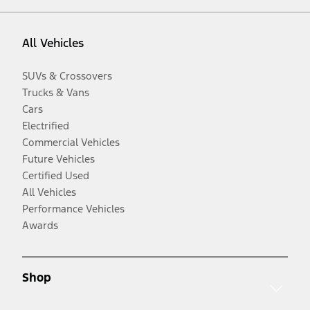
All Vehicles
SUVs & Crossovers
Trucks & Vans
Cars
Electrified
Commercial Vehicles
Future Vehicles
Certified Used
All Vehicles
Performance Vehicles
Awards
Shop