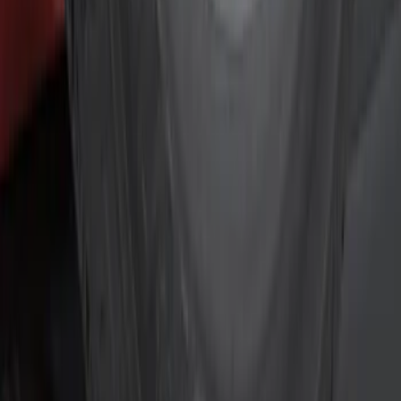
Silver
(
2
)
Brand
Genuine Ford Accessory
(
18
)
Curt
(
2
)
Price
Apply