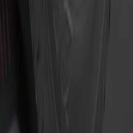
$0 - $50
(
10
)
$51 - $100
(
2
)
$101 - $200
(
7
)
$201 - $500
(
10
)
$501 - Above
(
12
)
Sort