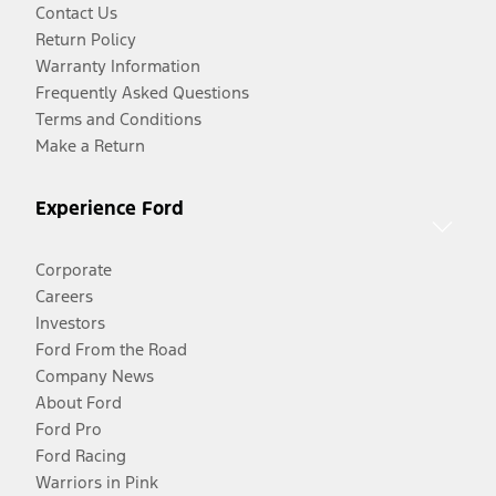
Contact Us
Return Policy
Warranty Information
Frequently Asked Questions
Terms and Conditions
Make a Return
Experience Ford
Corporate
Careers
Investors
Ford From the Road
Company News
About Ford
Ford Pro
Ford Racing
Warriors in Pink