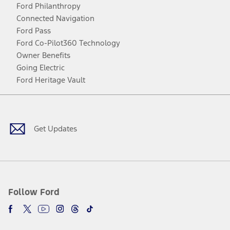
Ford Philanthropy
Connected Navigation
Ford Pass
Ford Co-Pilot360 Technology
Owner Benefits
Going Electric
Ford Heritage Vault
Facebook
Twitter
Youtube
Instagram
Threads
TikTok
Get Updates
Follow Ford