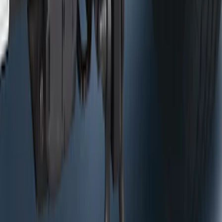
Control
SKU
:
HC3Z19H332AA
Curt Hitch Shackle Kit
SKU
:
VLL3Z19A282A