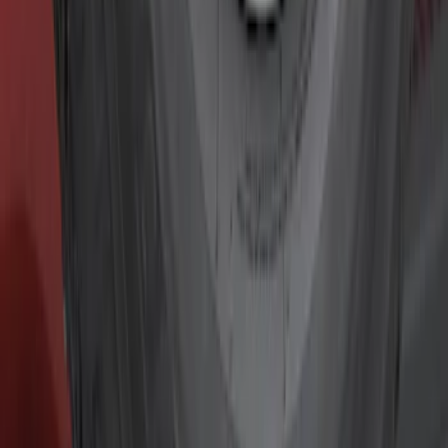
Show price as
Cash
Points
Filter
Color
Black
(
7
)
Gray
(
2
)