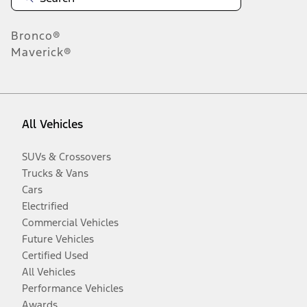
Bronco®
Maverick®
All Vehicles
SUVs & Crossovers
Trucks & Vans
Cars
Electrified
Commercial Vehicles
Future Vehicles
Certified Used
All Vehicles
Performance Vehicles
Awards