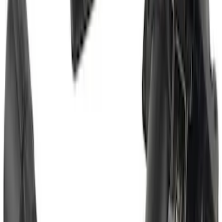
Assist
SKU
:
LC3Z1A189FG
Super Duty 2017-2022 TPMS Trailer
Sensor Kit w/ Pro Trailer Backup Assist
SKU
:
LC3Z1A189BH