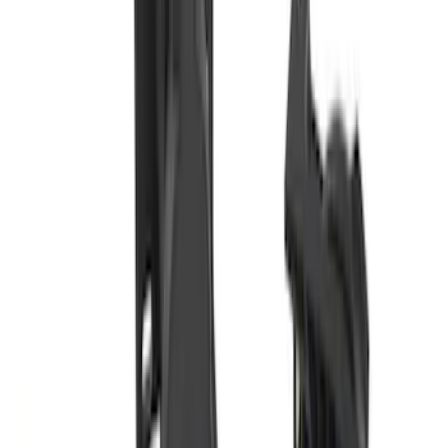
Super Duty 2017-2027 7 Pin Trailer
Wiring Harness
SKU
:
HC3Z15A416A
Base Wire Harness Kit without YAW
Sensor Connection
SKU
:
PC3Z15A416B