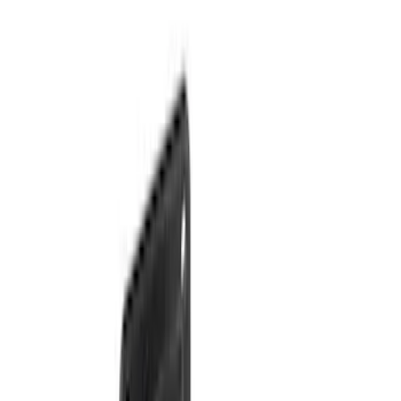
Sort
: Best Sellers
29 results
Results
(
29
)
Price
:
$101 - $200
Price
:
$201 - $500
Price
:
$501 - Above
Clear all
Sort
Sort
: Best Sellers
Super Duty 2025-2027 Trailer Brake