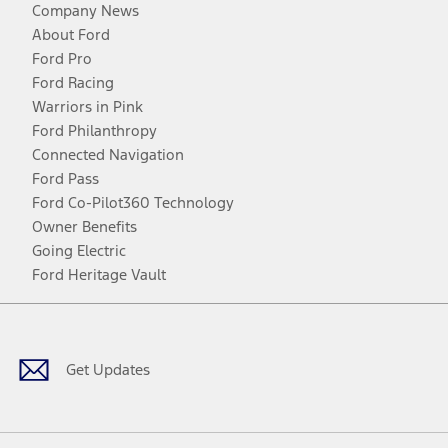
Company News
About Ford
Ford Pro
Ford Racing
Warriors in Pink
Ford Philanthropy
Connected Navigation
Ford Pass
Ford Co-Pilot360 Technology
Owner Benefits
Going Electric
Ford Heritage Vault
Facebook
Twitter
Youtube
Instagram
Threads
TikTok
Get Updates