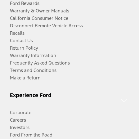
Ford Rewards
Warranty & Owner Manuals
California Consumer Notice
Disconnect Remote Vehicle Access
Recalls
Contact Us
Return Policy
Warranty Information
Frequently Asked Questions
Terms and Conditions
Make a Return
Experience Ford
Corporate
Careers
Investors
Ford From the Road