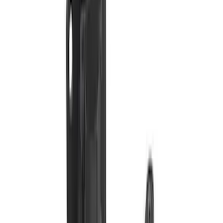
Controller
SKU
:
SC3Z19H332AA
Trailer Tow Wiring Kit
SKU
:
FT1Z15A416A