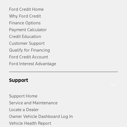
Ford Credit Home
Why Ford Credit
Finance Options
Payment Calculator
Credit Education
Customer Support
Qualify for Financing
Ford Credit Account
Ford Interest Advantage
Support
Support Home
Service and Maintenance
Locate a Dealer
Owner Vehicle Dashboard Log In
Vehicle Health Report