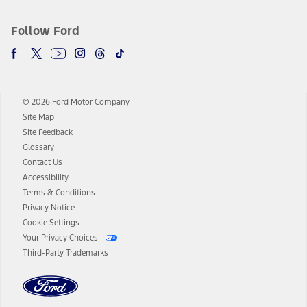
Follow Ford
© 2026 Ford Motor Company
Site Map
Site Feedback
Glossary
Contact Us
Accessibility
Terms & Conditions
Privacy Notice
Cookie Settings
Your Privacy Choices
Third-Party Trademarks