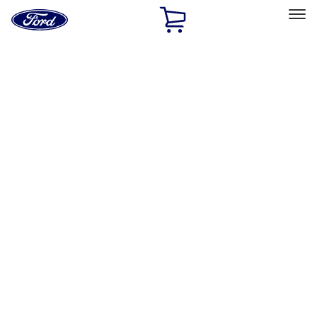
Ford
Home
Page
Skip To Content
Select Vehicle
Ford Rewards
Learn more
Home
Accessories
Exterior
Hitches, Towing and Recovery
Filters