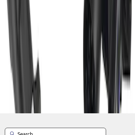
1
2
3
4
1
-
9
of
29
results
Disclosures