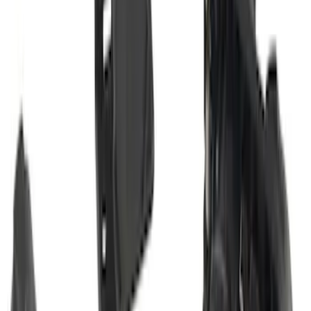
Super Duty 2012-2016 5th Wheel
Gooseneck Hitch Prep Package
SKU
:
BC3Z5F057A
Super Duty 2017-2022 Trailer Mounted
Camera without Pro Trailer Backup