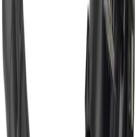
Super Duty 2017-2022 Chrome Tow
Hook Kit
SKU
:
HC3Z17N808A
Super Duty 2017-2022 Trailer Mounted
Camera w/ Pro Trailer Backup Assist
SKU
:
LC3Z1A189CH