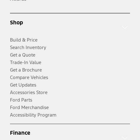
Shop
Build & Price
Search Inventory
Get a Quote
Trade-In Value
Get a Brochure
Compare Vehicles
Get Updates
Accessories Store
Ford Parts
Ford Merchandise
Accessibility Program
Finance