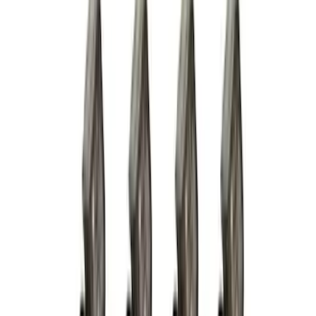
Color
:
Black
Brand
:
Genuine Ford Accessory
Clear all
Sort
Sort
: Best Sellers
Trailer Hitch Ball Mount 2 1/4" Rise x 4"
Drop x 1" Hole
SKU
:
BL3Z19A282A