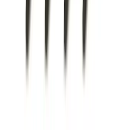
Super Duty 2011-2027 5th Wheel Rail
Mount Adaptor Kit
SKU
:
BC3Z19H282A
Super Duty 2025-2027 Trailer Brake
Controller
SKU
:
SC3Z19H332AA