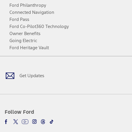
Ford Philanthropy
Connected Navigation
Ford Pass
Ford Co-Pilot360 Technology
Owner Benefits
Going Electric
Ford Heritage Vault
Facebook
Twitter
Youtube
Instagram
Threads
TikTok
Get Updates
Follow Ford