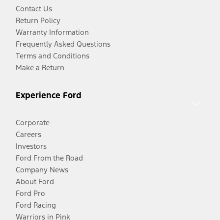
Contact Us
Return Policy
Warranty Information
Frequently Asked Questions
Terms and Conditions
Make a Return
Experience Ford
Corporate
Careers
Investors
Ford From the Road
Company News
About Ford
Ford Pro
Ford Racing
Warriors in Pink