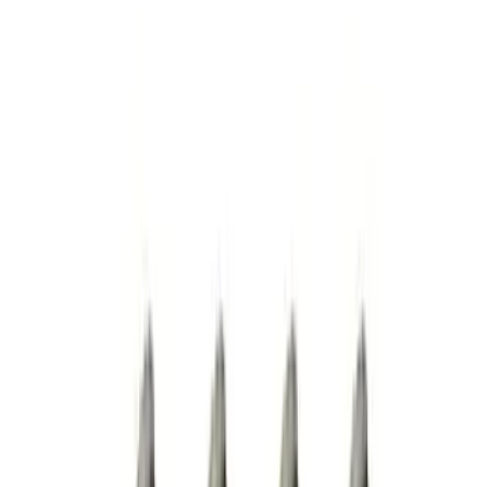
Apply
$0 - $50
(
4
)
$101 - $200
(
2
)
$201 - $500
(
2
)
$501 - Above
(
1
)
Sort
Sort
: Best Sellers
9 results
Results
(
9
)