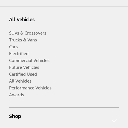
All Vehicles
SUVs & Crossovers
Trucks & Vans
Cars
Electrified
Commercial Vehicles
Future Vehicles
Certified Used
All Vehicles
Performance Vehicles
Awards
Shop