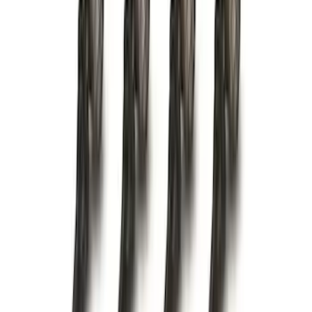
Best Seller
Base Wire Harness Kit without YAW
Sensor Connection
SKU
:
PC3Z15A416B
Trailer Hitch Ball Mount 4" Drop For 2"