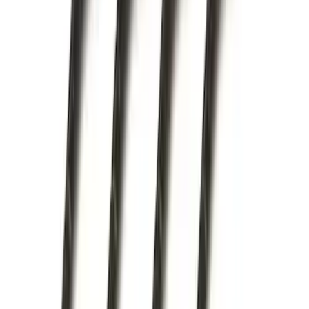
Hitch Receiver, 12,000 GTW
SKU
:
HC3Z19A282A
Trailer Hitch Ball Mount 2" Drop x 3/4"
Rise x 1" Hole
SKU
:
BL3Z19A282B