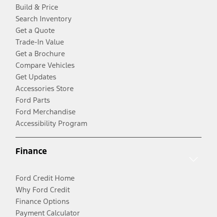
Build & Price
Search Inventory
Get a Quote
Trade-In Value
Get a Brochure
Compare Vehicles
Get Updates
Accessories Store
Ford Parts
Ford Merchandise
Accessibility Program
Finance
Ford Credit Home
Why Ford Credit
Finance Options
Payment Calculator