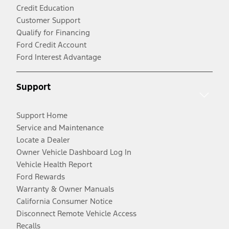
Credit Education
Customer Support
Qualify for Financing
Ford Credit Account
Ford Interest Advantage
Support
Support Home
Service and Maintenance
Locate a Dealer
Owner Vehicle Dashboard Log In
Vehicle Health Report
Ford Rewards
Warranty & Owner Manuals
California Consumer Notice
Disconnect Remote Vehicle Access
Recalls