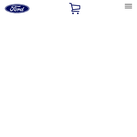
Ford
Home
Page
Skip To Content
Select Vehicle
Ford Rewards
Learn more
Home
Accessories
Exterior
Hitches, Towing and Recovery
Filters