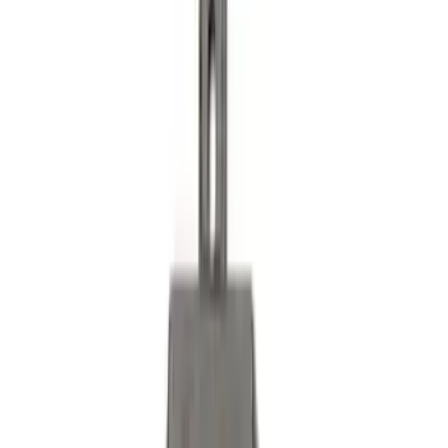
Reducer Adaptor
SKU
:
HC3Z19H282A
Trailer TPMS Monitoring Kit
SKU
:
PC3Z1A189AB