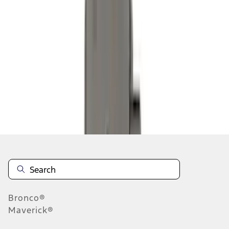
1
1
-
9
of
9
results
Disclosures
Bronco®
Maverick®