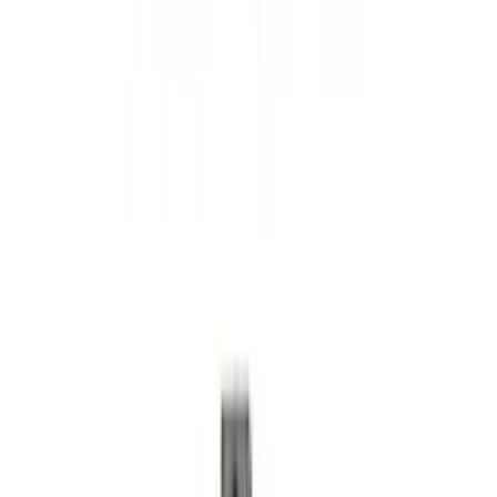
Super Duty 2017-2022 5th Wheel
Gooseneck Hitch Prep Package
SKU
:
LC3Z5F057A
Super Duty 2023-2027 Trailer Hitch