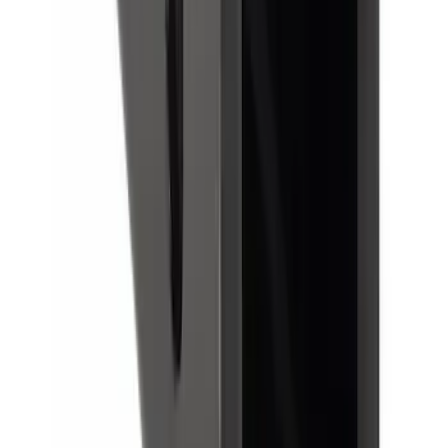
Reducer Adaptor
SKU
:
HC3Z19H282A
1
1
-
8
of
8
results
Disclosures