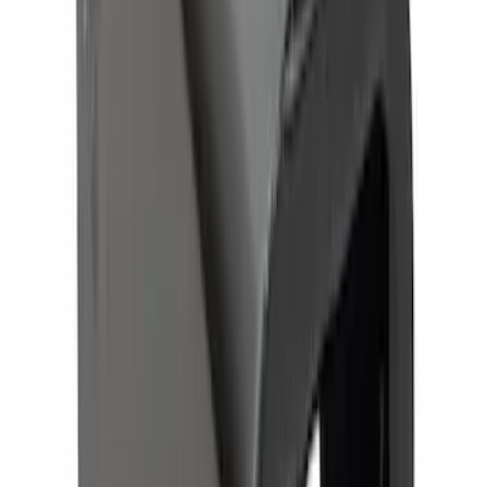
Trailer Hitch Ball Mount 2 1/4" Rise x 4"
Drop x 1" Hole
SKU
:
BL3Z19A282A
Trailer Hitch Ball Mount 2" Ball 1"
Shank
SKU
:
BL3Z19F503B