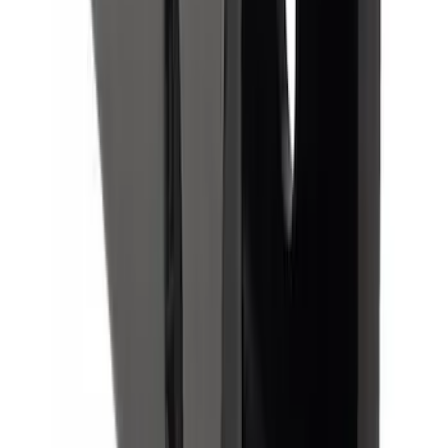
Trailer Hitch Ball Mount 1 7/8" Ball 1"
Shank
SKU
:
BL3Z19F503C
Super Duty 2023-2027 Trailer Hitch