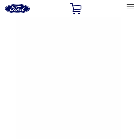
Ford
Home
Page
Skip To Content
Select Vehicle
Ford Rewards
Learn more
Home
Accessories
Exterior
Hitches, Towing and Recovery
Filters