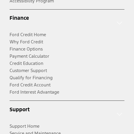
Accessibility Program
Finance
Ford Credit Home
Why Ford Credit
Finance Options
Payment Calculator
Credit Education
Customer Support
Qualify for Financing
Ford Credit Account
Ford Interest Advantage
Support
Support Home
Service and Maintenance