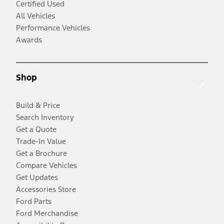
Certified Used
All Vehicles
Performance Vehicles
Awards
Shop
Build & Price
Search Inventory
Get a Quote
Trade-In Value
Get a Brochure
Compare Vehicles
Get Updates
Accessories Store
Ford Parts
Ford Merchandise