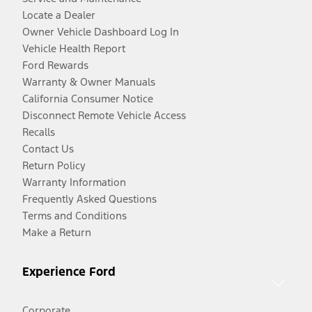
Locate a Dealer
Owner Vehicle Dashboard Log In
Vehicle Health Report
Ford Rewards
Warranty & Owner Manuals
California Consumer Notice
Disconnect Remote Vehicle Access
Recalls
Contact Us
Return Policy
Warranty Information
Frequently Asked Questions
Terms and Conditions
Make a Return
Experience Ford
Corporate