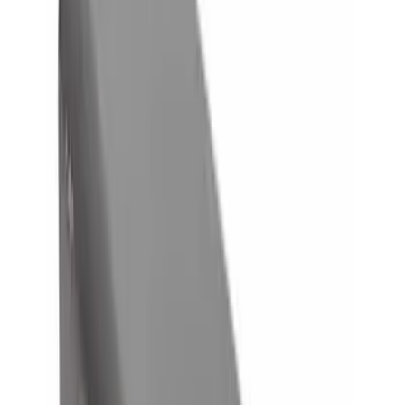
$0 - $50
(
8
)
$51 - $100
(
1
)
$101 - $200
(
6
)
$201 - $500
(
10
)
$501 - Above
(
11
)
Sort