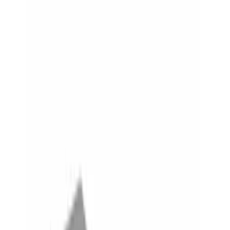
Show price as
Cash
Points
Filter
Color
Black
(
4
)
Gray
(
1
)