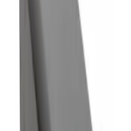
Sort
: Best Sellers
8 results
Results
(
8
)
Brand
:
Genuine Ford Accessory
Price
:
$0 - $50
Clear all
Sort
Sort
: Best Sellers
Trailer Hitch Ball Mount 4" Drop For 2"
Hitch Receiver, 12,000 GTW