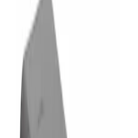
Silver
(
1
)
Brand
Genuine Ford Accessory
(
8
)
Curt
(
2
)
Price
Apply