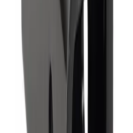
Trailer Hitch Ball Mount 2" Drop x 3/4"
Rise x 1" Hole
SKU
:
BL3Z19A282B
Trailer Hitch 2 5/16" Ball 1" Shank
SKU
:
BL3Z19F503A