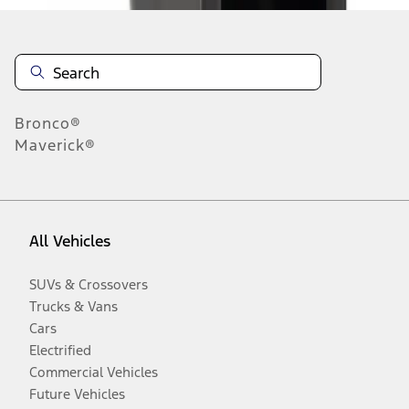
Bronco®
Maverick®
All Vehicles
SUVs & Crossovers
Trucks & Vans
Cars
Electrified
Commercial Vehicles
Future Vehicles