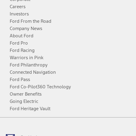
Careers
Investors
Ford From the Road
Company News
About Ford
Ford Pro
Ford Racing
Warriors in Pink
Ford Philanthropy
Connected Navigation
Ford Pass
Ford Co-Pilot360 Technology
Owner Benefits
Going Electric
Ford Heritage Vault
Facebook
Twitter
Youtube
Instagram
Threads
TikTok