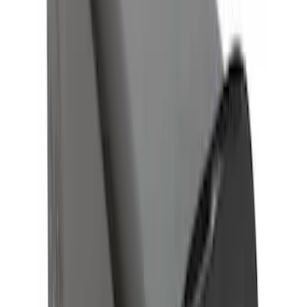
SKU
:
HC3Z19A282A
Trailer Hitch 2 5/16" Ball 1 1/4" Shank
SKU
:
BC3Z19F503B