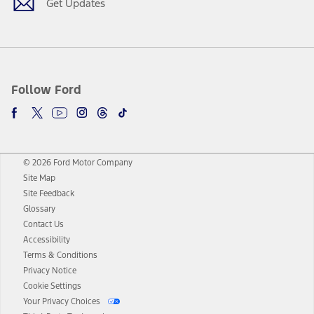
Get Updates
Follow Ford
© 2026 Ford Motor Company
Site Map
Site Feedback
Glossary
Contact Us
Accessibility
Terms & Conditions
Privacy Notice
Cookie Settings
Your Privacy Choices