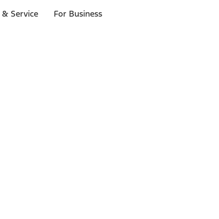
 & Service
For Business