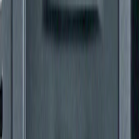
Super Duty 2011-2027 Trailer Hitch Titan
Ball Mount
SKU
:
BC3Z19A282A
Super Duty 2011-2016 Trailer Brake
Controller Kit w/ Uplifter Switches
SKU
:
FC3Z19H332B