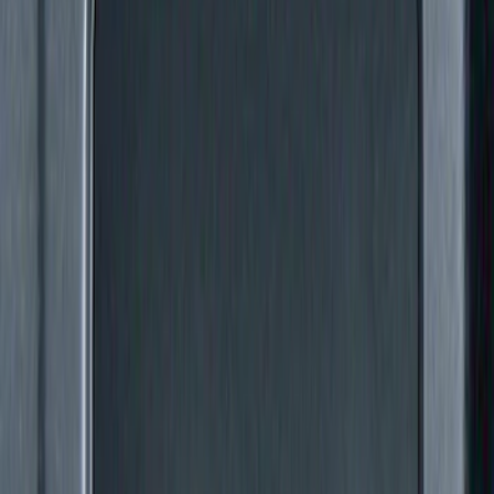
Price
:
$51 - $100
Price
:
$101 - $200
Price
:
$201 - $500
Clear all
Sort
Sort
: Best Sellers
Super Duty 2011-2027 5th Wheel Rail
Mount Adaptor Kit
SKU
:
BC3Z19H282A