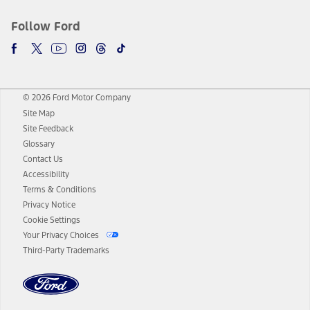
Follow Ford
© 2026 Ford Motor Company
Site Map
Site Feedback
Glossary
Contact Us
Accessibility
Terms & Conditions
Privacy Notice
Cookie Settings
Your Privacy Choices
Third-Party Trademarks