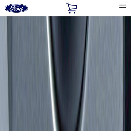
Ford
Home
Page
Skip To Content
Select Vehicle
Ford Rewards
Learn more
Home
Accessories
Exterior
Hitches, Towing and Recovery
Filters