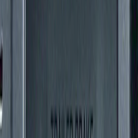
Super Duty 2011-2016 Trailer Brake
Controller Kit w/o Uplifter Switches
SKU
:
FC3Z19H332BA