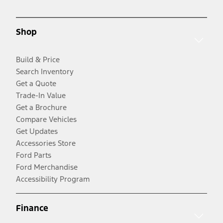
Shop
Build & Price
Search Inventory
Get a Quote
Trade-In Value
Get a Brochure
Compare Vehicles
Get Updates
Accessories Store
Ford Parts
Ford Merchandise
Accessibility Program
Finance