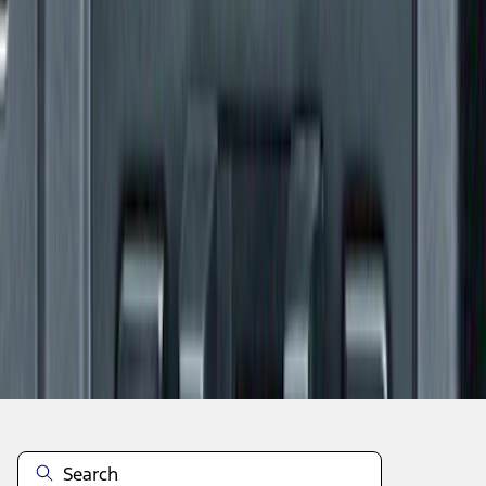
1
1
-
6
of
6
results
Disclosures