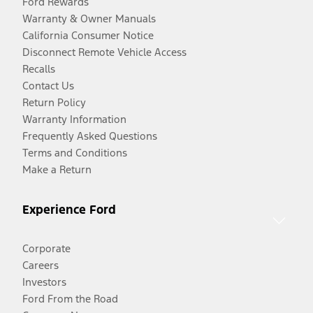
Ford Rewards
Warranty & Owner Manuals
California Consumer Notice
Disconnect Remote Vehicle Access
Recalls
Contact Us
Return Policy
Warranty Information
Frequently Asked Questions
Terms and Conditions
Make a Return
Experience Ford
Corporate
Careers
Investors
Ford From the Road