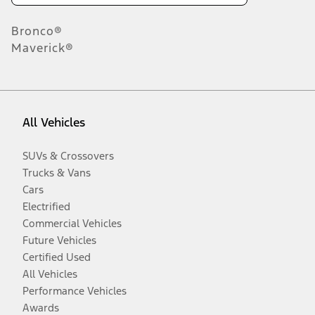
Bronco®
Maverick®
All Vehicles
SUVs & Crossovers
Trucks & Vans
Cars
Electrified
Commercial Vehicles
Future Vehicles
Certified Used
All Vehicles
Performance Vehicles
Awards