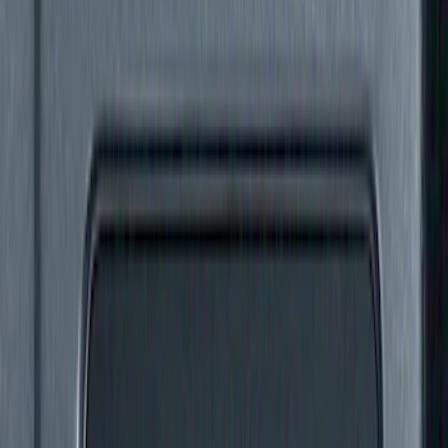
(
2
)
$101 - $200
(
1
)
$201 - $500
(
3
)
$501 - Above
(
3
)
Sort
Sort
: Best Sellers
6 results
Results
(
6
)