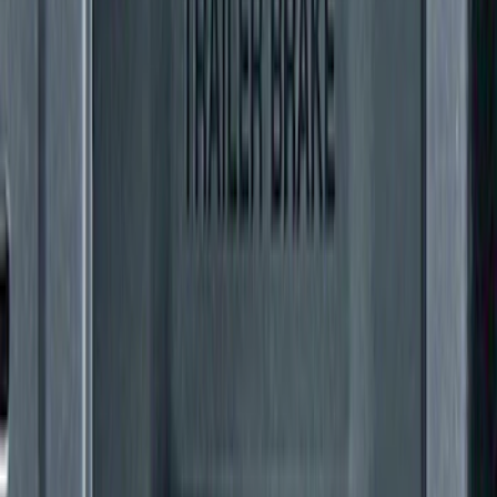
Mustang 2005-2014 Tow Hook Loop Kit
SKU
:
M17954A
Super Duty 2011-2027 Trailer Hitch
Pintle Mount
SKU
:
BC3Z19A282B