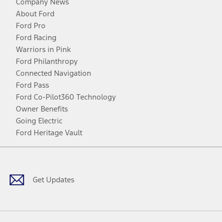
Company News
About Ford
Ford Pro
Ford Racing
Warriors in Pink
Ford Philanthropy
Connected Navigation
Ford Pass
Ford Co-Pilot360 Technology
Owner Benefits
Going Electric
Ford Heritage Vault
Facebook
Twitter
Youtube
Instagram
Threads
TikTok
Get Updates