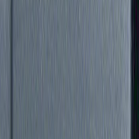
Genuine Ford Accessory
(
5
)
Ford Performance
(
1
)
Price
Apply
$0 - $50
(
6
)
$51 - $100