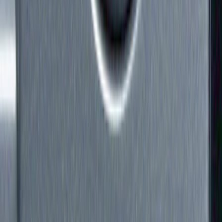
Show price as
Cash
Points
Filter
Color
Black
(
1
)
Brand