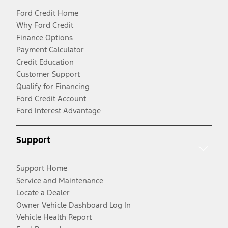
Ford Credit Home
Why Ford Credit
Finance Options
Payment Calculator
Credit Education
Customer Support
Qualify for Financing
Ford Credit Account
Ford Interest Advantage
Support
Support Home
Service and Maintenance
Locate a Dealer
Owner Vehicle Dashboard Log In
Vehicle Health Report