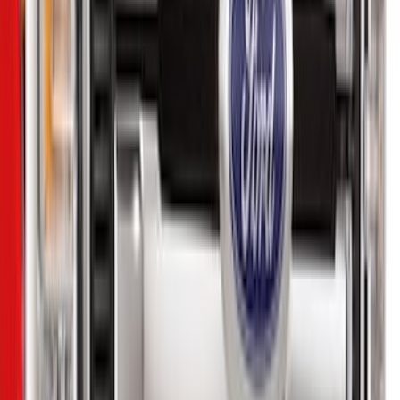
$51 - $100
(
1
)
$101 - $200
(
6
)
$201 - $500
(
10
)
$501 - Above
(
11
)
Sort