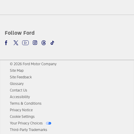
Follow Ford
© 2026 Ford Motor Company
Site Map
Site Feedback
Glossary
Contact Us
Accessibility
Terms & Conditions
Privacy Notice
Cookie Settings
Your Privacy Choices
Third-Party Trademarks