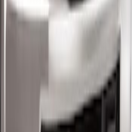
SKU
:
BC3Z5F057A
Super Duty 2017-2022 5th Wheel
Gooseneck Hitch Prep Package
SKU
:
LC3Z5F057A