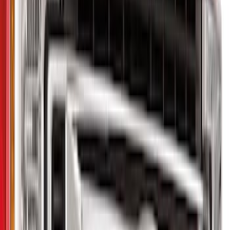
Show price as
Cash
Points
Filter
Color
Black
(
3
)
Gray
(
1
)