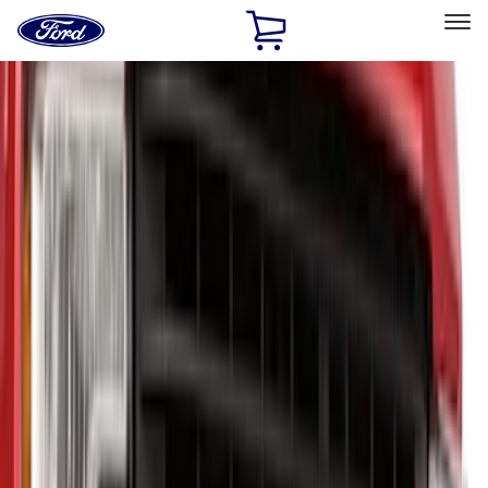
Ford
Home
Page
Skip To Content
Select Vehicle
Ford Rewards
Learn more
Home
Accessories
Exterior
Hitches, Towing and Recovery
Filters