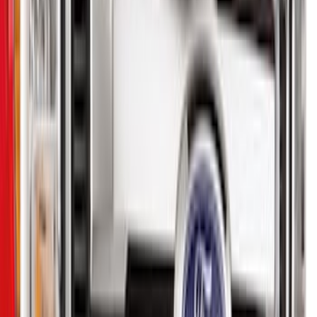
Brand
Genuine Ford Accessory
(
22
)
Ford Performance
(
2
)
Price
Apply
$0 - $50
(
8
)