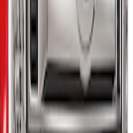
Sort
: Best Sellers
22 results
Results
(
22
)
Brand
:
Genuine Ford Accessory
Price
:
$51 - $100
Price
:
$201 - $500
Price
:
$501 - Above
Clear all
Sort
Sort
: Best Sellers