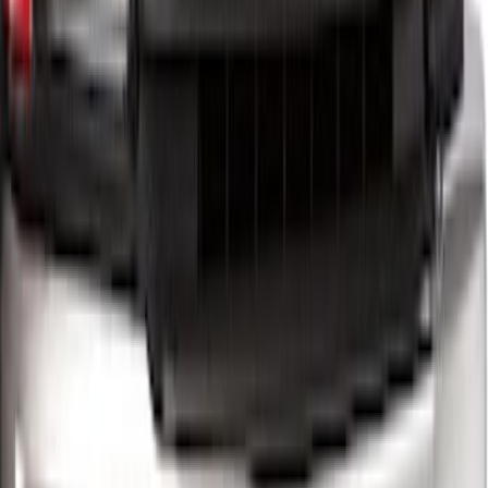
Super Duty 2023-2027 5th Wheel /
Gooseneck Hitch Prep Package
SKU
:
PC3Z5F057A
Super Duty 2012-2016 5th Wheel
Gooseneck Hitch Prep Package