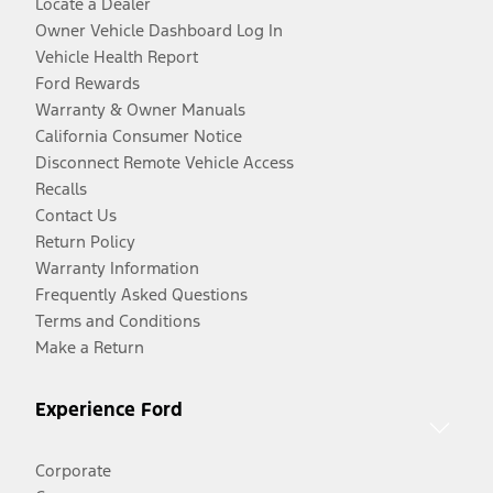
Locate a Dealer
Owner Vehicle Dashboard Log In
Vehicle Health Report
Ford Rewards
Warranty & Owner Manuals
California Consumer Notice
Disconnect Remote Vehicle Access
Recalls
Contact Us
Return Policy
Warranty Information
Frequently Asked Questions
Terms and Conditions
Make a Return
Experience Ford
Corporate