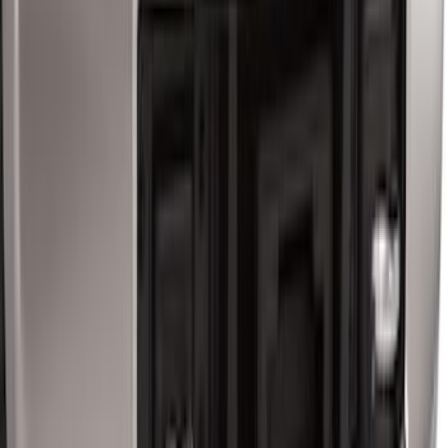
Super Duty 2017-2022 Trailer Mounted
Camera without Pro Trailer Backup
Assist
SKU
:
LC3Z1A189FG
Super Duty 2017-2022 TPMS Trailer
Sensor Kit w/ Pro Trailer Backup Assist
SKU
:
LC3Z1A189BH