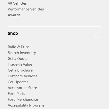
All Vehicles
Performance Vehicles
Awards
Shop
Build & Price
Search Inventory
Get a Quote
Trade-In Value
Get a Brochure
Compare Vehicles
Get Updates
Accessories Store
Ford Parts
Ford Merchandise
Accessibility Program