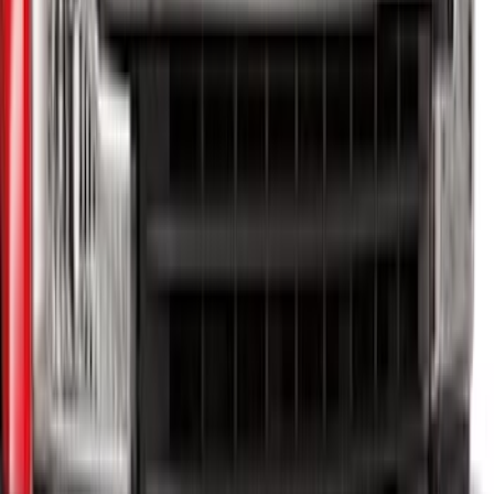
Super Duty 2020-2026 27,500 lbs GTWR
Gooseneck Trailer Hitch Kit
SKU
:
LC3Z19F503A
Trailer TPMS Monitoring Kit
SKU
:
PC3Z1A189AB