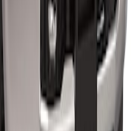
Super Duty 2023-2027 40,000 GTWR
Gooseneck Hitch Kit
SKU
:
PC3Z19F503A
Super Duty 2017-2022 Chrome Tow