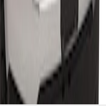
Hook Kit
SKU
:
HC3Z17N808A
1
2
3
1
-
9
of
22
results
Disclosures