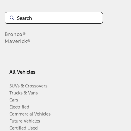
Bronco®
Maverick®
All Vehicles
SUVs & Crossovers
Trucks & Vans
Cars
Electrified
Commercial Vehicles
Future Vehicles
Certified Used