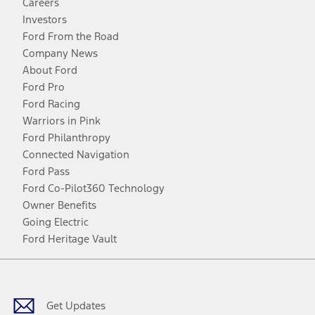
Careers
Investors
Ford From the Road
Company News
About Ford
Ford Pro
Ford Racing
Warriors in Pink
Ford Philanthropy
Connected Navigation
Ford Pass
Ford Co-Pilot360 Technology
Owner Benefits
Going Electric
Ford Heritage Vault
Facebook
Twitter
Youtube
Instagram
Threads
TikTok
Get Updates