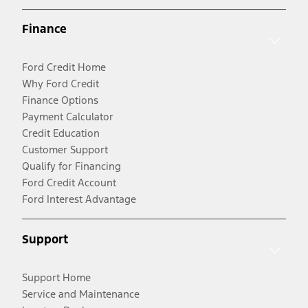
Finance
Ford Credit Home
Why Ford Credit
Finance Options
Payment Calculator
Credit Education
Customer Support
Qualify for Financing
Ford Credit Account
Ford Interest Advantage
Support
Support Home
Service and Maintenance