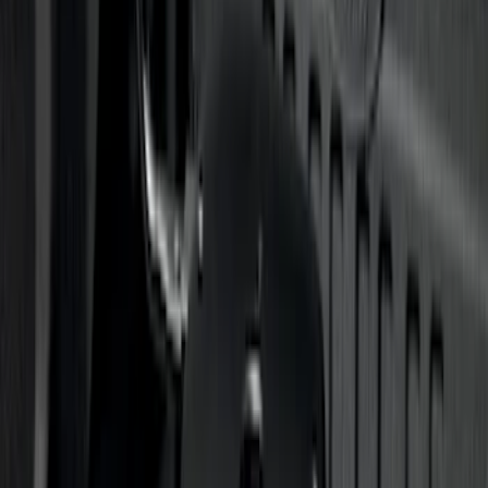
Clear all
Sort
Sort
: Best Sellers
Super Duty 2020-2026 27,500 lbs GTWR
Gooseneck Trailer Hitch Kit
SKU
:
LC3Z19F503A