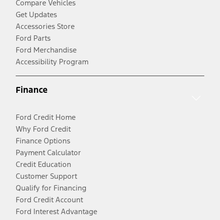
Compare Vehicles
Get Updates
Accessories Store
Ford Parts
Ford Merchandise
Accessibility Program
Finance
Ford Credit Home
Why Ford Credit
Finance Options
Payment Calculator
Credit Education
Customer Support
Qualify for Financing
Ford Credit Account
Ford Interest Advantage