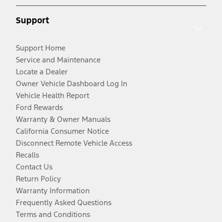
Support
Support Home
Service and Maintenance
Locate a Dealer
Owner Vehicle Dashboard Log In
Vehicle Health Report
Ford Rewards
Warranty & Owner Manuals
California Consumer Notice
Disconnect Remote Vehicle Access
Recalls
Contact Us
Return Policy
Warranty Information
Frequently Asked Questions
Terms and Conditions