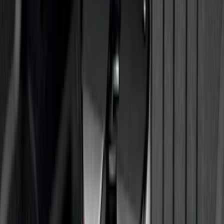
Trailer Tow Wiring Kit
SKU
:
FT1Z15A416A
Super Duty 2017-2027 7 Pin Trailer
Wiring Harness
SKU
:
HC3Z15A416A