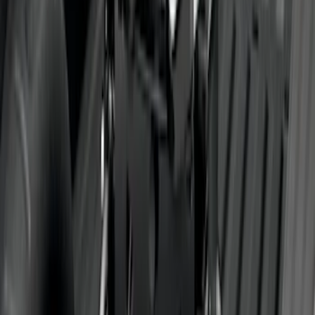
SKU
:
PC3Z19F503A
Trailer Hitch Ball Mount 4" Drop For 2"
Hitch Receiver, 12,000 GTW
SKU
:
HC3Z19A282A