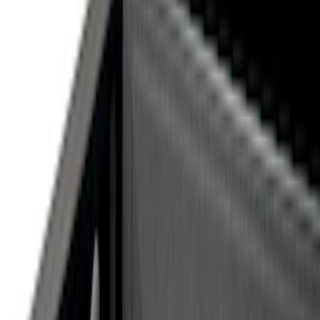
Silver
(
1
)
Brand
Genuine Ford Accessory
(
21
)
Curt
(
2
)
Ford Performance
(
1
)
Price