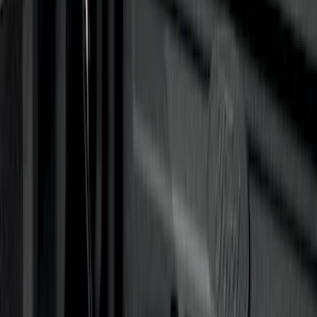
$501 - Above
(
5
)
Sort
Sort
: Best Sellers
21 results
Results
(
21
)
Brand
:
Genuine Ford Accessory
Price
:
$0 - $50
Price
:
$101 - $200
Price
:
$201 - $500
Price
:
$501 - Above