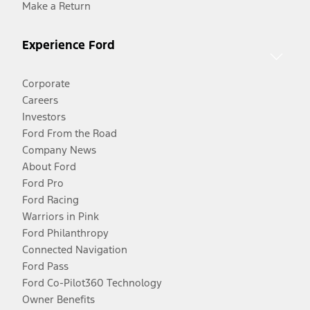
Make a Return
Experience Ford
Corporate
Careers
Investors
Ford From the Road
Company News
About Ford
Ford Pro
Ford Racing
Warriors in Pink
Ford Philanthropy
Connected Navigation
Ford Pass
Ford Co-Pilot360 Technology
Owner Benefits