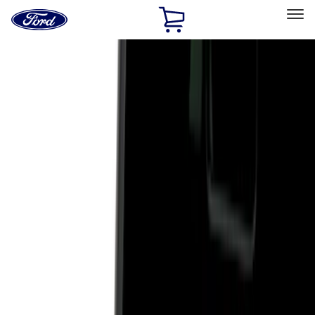
Ford
Home
Page
Skip To Content
Select Vehicle
Ford Rewards
Learn more
Home
Accessories
Exterior
Hitches, Towing and Recovery
Filters