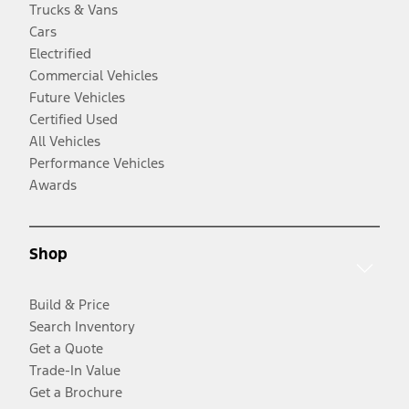
Trucks & Vans
Cars
Electrified
Commercial Vehicles
Future Vehicles
Certified Used
All Vehicles
Performance Vehicles
Awards
Shop
Build & Price
Search Inventory
Get a Quote
Trade-In Value
Get a Brochure