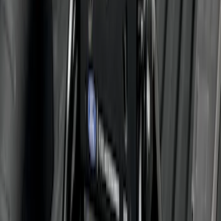
Trailer Hitch 2 5/16" Ball 1 1/4" Shank
SKU
:
BC3Z19F503B
Super Duty 2011-2027 5th Wheel Rail
Mount Adaptor Kit
SKU
:
BC3Z19H282A