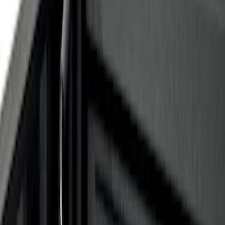
Apply
$0 - $50
(
8
)
$51 - $100
(
1
)
$101 - $200
(
5
)
$201 - $500
(
3
)