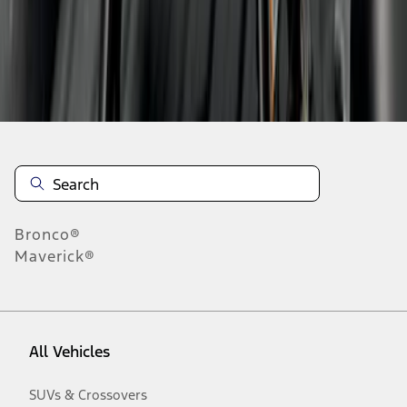
Disclosures
Bronco®
Maverick®
All Vehicles
SUVs & Crossovers