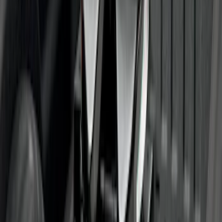
Trailer Hitch Ball Mount 1 7/8" Ball 1"
Shank
SKU
:
BL3Z19F503C
Super Duty 2023-2027 40,000 GTWR
Gooseneck Hitch Kit