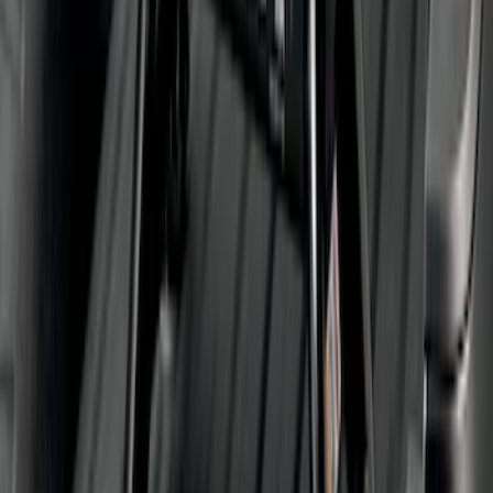
Super Duty 2011-2026 5th Wheel 35,000
lbs. Hitch Kit For 8.0' Bed Only
SKU
:
PC3Z19D520B
1
2
3
1
-
9
of
21
results