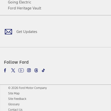
Going Electric
Ford Heritage Vault
Facebook
Twitter
Youtube
Instagram
Threads
TikTok
Get Updates
Follow Ford
© 2026 Ford Motor Company
Site Map
Site Feedback
Glossary
Contact Us