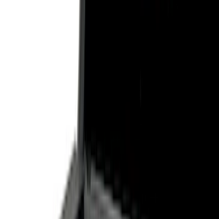
Show price as
Cash
Points
Filter
Color
Black
(
7
)
Gray
(
1
)