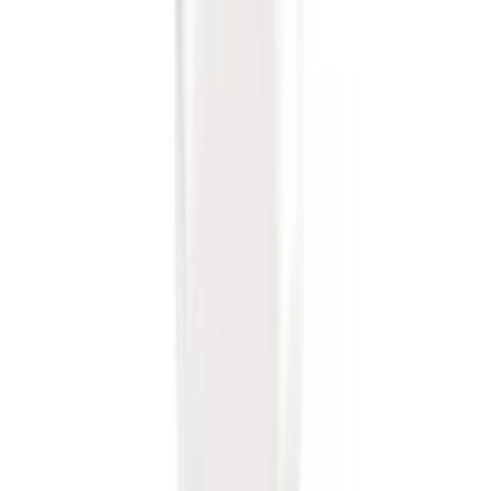
Trailer Hitch 2 5/16" Ball 1 1/4" Shank
SKU
:
BC3Z19F503B
Super Duty 2011-2016 Trailer Brake
Controller Kit w/o Uplifter Switches
SKU
:
FC3Z19H332BA