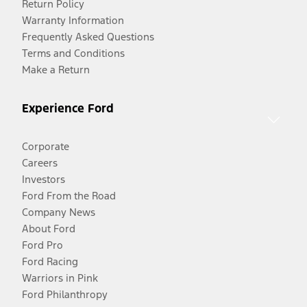
Return Policy
Warranty Information
Frequently Asked Questions
Terms and Conditions
Make a Return
Experience Ford
Corporate
Careers
Investors
Ford From the Road
Company News
About Ford
Ford Pro
Ford Racing
Warriors in Pink
Ford Philanthropy