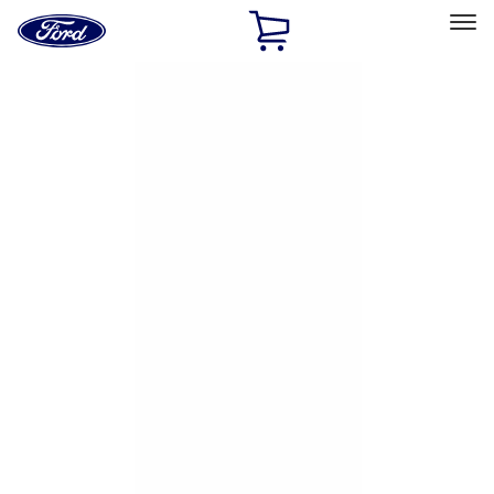
Ford
Home
Page
Skip To Content
Select Vehicle
Ford Rewards
Learn more
Home
Accessories
Exterior
Hitches, Towing and Recovery
Filters