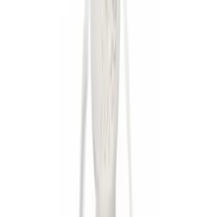
$51 - $100
(
2
)
$101 - $200
(
1
)
$201 - $500
(
3
)
$501 - Above
(
3
)
Sort
Sort
: Best Sellers
9 results