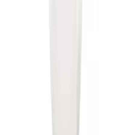
Super Duty 2011-2016 Trailer Brake
Controller Kit w/ Uplifter Switches
SKU
:
FC3Z19H332B