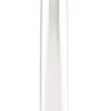
Results
(
9
)
Price
:
$0 - $50
Price
:
$201 - $500
Clear all
Sort
Sort
: Best Sellers
Trailer Hitch 2 5/16" Ball 1" Shank
SKU
:
BL3Z19F503A