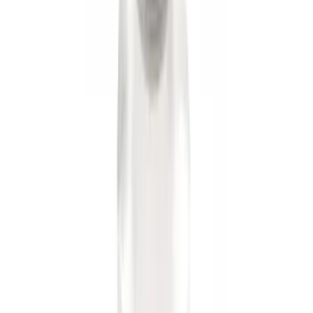
Trailer Hitch Ball Mount 1 7/8" Ball 1"
Shank
SKU
:
BL3Z19F503C
Trailer Hitch Ball Mount 2 1/4" Rise x 4"
Drop x 1" Hole