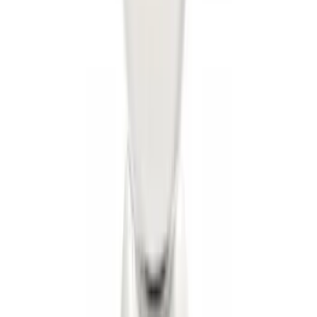
Super Duty 2011-2027 5th Wheel Rail
Mount Adaptor Kit
SKU
:
BC3Z19H282A
Trailer Hitch Ball Mount 2" Drop x 3/4"
Rise x 1" Hole
SKU
:
BL3Z19A282B