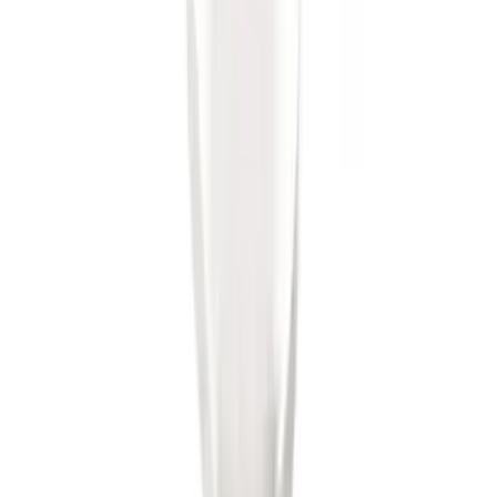
SKU
:
BL3Z19A282A
Trailer Hitch Ball Mount 2" Ball 1"
Shank
SKU
:
BL3Z19F503B