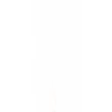
Show price as
Cash
Points
Filter
Color
Black
(
3
)
Gray
(
1
)