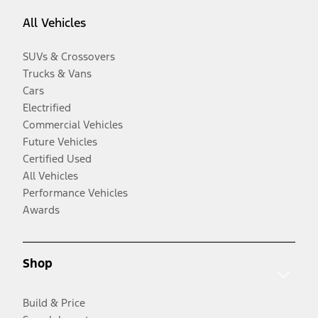
All Vehicles
SUVs & Crossovers
Trucks & Vans
Cars
Electrified
Commercial Vehicles
Future Vehicles
Certified Used
All Vehicles
Performance Vehicles
Awards
Shop
Build & Price