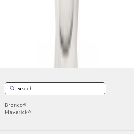
1
1
-
9
of
9
results
Disclosures
Bronco®
Maverick®