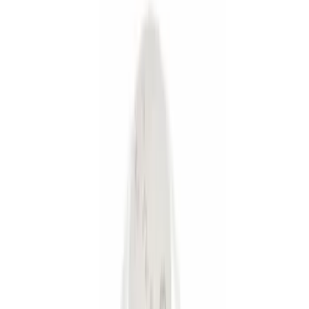
Silver
(
1
)
Brand
Genuine Ford Accessory
(
9
)
Price
Apply
$0 - $50
(
6
)