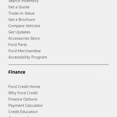
Search Inventory
Get a Quote
Trade-In Value
Get a Brochure
Compare Vehicles
Get Updates
Accessories Store
Ford Parts
Ford Merchandise
Accessibility Program
Finance
Ford Credit Home
Why Ford Credit
Finance Options
Payment Calculator
Credit Education