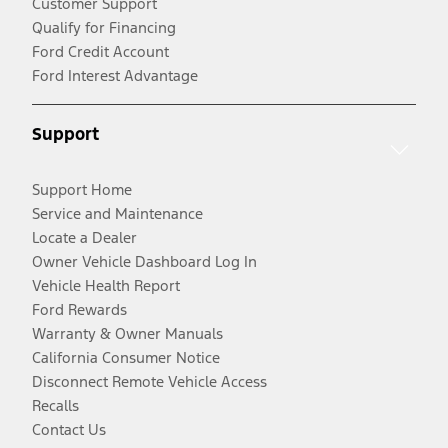
Customer Support
Qualify for Financing
Ford Credit Account
Ford Interest Advantage
Support
Support Home
Service and Maintenance
Locate a Dealer
Owner Vehicle Dashboard Log In
Vehicle Health Report
Ford Rewards
Warranty & Owner Manuals
California Consumer Notice
Disconnect Remote Vehicle Access
Recalls
Contact Us