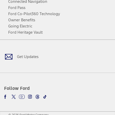
Connected Navigation
Ford Pass
Ford Co-Pilot360 Technology
Owner Benefits
Going Electric
Ford Heritage Vault
Facebook
Twitter
Youtube
Instagram
Threads
TikTok
Get Updates
Follow Ford
© 2026 Ford Motor Company