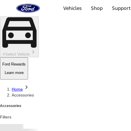
Ford
Home
Vehicles
Shop
Support
Page
Skip To Content
Select Vehicle
Ford Rewards
Learn more
Home
Accessories
Accessories
Filters