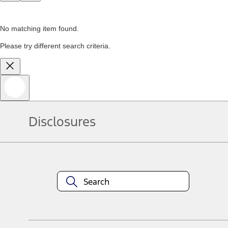
No matching item found.
Please try different search criteria.
Disclosures