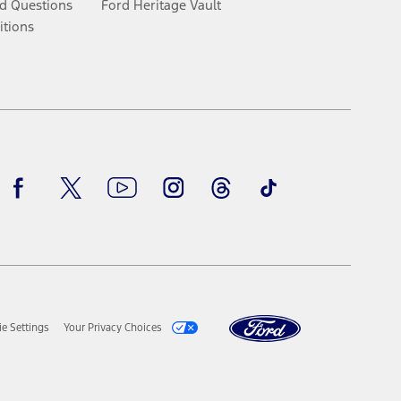
d Questions
Ford Heritage Vault
itions
Facebook
Twitter
Youtube
Instagram
Threads
TikTok
e Settings
Your Privacy Choices