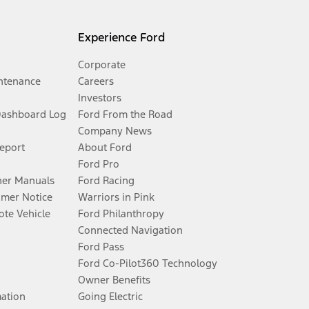
Experience Ford
Corporate
ntenance
Careers
Investors
Dashboard Log
Ford From the Road
Company News
Report
About Ford
Ford Pro
er Manuals
Ford Racing
umer Notice
Warriors in Pink
te Vehicle
Ford Philanthropy
Connected Navigation
Ford Pass
Ford Co-Pilot360 Technology
Owner Benefits
mation
Going Electric