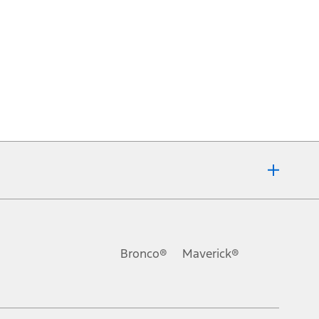
Bronco®
Maverick®