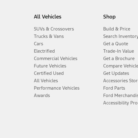
All Vehicles
Shop
SUVs & Crossovers
Build & Price
Trucks & Vans
Search Inventor
Cars
Get a Quote
Electrified
Trade-In Value
Commercial Vehicles
Get a Brochure
Future Vehicles
Compare Vehicl
Certified Used
Get Updates
All Vehicles
Accessories Stor
Performance Vehicles
Ford Parts
Awards
Ford Merchandi
Accessibility Pr