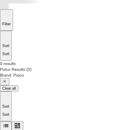
Filter
Sort
Sort
0 results
Putco
Results
(
0
)
Brand
:
Putco
Clear all
Sort
Sort