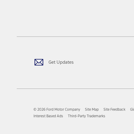
Get Updates
© 2026 Ford Motor Company
Site Map
Site Feedback
Gl
Interest Based Ads
Third-Party Trademarks