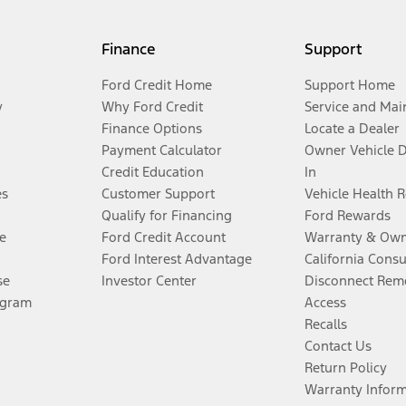
Finance
Support
Ford Credit Home
Support Home
y
Why Ford Credit
Service and Mai
Finance Options
Locate a Dealer
Payment Calculator
Owner Vehicle 
Credit Education
In
es
Customer Support
Vehicle Health 
Qualify for Financing
Ford Rewards
e
Ford Credit Account
Warranty & Own
Ford Interest Advantage
California Cons
se
Investor Center
Disconnect Remo
ogram
Access
Recalls
Contact Us
Return Policy
Warranty Infor