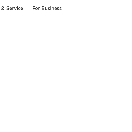
 & Service
For Business