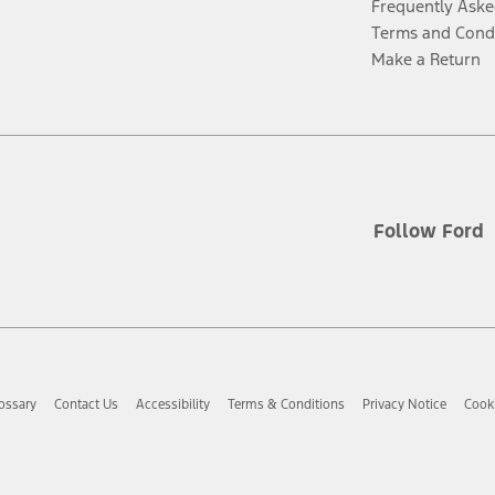
Frequently Aske
Terms and Cond
Make a Return
Follow Ford
ossary
Contact Us
Accessibility
Terms & Conditions
Privacy Notice
Cooki