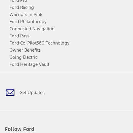
Ford Pro
Ford Racing
Warriors in Pink
Ford Philanthropy
Connected Navigation
Ford Pass
Ford Co-Pilot360 Technology
Owner Benefits
Going Electric
Ford Heritage Vault
Facebook
Twitter
Youtube
Instagram
Threads
TikTok
Get Updates
Follow Ford