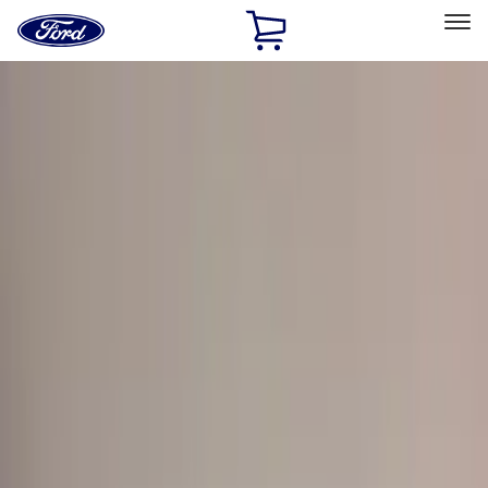
Ford
Home
Page
Skip To Content
Select Vehicle
Ford Rewards
Learn more
Home
Accessories
Exterior
Hitches, Towing and Recovery
Filters