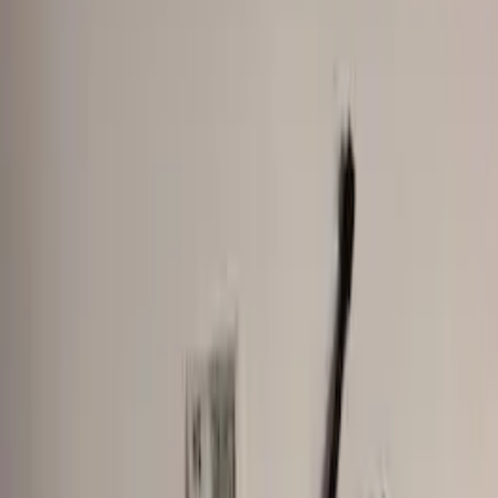
Orange
(
2
)
Silver
(
1
)
Brand
Genuine Ford Accessory
(
24
)
Ford Performance
(
3
)
Curt
(
2
)