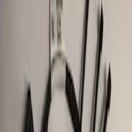
Price
Apply
$0 - $50
(
7
)
$51 - $100
(
1
)
$101 - $200
(
5
)
$201 - $500
(
6
)
$501 - Above