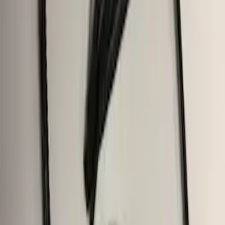
Trailer Hitch Ball Mount 4" Drop For 2"
Hitch Receiver, 12,000 GTW
SKU
:
HC3Z19A282A
F-150 2015-2020 Trailer Hitch 2"
Receiver