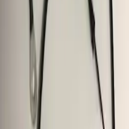
F-150 2009-2014 Trailer Tow Power
Mirrors 2pc Set
SKU
:
DL3Z17696BA
F-150 2018-2020 Trailer Brake Control
Jumper Wire Kit
SKU
:
JL3Z14A411C