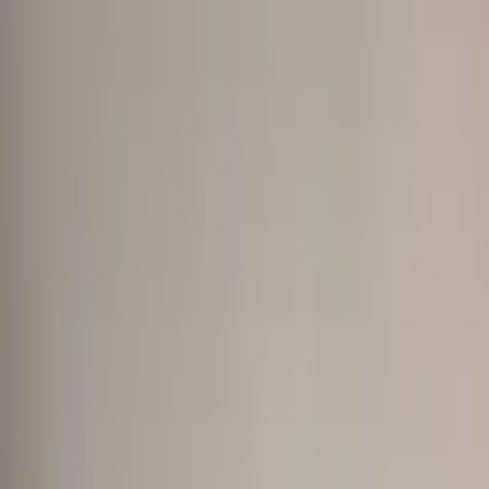
Show price as
Cash
Points
Filter
Color
Black
(
10
)
Gray
(
2
)