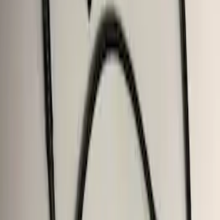
SKU
:
FL3Z19D520A
F-150 2011-2014 Trailer Brake Control
SKU
:
BL3Z19H332AA