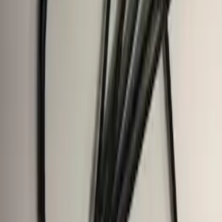
F-150, 2024-2026, Active Orange Tow
Hook - Stamped Steel
SKU
:
RL3Z17N808A
F-150 2021-2025 Trailer Hitch Receiver
SKU
:
ML3Z19D520A