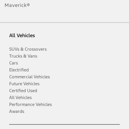
Maverick®
All Vehicles
SUVs & Crossovers
Trucks & Vans
Cars
Electrified
Commercial Vehicles
Future Vehicles
Certified Used
All Vehicles
Performance Vehicles
Awards