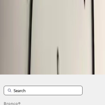
1
2
3
1
-
9
of
24
results
Disclosures
Bronco®