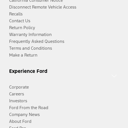
California Consumer Notice
Disconnect Remote Vehicle Access
Recalls
Contact Us
Return Policy
Warranty Information
Frequently Asked Questions
Terms and Conditions
Make a Return
Experience Ford
Corporate
Careers
Investors
Ford From the Road
Company News
About Ford