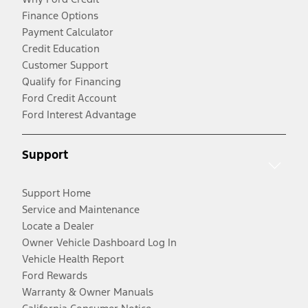
Finance Options
Payment Calculator
Credit Education
Customer Support
Qualify for Financing
Ford Credit Account
Ford Interest Advantage
Support
Support Home
Service and Maintenance
Locate a Dealer
Owner Vehicle Dashboard Log In
Vehicle Health Report
Ford Rewards
Warranty & Owner Manuals