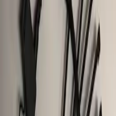
(
5
)
Sort
Sort
: Best Sellers
24 results
Results
(
24
)
Brand
:
Genuine Ford Accessory
Clear all
Sort
Sort
: Best Sellers