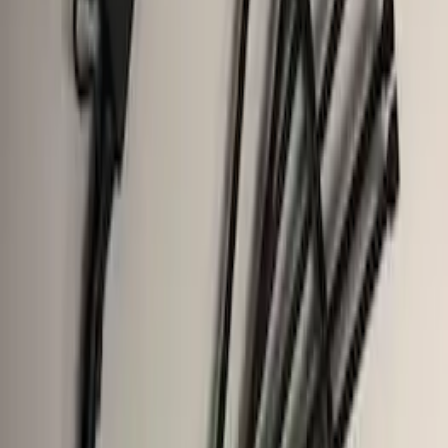
Trailer Brake Control
SKU
:
JL3Z19H332AA
Base Wire Harness Kit without YAW
Sensor Connection
SKU
:
PC3Z15A416B