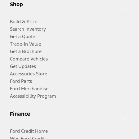
Shop
Build & Price
Search Inventory
Get a Quote
Trade-In Value
Get a Brochure
Compare Vehicles
Get Updates
Accessories Store
Ford Parts
Ford Merchandise
Accessibility Program
Finance
Ford Credit Home
Why Ford Credit