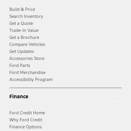
Build & Price
Search Inventory
Get a Quote
Trade-In Value
Get a Brochure
Compare Vehicles
Get Updates
Accessories Store
Ford Parts
Ford Merchandise
Accessibility Program
Finance
Ford Credit Home
Why Ford Credit
Finance Options