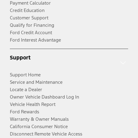
Payment Calculator
Credit Education
Customer Support
Qualify for Financing
Ford Credit Account
Ford Interest Advantage
Support
Support Home
Service and Maintenance
Locate a Dealer
Owner Vehicle Dashboard Log In
Vehicle Health Report
Ford Rewards
Warranty & Owner Manuals
California Consumer Notice
Disconnect Remote Vehicle Access