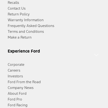
Recalls
Contact Us
Return Policy
Warranty Information
Frequently Asked Questions
Terms and Conditions
Make a Return
Experience Ford
Corporate
Careers
Investors
Ford From the Road
Company News
About Ford
Ford Pro
Ford Racing