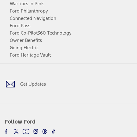
Warriors in Pink
Ford Philanthropy
Connected Navigation
Ford Pass
Ford Co-Pilot360 Technology
Owner Benefits
Going Electric
Ford Heritage Vault
Facebook
Twitter
Youtube
Instagram
Threads
TikTok
Get Updates
Follow Ford