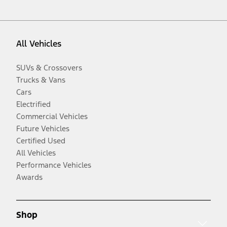
All Vehicles
SUVs & Crossovers
Trucks & Vans
Cars
Electrified
Commercial Vehicles
Future Vehicles
Certified Used
All Vehicles
Performance Vehicles
Awards
Shop