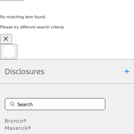
No matching item found.
Please try different search criteria.
Disclosures
Bronco®
Maverick®