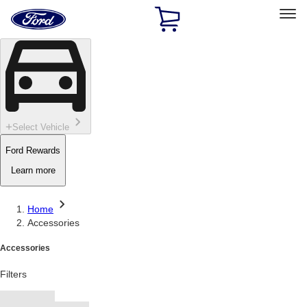
Ford
Home
Page
Skip To Content
Select Vehicle
Ford Rewards
Learn more
Home
Accessories
Accessories
Filters