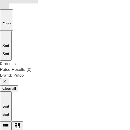
Filter
Sort
Sort
0 results
Putco
Results
(
0
)
Brand
:
Putco
Clear all
Sort
Sort