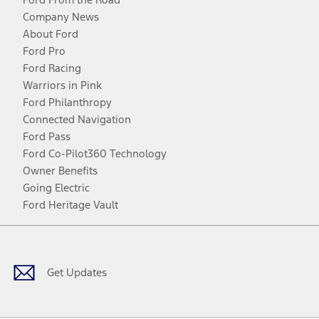
Company News
About Ford
Ford Pro
Ford Racing
Warriors in Pink
Ford Philanthropy
Connected Navigation
Ford Pass
Ford Co-Pilot360 Technology
Owner Benefits
Going Electric
Ford Heritage Vault
Facebook
Twitter
Youtube
Instagram
Threads
TikTok
Get Updates