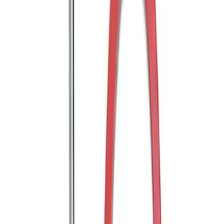
Trailer Hitch Ball Mount 2 1/4" Rise x 4"
Drop x 1" Hole
SKU
:
BL3Z19A282A
Trailer Hitch Ball Mount 1 7/8" Ball 1"