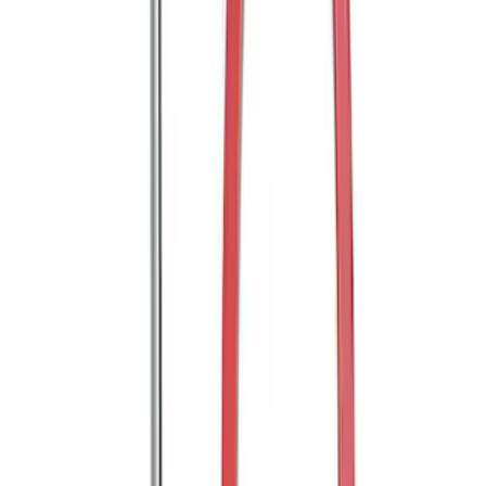
Shank
SKU
:
BL3Z19F503C
Trailer Hitch Ball Mount 2" Ball 1"
Shank
SKU
:
BL3Z19F503B