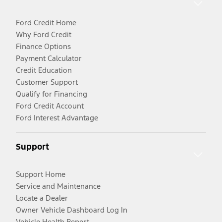
Ford Credit Home
Why Ford Credit
Finance Options
Payment Calculator
Credit Education
Customer Support
Qualify for Financing
Ford Credit Account
Ford Interest Advantage
Support
Support Home
Service and Maintenance
Locate a Dealer
Owner Vehicle Dashboard Log In
Vehicle Health Report