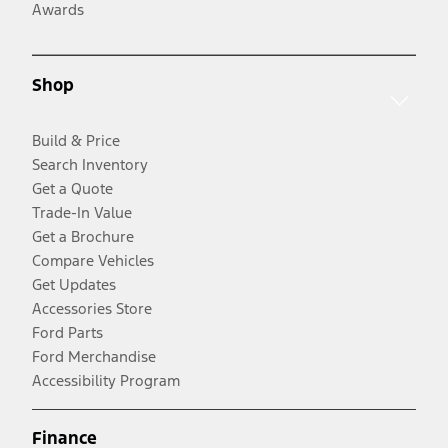
Awards
Shop
Build & Price
Search Inventory
Get a Quote
Trade-In Value
Get a Brochure
Compare Vehicles
Get Updates
Accessories Store
Ford Parts
Ford Merchandise
Accessibility Program
Finance