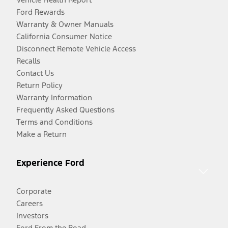
Ford Rewards
Warranty & Owner Manuals
California Consumer Notice
Disconnect Remote Vehicle Access
Recalls
Contact Us
Return Policy
Warranty Information
Frequently Asked Questions
Terms and Conditions
Make a Return
Experience Ford
Corporate
Careers
Investors
Ford From the Road