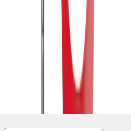
1
2
1
-
9
of
12
results
Disclosures