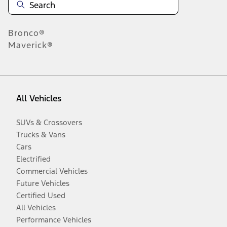
Bronco®
Maverick®
All Vehicles
SUVs & Crossovers
Trucks & Vans
Cars
Electrified
Commercial Vehicles
Future Vehicles
Certified Used
All Vehicles
Performance Vehicles