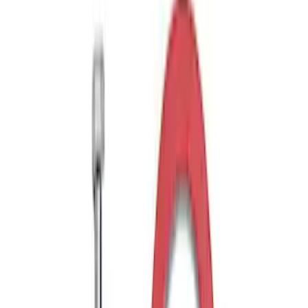
Curt Hitch Shackle Kit
SKU
:
VLL3Z19A282A
Trailer Tow Wiring Kit
SKU
:
FT1Z15A416A