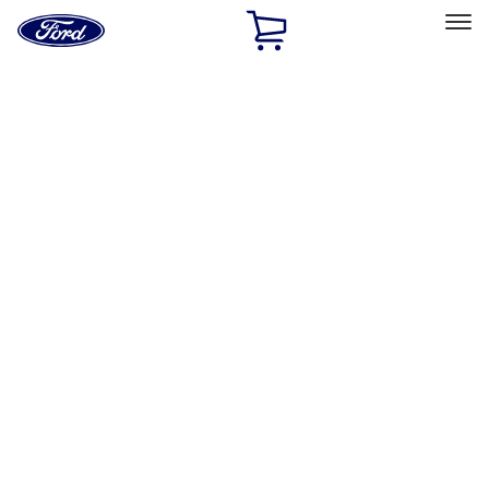
Ford
Home
Page
Skip To Content
Select Vehicle
Ford Rewards
Learn more
Home
Accessories
Exterior
Hitches, Towing and Recovery
Filters