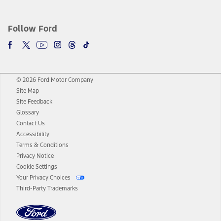
Follow Ford
© 2026 Ford Motor Company
Site Map
Site Feedback
Glossary
Contact Us
Accessibility
Terms & Conditions
Privacy Notice
Cookie Settings
Your Privacy Choices
Third-Party Trademarks