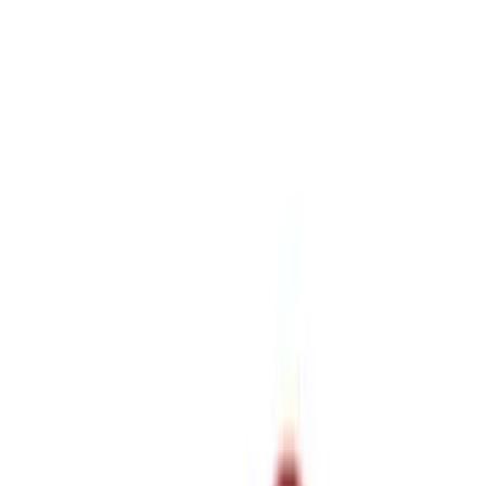
Sort
Sort
: Best Sellers
12 results
Results
(
12
)
Price
:
$0 - $50
Price
:
$51 - $100
Price
:
$101 - $200
Price
:
$201 - $500
Clear all
Sort
Sort
: Best Sellers