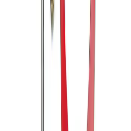
Explorer 2018-2019 Trailer Hitch
SKU
:
JB5Z19D520AA
Mustang 2005-2014 Tow Hook Loop Kit
SKU
:
M17954A