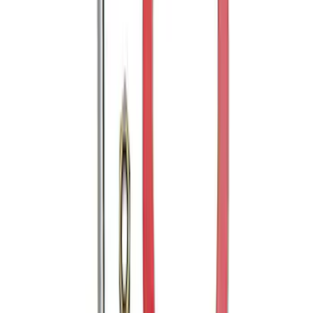
Trailer Hitch Ball Mount 2" Drop x 3/4"
Rise x 1" Hole
SKU
:
BL3Z19A282B
Explorer 2011-2019 Trailer Hitch Wiring
Harness w/ 4 Pin Connector
SKU
:
BB5Z15A416A