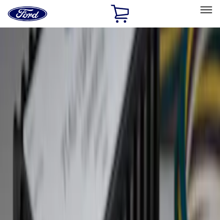
Ford
Home
Page
Skip To Content
Select Vehicle
Ford Rewards
Learn more
Home
Accessories
Exterior
Hitches, Towing and Recovery
Filters