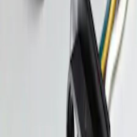
Trailer Tow Wiring Kit
SKU
:
FT1Z15A416A
1
1
-
3
of
3
results