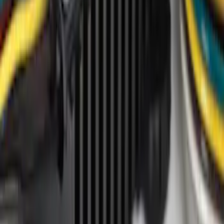
Price
Apply
$0 - $50
(
7
)
$51 - $100
(
2
)
$101 - $200
(
1
)
$201 - $500