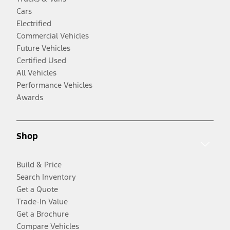
Cars
Electrified
Commercial Vehicles
Future Vehicles
Certified Used
All Vehicles
Performance Vehicles
Awards
Shop
Build & Price
Search Inventory
Get a Quote
Trade-In Value
Get a Brochure
Compare Vehicles