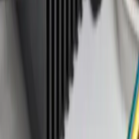
(
2
)
Sort
Sort
: Best Sellers
3 results
Results
(
3
)
Price
:
$51 - $100
Price
:
$101 - $200
Clear all
Sort
Sort
: Best Sellers