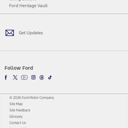
Ford Heritage Vault
Facebook
Twitter
Youtube
Instagram
Threads
TikTok
Get Updates
Follow Ford
© 2026 Ford Motor Company
Site Map
Site Feedback
Glossary
Contact Us