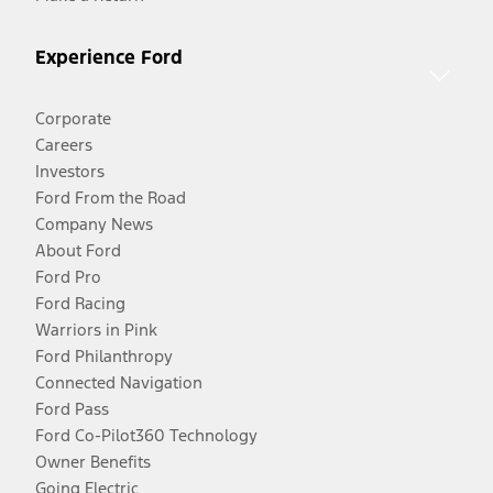
Experience Ford
Corporate
Careers
Investors
Ford From the Road
Company News
About Ford
Ford Pro
Ford Racing
Warriors in Pink
Ford Philanthropy
Connected Navigation
Ford Pass
Ford Co-Pilot360 Technology
Owner Benefits
Going Electric