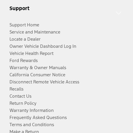
Support
Support Home
Service and Maintenance
Locate a Dealer
Owner Vehicle Dashboard Log In
Vehicle Health Report
Ford Rewards
Warranty & Owner Manuals
California Consumer Notice
Disconnect Remote Vehicle Access
Recalls
Contact Us
Return Policy
Warranty Information
Frequently Asked Questions
Terms and Conditions
Make a Return