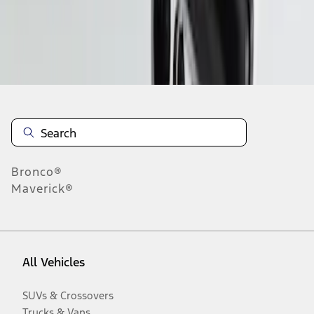
Disclosures
Bronco®
Maverick®
All Vehicles
SUVs & Crossovers
Trucks & Vans