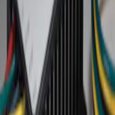
Show price as
Cash
Points
Filter
Brand
Genuine Ford Accessory
(
2
)
Ford Performance
(
1
)