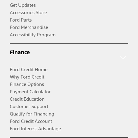
Get Updates
Accessories Store
Ford Parts
Ford Merchandise
Accessibility Program
Finance
Ford Credit Home
Why Ford Credit
Finance Options
Payment Calculator
Credit Education
Customer Support
Qualify for Financing
Ford Credit Account
Ford Interest Advantage