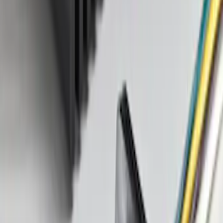
Explorer 2011-2019 Trailer Hitch Wiring
Harness w/ 4 Pin Connector
SKU
:
BB5Z15A416A
Mustang 2005-2014 Tow Hook Loop Kit
SKU
:
M17954A