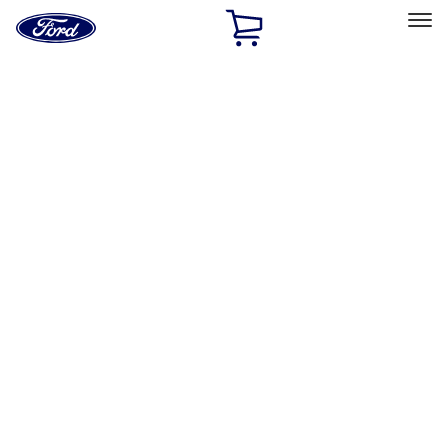
Ford
Home
Page
Skip To Content
Select Vehicle
Ford Rewards
Learn more
Home
Accessories
Exterior
Hitches, Towing and Recovery
Filters