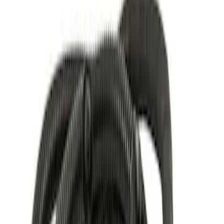
Price
Apply
$0 - $50
(
5
)
$51 - $100
(
1
)
$101 - $200
(
1
)