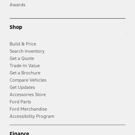
Awards
Shop
Build & Price
Search Inventory
Get a Quote
Trade-In Value
Get a Brochure
Compare Vehicles
Get Updates
Accessories Store
Ford Parts
Ford Merchandise
Accessibility Program
Finance