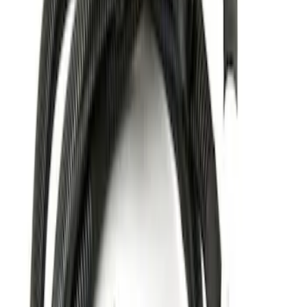
$201 - $500
(
1
)
Sort
Sort
: Best Sellers
2 results
Results
(
2
)
Brand
:
Genuine Ford Accessory
Price
:
$51 - $100
Price
:
$201 - $500
Clear all
Sort
Sort
: Best Sellers