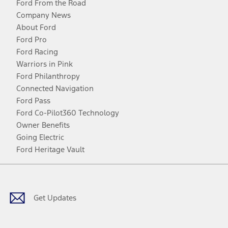
Ford From the Road
Company News
About Ford
Ford Pro
Ford Racing
Warriors in Pink
Ford Philanthropy
Connected Navigation
Ford Pass
Ford Co-Pilot360 Technology
Owner Benefits
Going Electric
Ford Heritage Vault
Facebook
Twitter
Youtube
Instagram
Threads
TikTok
Get Updates