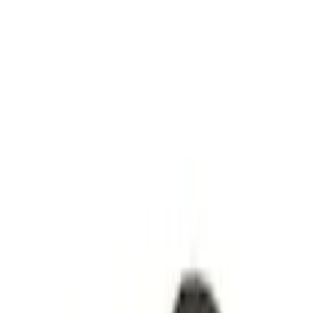
Show price as
Cash
Points
Filter
Brand
Genuine Ford Accessory
(
2
)
Ford Performance
(
1
)