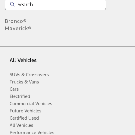
Bronco®
Maverick®
All Vehicles
SUVs & Crossovers
Trucks & Vans
Cars
Electrified
Commercial Vehicles
Future Vehicles
Certified Used
All Vehicles
Performance Vehicles