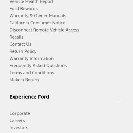
Vehicle Health Report
Ford Rewards
Warranty & Owner Manuals
California Consumer Notice
Disconnect Remote Vehicle Access
Recalls
Contact Us
Return Policy
Warranty Information
Frequently Asked Questions
Terms and Conditions
Make a Return
Experience Ford
Corporate
Careers
Investors