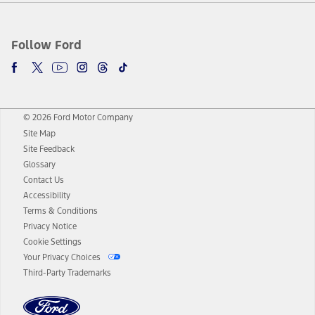
Follow Ford
© 2026 Ford Motor Company
Site Map
Site Feedback
Glossary
Contact Us
Accessibility
Terms & Conditions
Privacy Notice
Cookie Settings
Your Privacy Choices
Third-Party Trademarks