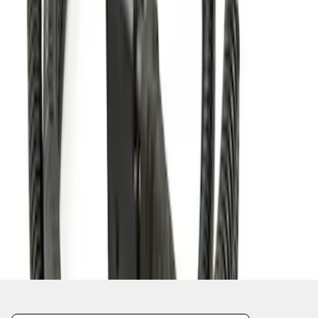
1
1
-
2
of
2
results
Disclosures