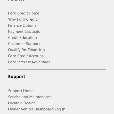
Ford Credit Home
Why Ford Credit
Finance Options
Payment Calculator
Credit Education
Customer Support
Qualify for Financing
Ford Credit Account
Ford Interest Advantage
Support
Support Home
Service and Maintenance
Locate a Dealer
Owner Vehicle Dashboard Log In