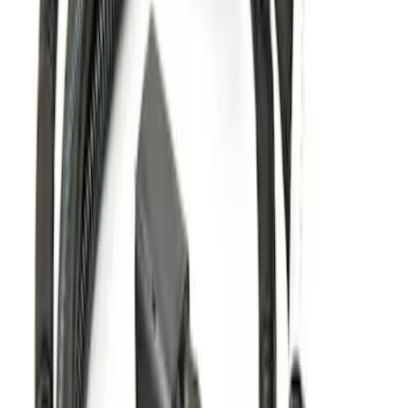
Explorer 2016-2017 Trailer Hitch
SKU
:
GB5Z19D520C
Explorer 2011-2019 Trailer Hitch Wiring
Harness w/ 4 Pin Connector
SKU
:
BB5Z15A416A