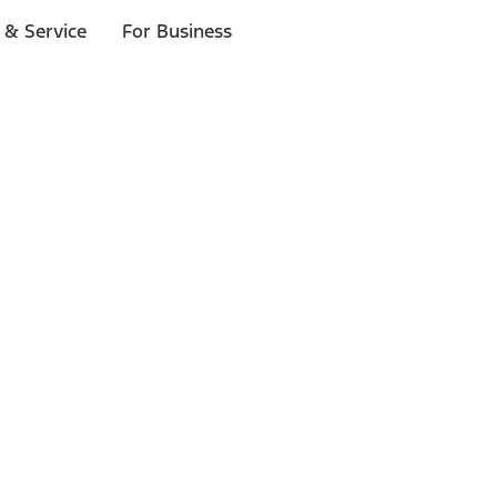
 & Service
For Business