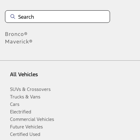
Bronco®
Maverick®
All Vehicles
SUVs & Crossovers
Trucks & Vans
Cars
Electrified
Commercial Vehicles
Future Vehicles
Certified Used