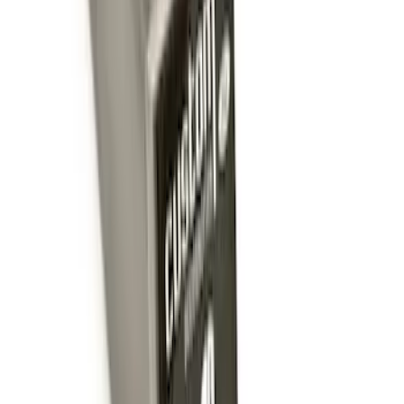
Trailer Hitch Ball Mount 1 7/8" Ball 1"
Shank
SKU
:
BL3Z19F503C
Trailer Hitch Ball Mount 4" Drop For 2"
Hitch Receiver, 12,000 GTW
SKU
:
HC3Z19A282A