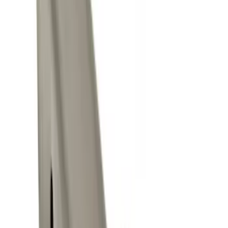
$0 - $50
(
7
)
$201 - $500
(
1
)
Sort
Sort
: Best Sellers
7 results
Results
(
7
)
Brand
:
Genuine Ford Accessory
Price
:
$0 - $50
Clear all