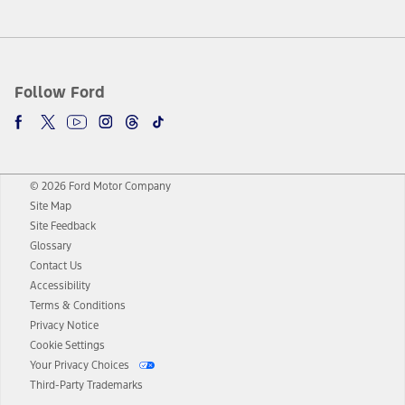
Follow Ford
© 2026 Ford Motor Company
Site Map
Site Feedback
Glossary
Contact Us
Accessibility
Terms & Conditions
Privacy Notice
Cookie Settings
Your Privacy Choices
Third-Party Trademarks