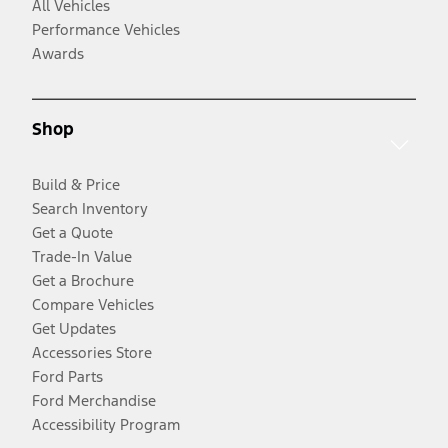
All Vehicles
Performance Vehicles
Awards
Shop
Build & Price
Search Inventory
Get a Quote
Trade-In Value
Get a Brochure
Compare Vehicles
Get Updates
Accessories Store
Ford Parts
Ford Merchandise
Accessibility Program