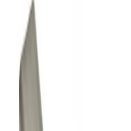
Show price as
Cash
Points
Filter
Color
Black
(
3
)
Gray
(
1
)