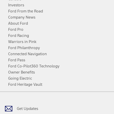
Investors
Ford From the Road
Company News
About Ford
Ford Pro
Ford Racing
Warriors in Pink
Ford Philanthropy
Connected Navigation
Ford Pass
Ford Co-Pilot360 Technology
Owner Benefits
Going Electric
Ford Heritage Vault
Facebook
Twitter
Youtube
Instagram
Threads
TikTok
Get Updates