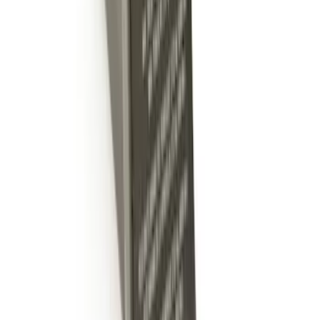
Trailer Hitch Ball Mount 2" Ball 1"
Shank
SKU
:
BL3Z19F503B
Trailer Hitch Ball Mount 2" Drop x 3/4"
Rise x 1" Hole