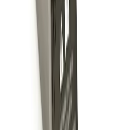
Trailer Hitch 2 5/16" Ball 1 1/4" Shank
SKU
:
BC3Z19F503B
Trailer Hitch 2 5/16" Ball 1" Shank
SKU
:
BL3Z19F503A