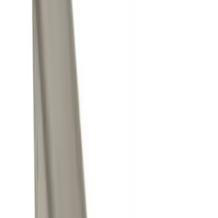
Silver
(
1
)
Brand
Genuine Ford Accessory
(
7
)
Curt
(
2
)
Price
Apply