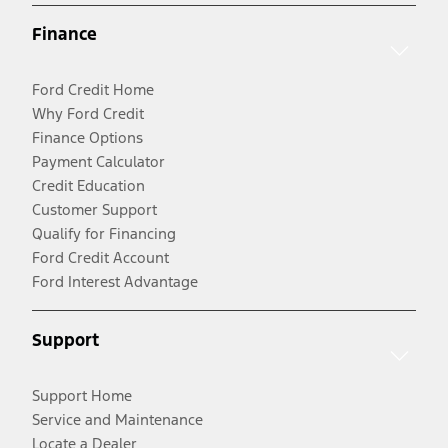
Finance
Ford Credit Home
Why Ford Credit
Finance Options
Payment Calculator
Credit Education
Customer Support
Qualify for Financing
Ford Credit Account
Ford Interest Advantage
Support
Support Home
Service and Maintenance
Locate a Dealer