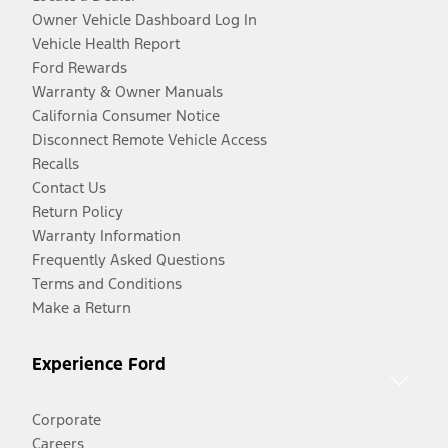
Owner Vehicle Dashboard Log In
Vehicle Health Report
Ford Rewards
Warranty & Owner Manuals
California Consumer Notice
Disconnect Remote Vehicle Access
Recalls
Contact Us
Return Policy
Warranty Information
Frequently Asked Questions
Terms and Conditions
Make a Return
Experience Ford
Corporate
Careers