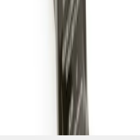
SKU
:
BL3Z19A282B
1
1
-
7
of
7
results
Disclosures