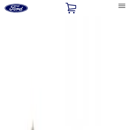
Ford
Home
Page
Skip To Content
Select Vehicle
Ford Rewards
Learn more
Home
Accessories
Exterior
Hitches, Towing and Recovery
Filters