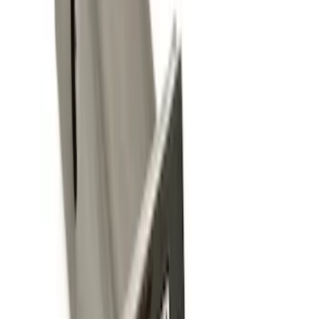
Sort
Sort
: Best Sellers
Trailer Hitch Ball Mount 2 1/4" Rise x 4"
Drop x 1" Hole
SKU
:
BL3Z19A282A