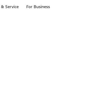
 & Service
For Business