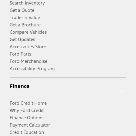
Search Inventory
Get a Quote
Trade-In Value
Get a Brochure
Compare Vehicles
Get Updates
Accessories Store
Ford Parts
Ford Merchandise
Accessibility Program
Finance
Ford Credit Home
Why Ford Credit
Finance Options
Payment Calculator
Credit Education