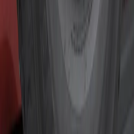
Show price as
Cash
Points
Filter
Color
Black
(
3
)
Gray
(
1
)