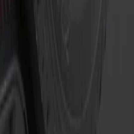
$0 - $50
(
6
)
$51 - $100
(
1
)
$101 - $200
(
1
)
$201 - $500
(
2
)
Sort
Sort
: Best Sellers
6 results
Results
(
6
)
Price
:
$0 - $50