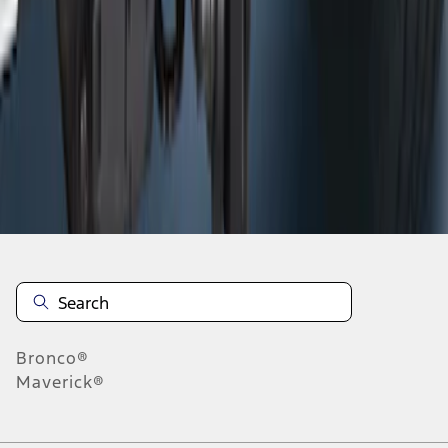
1
1
-
6
of
6
results
Disclosures
Bronco®
Maverick®