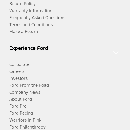
Return Policy
Warranty Information
Frequently Asked Questions
Terms and Conditions
Make a Return
Experience Ford
Corporate
Careers
Investors
Ford From the Road
Company News
About Ford
Ford Pro
Ford Racing
Warriors in Pink
Ford Philanthropy