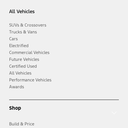
All Vehicles
SUVs & Crossovers
Trucks & Vans
Cars
Electrified
Commercial Vehicles
Future Vehicles
Certified Used
All Vehicles
Performance Vehicles
Awards
Shop
Build & Price