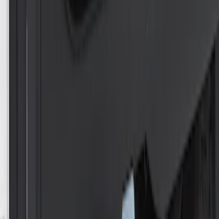
Trailer Hitch Ball Mount 2 1/4" Rise x 4"
Drop x 1" Hole
SKU
:
BL3Z19A282A
Trailer Hitch Ball Mount 1 7/8" Ball 1"
Shank
SKU
:
BL3Z19F503C