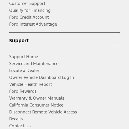
Customer Support
Qualify for Financing
Ford Credit Account
Ford Interest Advantage
Support
Support Home
Service and Maintenance
Locate a Dealer
Owner Vehicle Dashboard Log In
Vehicle Health Report
Ford Rewards
Warranty & Owner Manuals
California Consumer Notice
Disconnect Remote Vehicle Access
Recalls
Contact Us