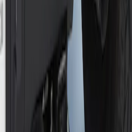
Trailer Hitch Ball Mount 2" Ball 1"
Shank
SKU
:
BL3Z19F503B
Trailer Hitch Ball Mount 2" Drop x 3/4"
Rise x 1" Hole