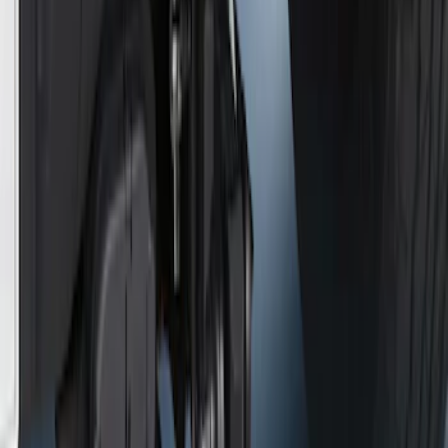
SKU
:
BL3Z19A282B
Curt Hitch Shackle Kit
SKU
:
VLL3Z19A282A