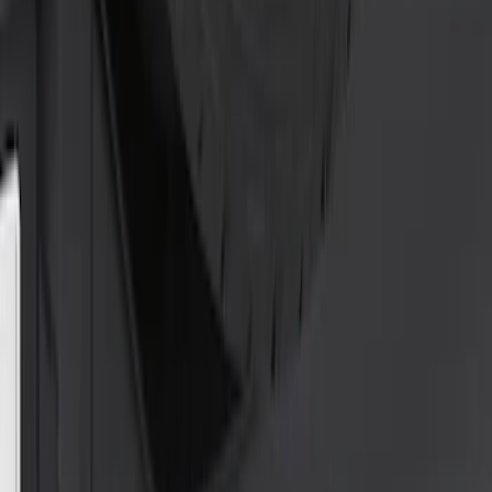
Clear all
Sort
Sort
: Best Sellers
Locking Hitch Pin for 2" Receivers
SKU
:
VML3Z19A326A