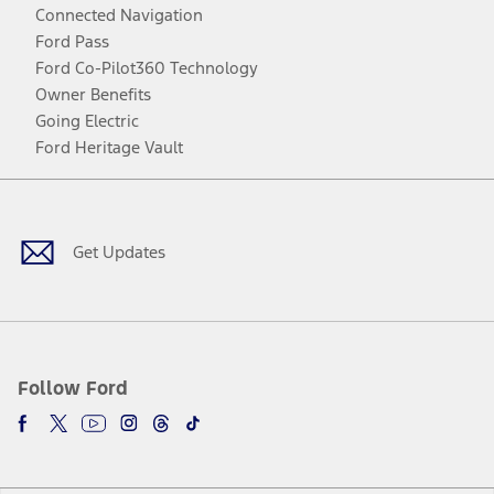
Connected Navigation
Ford Pass
Ford Co-Pilot360 Technology
Owner Benefits
Going Electric
Ford Heritage Vault
Facebook
Twitter
Youtube
Instagram
Threads
TikTok
Get Updates
Follow Ford