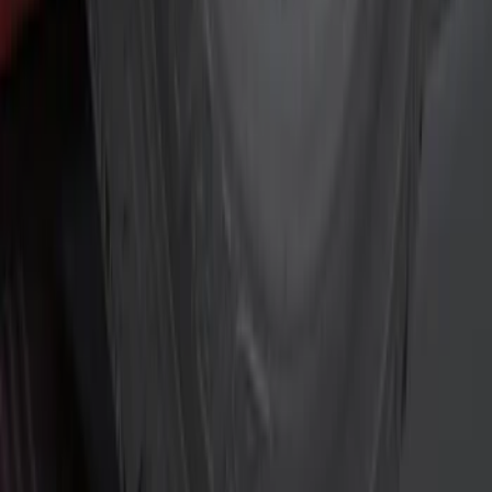
Silver
(
1
)
Brand
Genuine Ford Accessory
(
4
)
Curt
(
2
)
Price
Apply