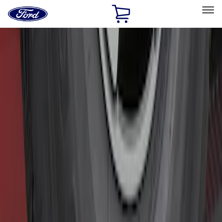
Ford
Home
Page
Skip To Content
Select Vehicle
Ford Rewards
Learn more
Home
Accessories
Exterior
Hitches, Towing and Recovery
Filters