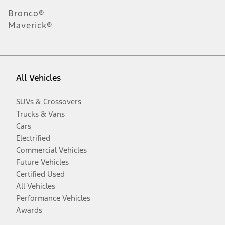
Bronco®
Maverick®
All Vehicles
SUVs & Crossovers
Trucks & Vans
Cars
Electrified
Commercial Vehicles
Future Vehicles
Certified Used
All Vehicles
Performance Vehicles
Awards