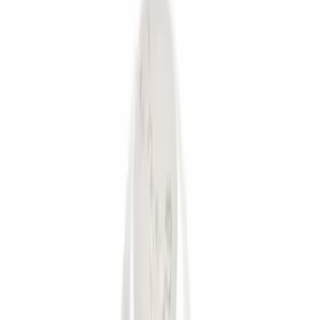
Brand
Genuine Ford Accessory
(
6
)
Ford Performance
(
1
)
Price
Apply
$0 - $50
(
4
)