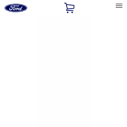
Ford
Home
Page
Skip To Content
Select Vehicle
Ford Rewards
Learn more
Home
Accessories
Exterior
Hitches, Towing and Recovery
Filters