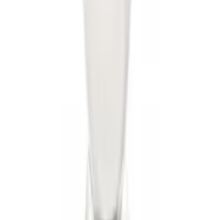
Receiver
SKU
:
KT4Z19D520AA
Trailer Tow Wiring Kit
SKU
:
FT1Z15A416A