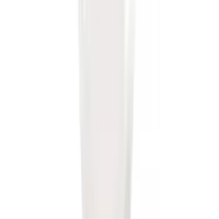
SKU
:
BL3Z19A282B
Mustang 2005-2014 Tow Hook Loop Kit
SKU
:
M17954A
Edge 2019-2024 Trailer Hitch for 2"