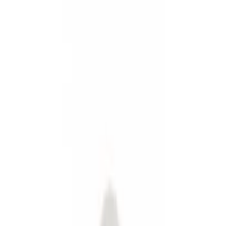
Show price as
Cash
Points
Filter
Color
Black
(
2
)
Gray
(
1
)