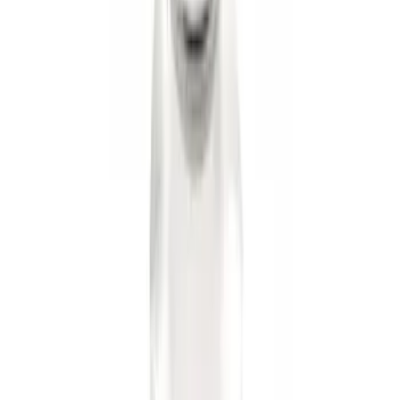
Trailer Hitch Ball Mount 2 1/4" Rise x 4"
Drop x 1" Hole
SKU
:
BL3Z19A282A
Trailer Hitch Ball Mount 2" Ball 1"
Shank
SKU
:
BL3Z19F503B