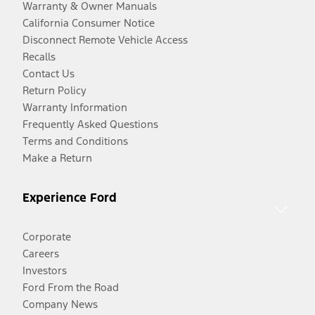
Warranty & Owner Manuals
California Consumer Notice
Disconnect Remote Vehicle Access
Recalls
Contact Us
Return Policy
Warranty Information
Frequently Asked Questions
Terms and Conditions
Make a Return
Experience Ford
Corporate
Careers
Investors
Ford From the Road
Company News