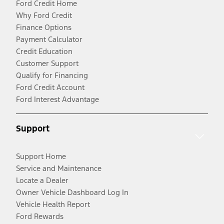
Ford Credit Home
Why Ford Credit
Finance Options
Payment Calculator
Credit Education
Customer Support
Qualify for Financing
Ford Credit Account
Ford Interest Advantage
Support
Support Home
Service and Maintenance
Locate a Dealer
Owner Vehicle Dashboard Log In
Vehicle Health Report
Ford Rewards