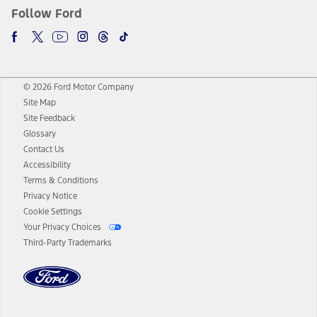
Follow Ford
© 2026 Ford Motor Company
Site Map
Site Feedback
Glossary
Contact Us
Accessibility
Terms & Conditions
Privacy Notice
Cookie Settings
Your Privacy Choices
Third-Party Trademarks