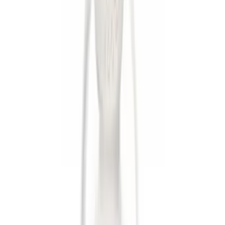
$51 - $100
(
1
)
$101 - $200
(
1
)
$201 - $500
(
1
)
Sort
Sort
: Best Sellers
7 results
Results
(
7
)
Sort
Sort
: Best Sellers