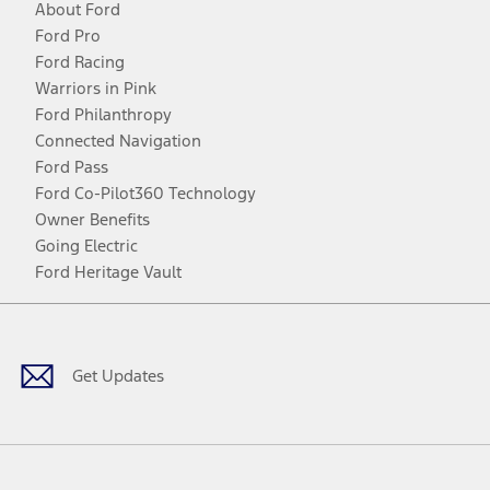
About Ford
Ford Pro
Ford Racing
Warriors in Pink
Ford Philanthropy
Connected Navigation
Ford Pass
Ford Co-Pilot360 Technology
Owner Benefits
Going Electric
Ford Heritage Vault
Facebook
Twitter
Youtube
Instagram
Threads
TikTok
Get Updates