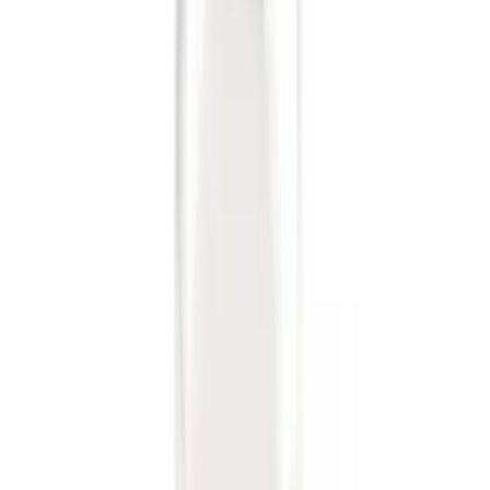
Trailer Hitch Ball Mount 1 7/8" Ball 1"
Shank
SKU
:
BL3Z19F503C
Trailer Hitch Ball Mount 2" Drop x 3/4"
Rise x 1" Hole