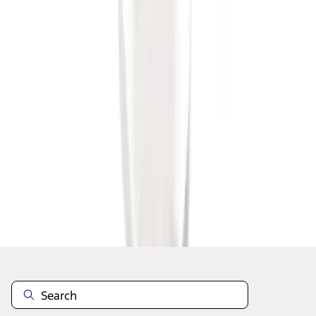
1
1
-
7
of
7
results
Disclosures