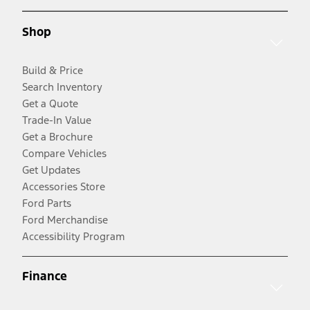
Shop
Build & Price
Search Inventory
Get a Quote
Trade-In Value
Get a Brochure
Compare Vehicles
Get Updates
Accessories Store
Ford Parts
Ford Merchandise
Accessibility Program
Finance