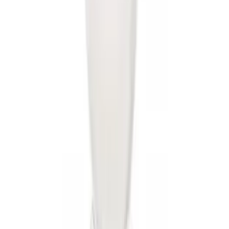
Rise x 1" Hole
SKU
:
BL3Z19A282B
Mustang 2005-2014 Tow Hook Loop Kit
SKU
:
M17954A