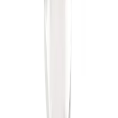
Trailer Hitch Ball Mount 2" Ball 1"
Shank
SKU
:
BL3Z19F503B
1
1
-
8
of
8
results