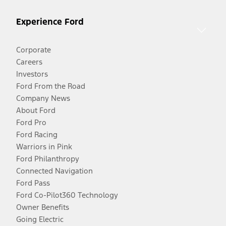
Experience Ford
Corporate
Careers
Investors
Ford From the Road
Company News
About Ford
Ford Pro
Ford Racing
Warriors in Pink
Ford Philanthropy
Connected Navigation
Ford Pass
Ford Co-Pilot360 Technology
Owner Benefits
Going Electric