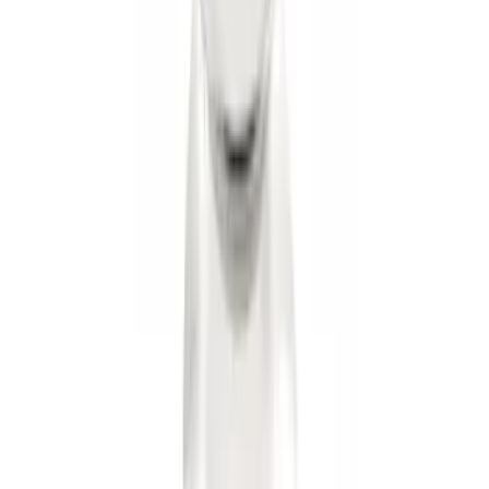
Trailer Hitch
SKU
:
BT4Z19D520A
Trailer Hitch Ball Mount 1 1/4" Class II
SKU
:
BL8Z19A282A