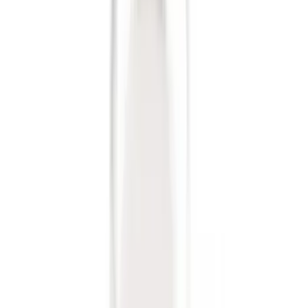
Trailer Tow Wiring Kit
SKU
:
FT1Z15A416A
Trailer Hitch Ball Mount 2 1/4" Rise x 4"
Drop x 1" Hole
SKU
:
BL3Z19A282A