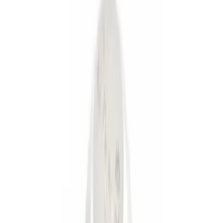
Brand
Genuine Ford Accessory
(
7
)
Ford Performance
(
1
)
Price
Apply
$0 - $50
(
5
)