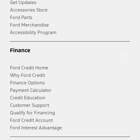
Get Updates
Accessories Store
Ford Parts
Ford Merchandise
Accessibility Program
Finance
Ford Credit Home
Why Ford Credit
Finance Options
Payment Calculator
Credit Education
Customer Support
Qualify for Financing
Ford Credit Account
Ford Interest Advantage