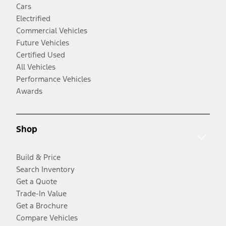
Cars
Electrified
Commercial Vehicles
Future Vehicles
Certified Used
All Vehicles
Performance Vehicles
Awards
Shop
Build & Price
Search Inventory
Get a Quote
Trade-In Value
Get a Brochure
Compare Vehicles