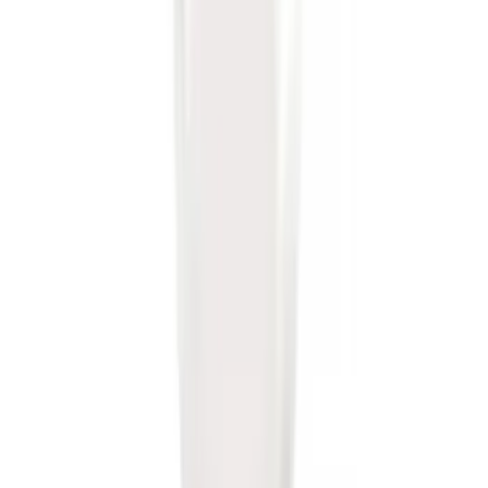
Trailer Hitch Ball Mount 1 7/8" Ball 1"
Shank
SKU
:
BL3Z19F503C
Trailer Hitch Ball Mount 2" Drop x 3/4"