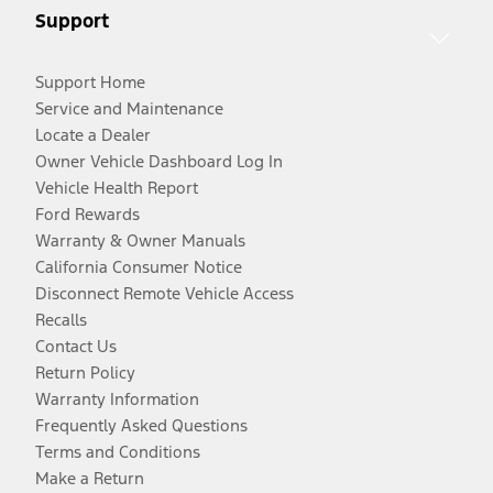
Support
Support Home
Service and Maintenance
Locate a Dealer
Owner Vehicle Dashboard Log In
Vehicle Health Report
Ford Rewards
Warranty & Owner Manuals
California Consumer Notice
Disconnect Remote Vehicle Access
Recalls
Contact Us
Return Policy
Warranty Information
Frequently Asked Questions
Terms and Conditions
Make a Return