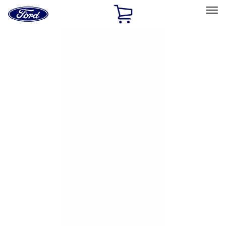
Ford
Home
Page
Skip To Content
Select Vehicle
Ford Rewards
Learn more
Home
Accessories
Exterior
Hitches, Towing and Recovery
Filters