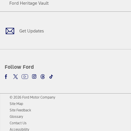
Ford Heritage Vault
Facebook
Twitter
Youtube
Instagram
Threads
TikTok
Get Updates
Follow Ford
© 2026 Ford Motor Company
Site Map
Site Feedback
Glossary
Contact Us
Accessibility