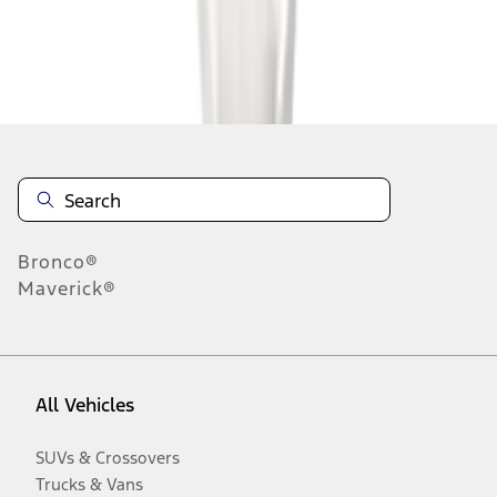
Disclosures
Bronco®
Maverick®
All Vehicles
SUVs & Crossovers
Trucks & Vans