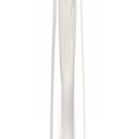
$51 - $100
(
1
)
$101 - $200
(
1
)
$201 - $500
(
1
)
Sort
Sort
: Best Sellers
8 results
Results
(
8
)
Sort
Sort
: Best Sellers