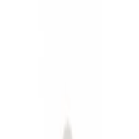
Show price as
Cash
Points
Filter
Color
Black
(
3
)
Gray
(
1
)