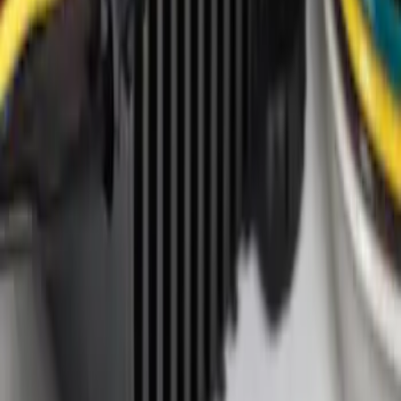
Genuine Ford Accessory
(
1
)
Price
Apply
$0 - $50
(
4
)
$101 - $200
(
1
)