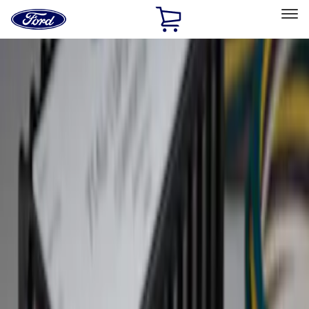
Ford
Home
Page
Skip To Content
Select Vehicle
Ford Rewards
Learn more
Home
Accessories
Exterior
Hitches, Towing and Recovery
Filters