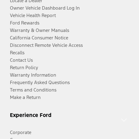
Locate a Dealer
Owner Vehicle Dashboard Log In
Vehicle Health Report
Ford Rewards
Warranty & Owner Manuals
California Consumer Notice
Disconnect Remote Vehicle Access
Recalls
Contact Us
Return Policy
Warranty Information
Frequently Asked Questions
Terms and Conditions
Make a Return
Experience Ford
Corporate