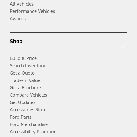
All Vehicles
Performance Vehicles
Awards
Shop
Build & Price
Search Inventory
Get a Quote
Trade-In Value
Get a Brochure
Compare Vehicles
Get Updates
Accessories Store
Ford Parts
Ford Merchandise
Accessibility Program