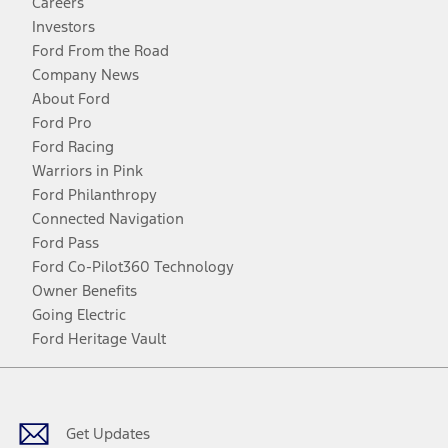
Careers
Investors
Ford From the Road
Company News
About Ford
Ford Pro
Ford Racing
Warriors in Pink
Ford Philanthropy
Connected Navigation
Ford Pass
Ford Co-Pilot360 Technology
Owner Benefits
Going Electric
Ford Heritage Vault
Facebook
Twitter
Youtube
Instagram
Threads
TikTok
Get Updates