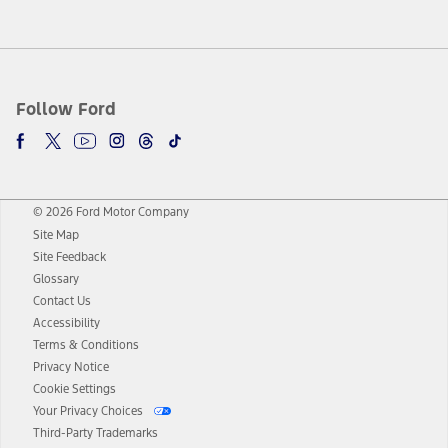
Follow Ford
© 2026 Ford Motor Company
Site Map
Site Feedback
Glossary
Contact Us
Accessibility
Terms & Conditions
Privacy Notice
Cookie Settings
Your Privacy Choices
Third-Party Trademarks