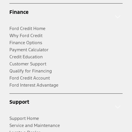
Finance
Ford Credit Home
Why Ford Credit
Finance Options
Payment Calculator
Credit Education
Customer Support
Qualify for Financing
Ford Credit Account
Ford Interest Advantage
Support
Support Home
Service and Maintenance