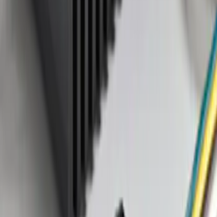
Sort
Sort
: Best Sellers
1 results
Result
(
1
)
Brand
:
Genuine Ford Accessory
Price
:
$101 - $200
Clear all
Sort
Sort
: Best Sellers
Trailer Tow Wiring Kit