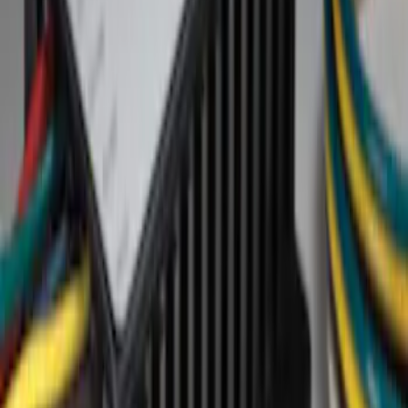
Show price as
Cash
Points
Filter
Brand
Ford Performance
(
6
)
Lumen
(
2
)