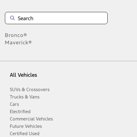
Bronco®
Maverick®
All Vehicles
SUVs & Crossovers
Trucks & Vans
Cars
Electrified
Commercial Vehicles
Future Vehicles
Certified Used