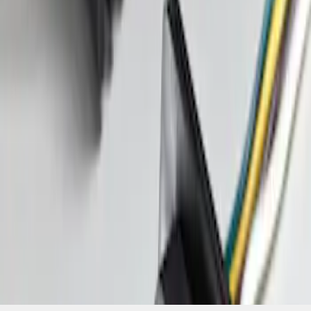
SKU
:
FT1Z15A416A
1
1
-
1
of
1
results
Disclosures