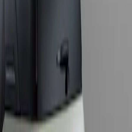
Sort
: Best Sellers
1 results
Result
(
1
)
Price
:
$201 - $500
Clear all
Sort
Sort
: Best Sellers
Bronco Sport 2021-2024 Trailer Hitch
Class II
SKU
:
M1PZ19D520B