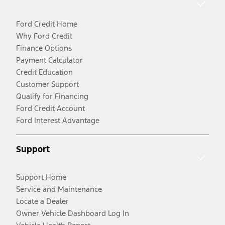
Ford Credit Home
Why Ford Credit
Finance Options
Payment Calculator
Credit Education
Customer Support
Qualify for Financing
Ford Credit Account
Ford Interest Advantage
Support
Support Home
Service and Maintenance
Locate a Dealer
Owner Vehicle Dashboard Log In