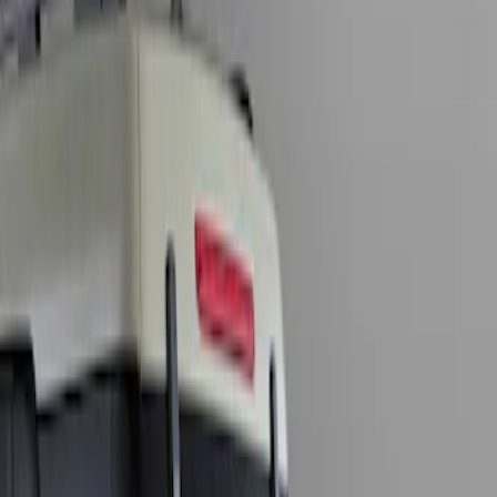
Show price as
Cash
Points
Filter
Brand
Genuine Ford Accessory
(
1
)
Price