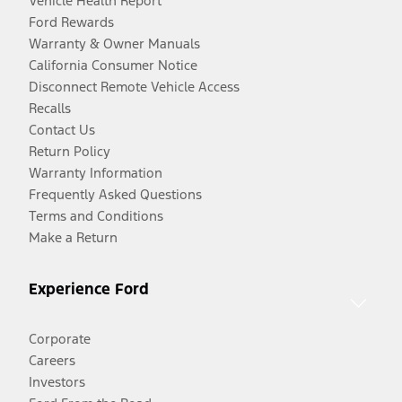
Vehicle Health Report
Ford Rewards
Warranty & Owner Manuals
California Consumer Notice
Disconnect Remote Vehicle Access
Recalls
Contact Us
Return Policy
Warranty Information
Frequently Asked Questions
Terms and Conditions
Make a Return
Experience Ford
Corporate
Careers
Investors