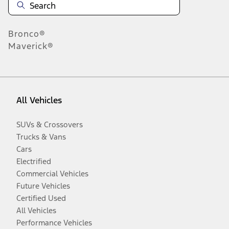
Bronco®
Maverick®
All Vehicles
SUVs & Crossovers
Trucks & Vans
Cars
Electrified
Commercial Vehicles
Future Vehicles
Certified Used
All Vehicles
Performance Vehicles