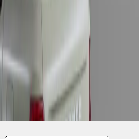
1
1
-
1
of
1
results
Disclosures