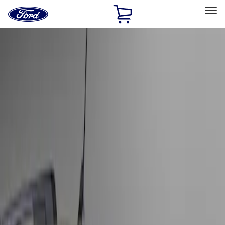
Ford
Home
Page
Skip To Content
Select Vehicle
Ford Rewards
Learn more
Home
Accessories
Exterior
Hitches, Towing and Recovery
Filters