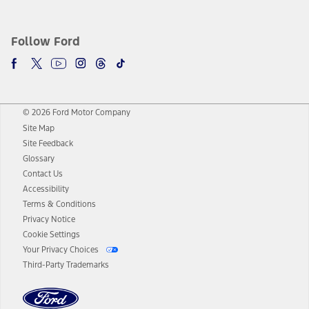
Follow Ford
© 2026 Ford Motor Company
Site Map
Site Feedback
Glossary
Contact Us
Accessibility
Terms & Conditions
Privacy Notice
Cookie Settings
Your Privacy Choices
Third-Party Trademarks