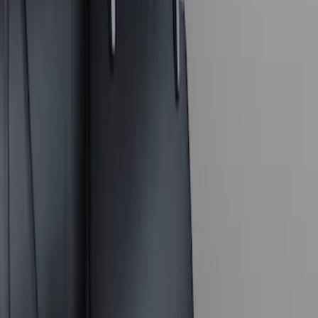
Apply
$0 - $50
(
7
)
$51 - $100
(
1
)
$101 - $200
(
1
)
$201 - $500
(
1
)
Sort