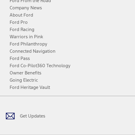
Ford From the Road
Company News
About Ford
Ford Pro
Ford Racing
Warriors in Pink
Ford Philanthropy
Connected Navigation
Ford Pass
Ford Co-Pilot360 Technology
Owner Benefits
Going Electric
Ford Heritage Vault
Facebook
Twitter
Youtube
Instagram
Threads
TikTok
Get Updates