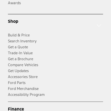
Awards
Shop
Build & Price
Search Inventory
Get a Quote
Trade-In Value
Get a Brochure
Compare Vehicles
Get Updates
Accessories Store
Ford Parts
Ford Merchandise
Accessibility Program
Finance