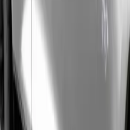
(
2
)
Sort
Sort
: Best Sellers
39 results
Results
(
39
)
Price
:
$0 - $50
Price
:
$51 - $100
Clear all
Sort
Sort
: Best Sellers