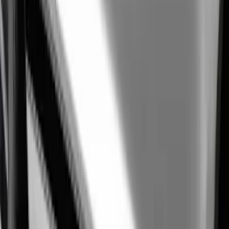
Mustang Shelby GT500 2020-2021
Underhood Rain Hat Graphic
SKU
:
M1620001HATBW
Ranger 2019-2021 Ford Performance
Silver Windshield Banner
SKU
:
M1820RGS