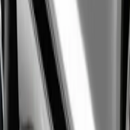
F-Series Ford Performance Windshield
Banner
SKU
:
M1820F15A
Mustang 2005-2023 White Ford