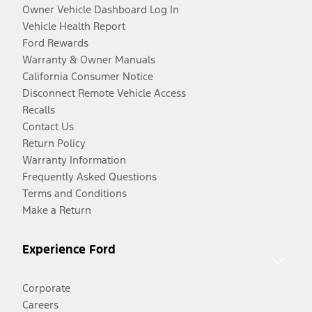
Owner Vehicle Dashboard Log In
Vehicle Health Report
Ford Rewards
Warranty & Owner Manuals
California Consumer Notice
Disconnect Remote Vehicle Access
Recalls
Contact Us
Return Policy
Warranty Information
Frequently Asked Questions
Terms and Conditions
Make a Return
Experience Ford
Corporate
Careers