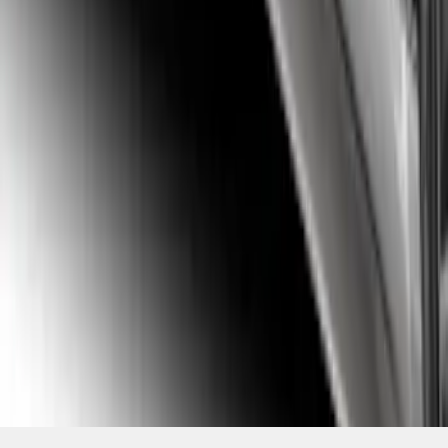
SKU
:
VFR3Z6320000A
1
2
3
4
5
19
-
27
of
39
results
Disclosures