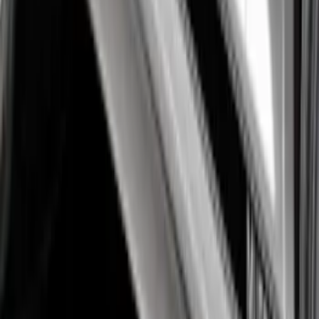
Mustang 2015-2026 Black Single Hood
Stripe Kit
SKU
:
VJR3Z6320000CB
Mustang 2015-2026 Black Dual Hood
Stripe Kit
SKU
:
VJR3Z6320000AB