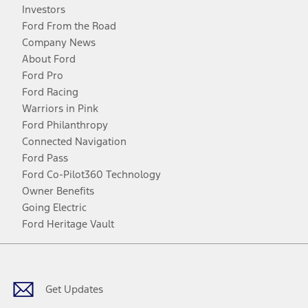
Investors
Ford From the Road
Company News
About Ford
Ford Pro
Ford Racing
Warriors in Pink
Ford Philanthropy
Connected Navigation
Ford Pass
Ford Co-Pilot360 Technology
Owner Benefits
Going Electric
Ford Heritage Vault
Facebook
Twitter
Youtube
Instagram
Threads
TikTok
Get Updates