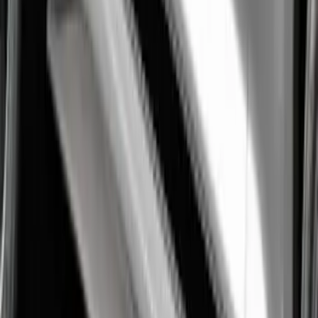
Performance Windshield Banner
SKU
:
M1820MB
Mustang 1964-2020 Chrome V8 Badge
SKU
:
M7843V8