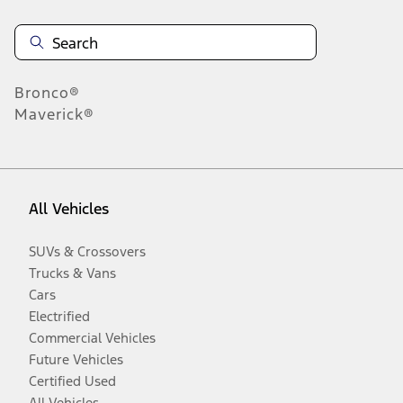
Bronco®
Maverick®
All Vehicles
SUVs & Crossovers
Trucks & Vans
Cars
Electrified
Commercial Vehicles
Future Vehicles
Certified Used
All Vehicles