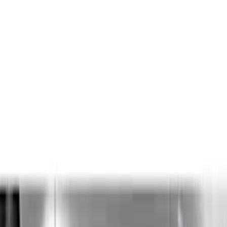
Apply
$0 - $50
(
12
)
$51 - $100
(
27
)
$101 - $200
(
23
)
$201 - $500
(
53
)
$501 - Above