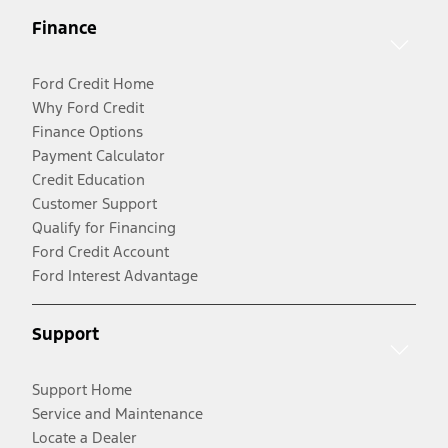
Finance
Ford Credit Home
Why Ford Credit
Finance Options
Payment Calculator
Credit Education
Customer Support
Qualify for Financing
Ford Credit Account
Ford Interest Advantage
Support
Support Home
Service and Maintenance
Locate a Dealer