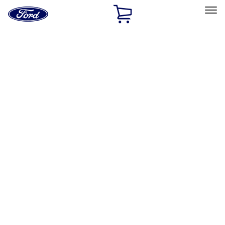
Ford
Home
Page
Skip To Content
Select Vehicle
Ford Rewards
Learn more
Home
Accessories
Exterior
Graphics and Stripes
Filters