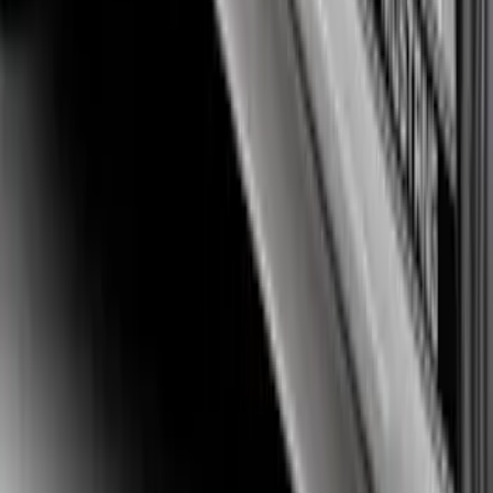
Mustang 2015-2026 White Single Hood
Stripe Kit
SKU
:
VJR3Z6320000DB
Mustang 2015-2023 Matte Black Tri-Bar
Stripe Kit