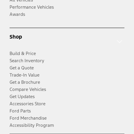
Performance Vehicles
Awards
Shop
Build & Price
Search Inventory
Get a Quote
Trade-In Value
Get a Brochure
Compare Vehicles
Get Updates
Accessories Store
Ford Parts
Ford Merchandise
Accessibility Program