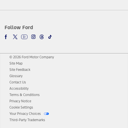
Follow Ford
© 2026 Ford Motor Company
Site Map
Site Feedback
Glossary
Contact Us
Accessibility
Terms & Conditions
Privacy Notice
Cookie Settings
Your Privacy Choices
Third-Party Trademarks