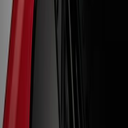
Apply
$0 - $50
(
12
)
$51 - $100
(
27
)
$101 - $200
(
23
)
$201 - $500
(
53
)
$501 - Above