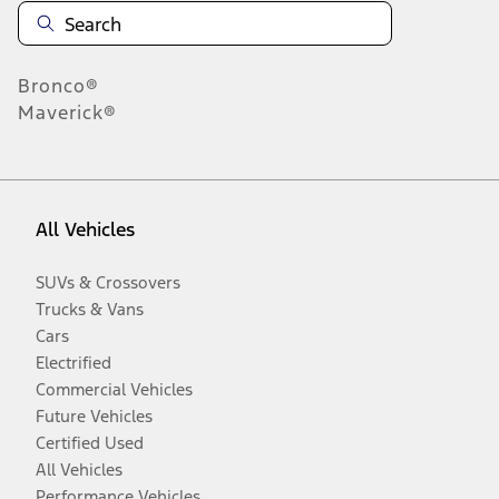
Bronco®
Maverick®
All Vehicles
SUVs & Crossovers
Trucks & Vans
Cars
Electrified
Commercial Vehicles
Future Vehicles
Certified Used
All Vehicles
Performance Vehicles