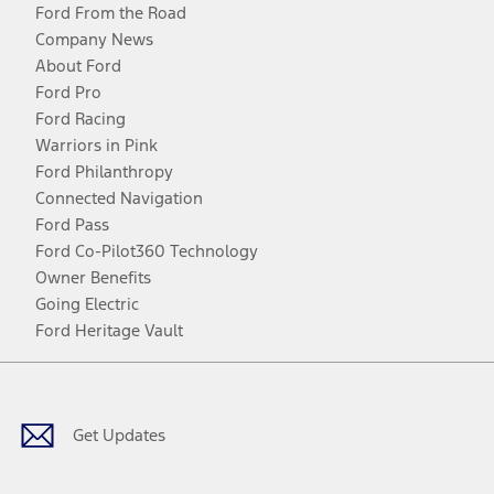
Ford From the Road
Company News
About Ford
Ford Pro
Ford Racing
Warriors in Pink
Ford Philanthropy
Connected Navigation
Ford Pass
Ford Co-Pilot360 Technology
Owner Benefits
Going Electric
Ford Heritage Vault
Facebook
Twitter
Youtube
Instagram
Threads
TikTok
Get Updates