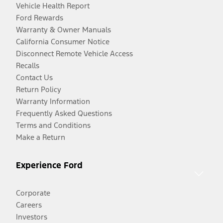
Vehicle Health Report
Ford Rewards
Warranty & Owner Manuals
California Consumer Notice
Disconnect Remote Vehicle Access
Recalls
Contact Us
Return Policy
Warranty Information
Frequently Asked Questions
Terms and Conditions
Make a Return
Experience Ford
Corporate
Careers
Investors