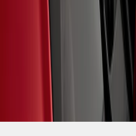
SKU
:
M1820BRH
1
2
3
4
5
1
-
9
of
39
results
Disclosures