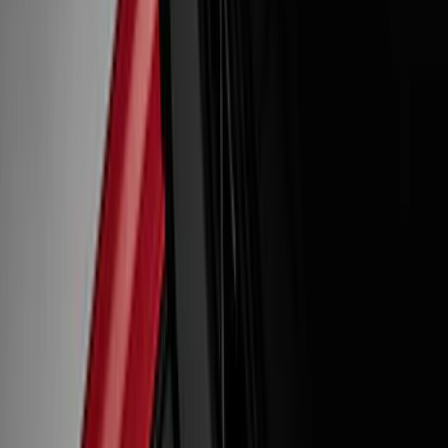
Gray
(
1
)
Red
(
1
)
Brand
Ford Performance
(
19
)
VISCO
(
8
)
Genuine Ford Accessory
(
3
)
Putco