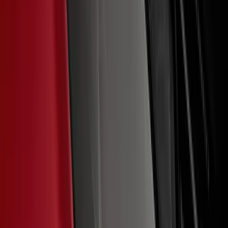
F-150 2021-2026 Chrome Tailgate
Lettering
SKU
:
ML3Z9941018B
Ford Performance F-Series White/Red
Windshield Banner
SKU
:
M1820WR