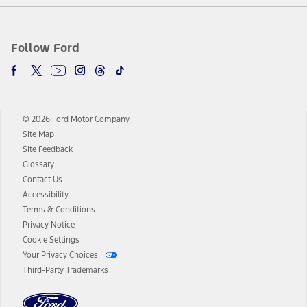
Follow Ford
© 2026 Ford Motor Company
Site Map
Site Feedback
Glossary
Contact Us
Accessibility
Terms & Conditions
Privacy Notice
Cookie Settings
Your Privacy Choices
Third-Party Trademarks