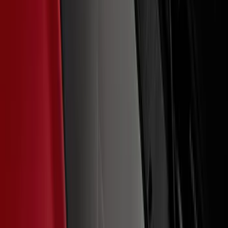
SKU
:
VNZ6Z9942528B
G.O.A.T Black/Chrome Badge
SKU
:
M1447GOAT