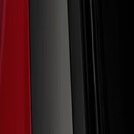
F-150 2021-2026 Tailgate Lettering -
Matte Black
SKU
:
ML3Z9941018A
Bronco 2021-2026 TufSkinz®
Red/White/Blue Grille Lettering
SKU
:
VN2DZ9942528B