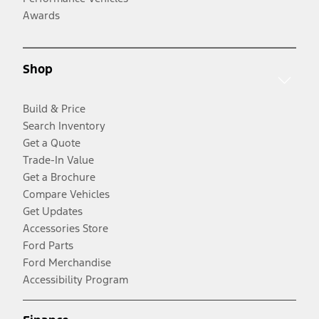
Awards
Shop
Build & Price
Search Inventory
Get a Quote
Trade-In Value
Get a Brochure
Compare Vehicles
Get Updates
Accessories Store
Ford Parts
Ford Merchandise
Accessibility Program