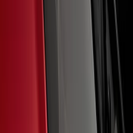
Bronco/Bronco Sport Black G.O.A.T
Badge
SKU
:
M1447GOATBLK
Bronco 2021-2026 G.O.A.T. Hood Cowl
Decal