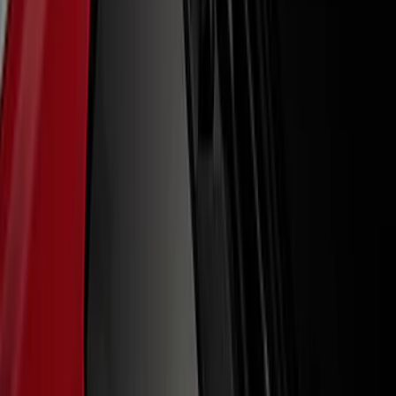
(
2
)
Sort
Sort
: Best Sellers
39 results
Results
(
39
)
Price
:
$0 - $50
Price
:
$51 - $100
Clear all
Sort
Sort
: Best Sellers