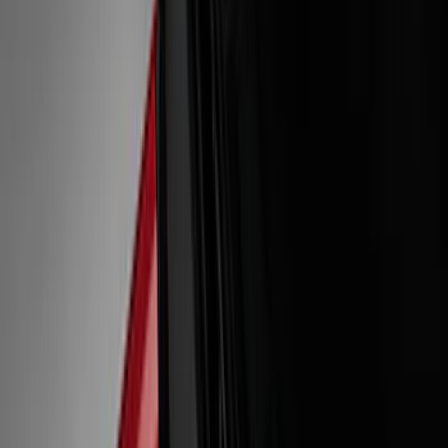
Show price as
Cash
Points
Filter
Color
Black
(
10
)
White
(
4
)