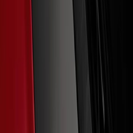
Ford Performance Decal - Pack of 10
SKU
:
M1820FP
Maverick 2022-2026 Polished Stainless
Steel Tailgate Lettering