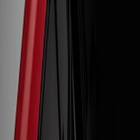
(
1
)
Tuf Skinz
(
1
)
Show More
Cab Type
Crew
(
1
)
Super Cab
(
1
)
Price