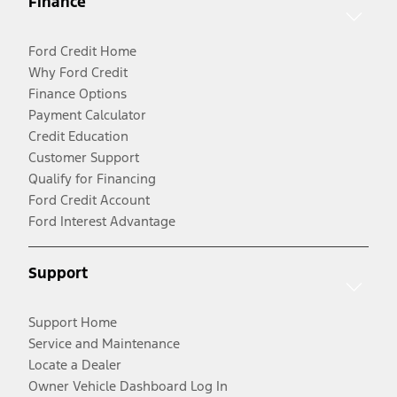
Finance
Ford Credit Home
Why Ford Credit
Finance Options
Payment Calculator
Credit Education
Customer Support
Qualify for Financing
Ford Credit Account
Ford Interest Advantage
Support
Support Home
Service and Maintenance
Locate a Dealer
Owner Vehicle Dashboard Log In