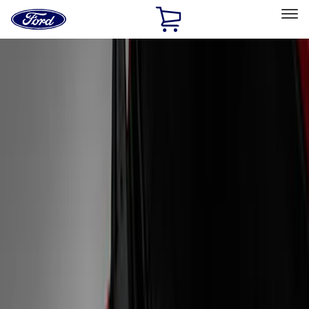
Ford
Home
Page
Skip To Content
Select Vehicle
Ford Rewards
Learn more
Home
Accessories
Exterior
Graphics and Stripes
Filters