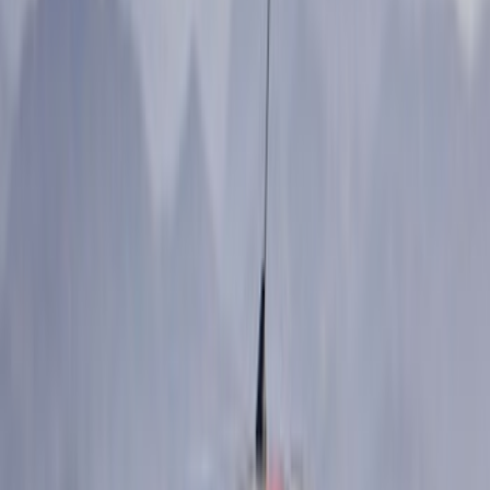
Price
Apply
$0 - $50
(
12
)
$51 - $100
(
27
)
$101 - $200
(
23
)