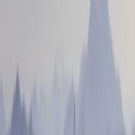
(
12
)
Air Design
(
4
)
Voxx
(
3
)
Show More
Cab Type
Crew
(
2
)
Super Cab
(
1
)