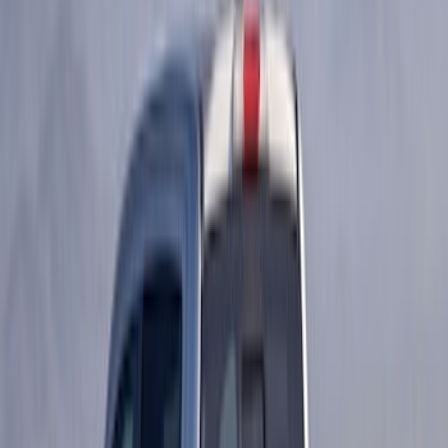
$201 - $500
(
53
)
$501 - Above
(
2
)
Sort
Sort
: Best Sellers
105 results
Results
(
105
)
Price
:
$51 - $100
Price
:
$101 - $200
Price
:
$201 - $500