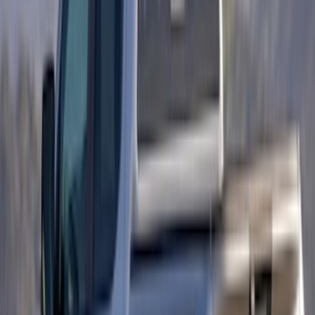
Maverick 2022-2026 Visco 2pc Matte
Black Speed Stripes
SKU
:
VNZ6Z6320000A
F-150 2018-2020 Low Gloss Black
Lettering Tailgate Badge