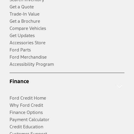
Get a Quote
Trade-In Value
Get a Brochure
Compare Vehicles
Get Updates
Accessories Store
Ford Parts
Ford Merchandise
Accessibility Program
Finance
Ford Credit Home
Why Ford Credit
Finance Options
Payment Calculator
Credit Education
Customer Support