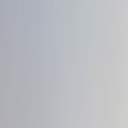
Show price as
Cash
Points
Filter
Color
Black
(
33
)
White
(
11
)