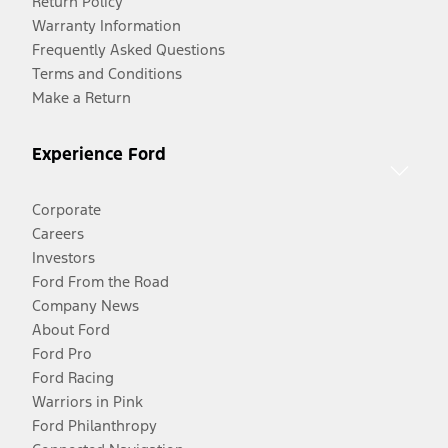
Return Policy
Warranty Information
Frequently Asked Questions
Terms and Conditions
Make a Return
Experience Ford
Corporate
Careers
Investors
Ford From the Road
Company News
About Ford
Ford Pro
Ford Racing
Warriors in Pink
Ford Philanthropy