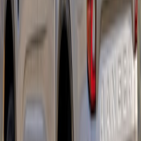
Bronco 2021-2026 Ford Performance
Bronco White/Red Windscreen Banner
SKU
:
M1820BRR
Mustang Mach-E 2021-2026 Matte Black
Sport Stripe Kit