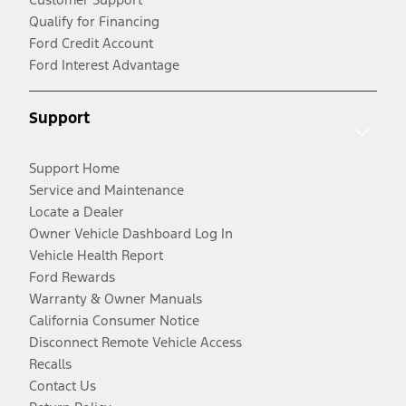
Qualify for Financing
Ford Credit Account
Ford Interest Advantage
Support
Support Home
Service and Maintenance
Locate a Dealer
Owner Vehicle Dashboard Log In
Vehicle Health Report
Ford Rewards
Warranty & Owner Manuals
California Consumer Notice
Disconnect Remote Vehicle Access
Recalls
Contact Us