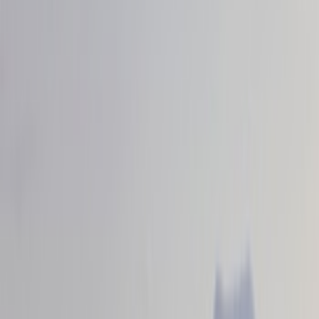
Red
(
8
)
Blue
(
2
)
Gray
(
1
)
Brand
VISCO
(
44
)
Genuine Ford Accessory
(
16
)
Ford Performance