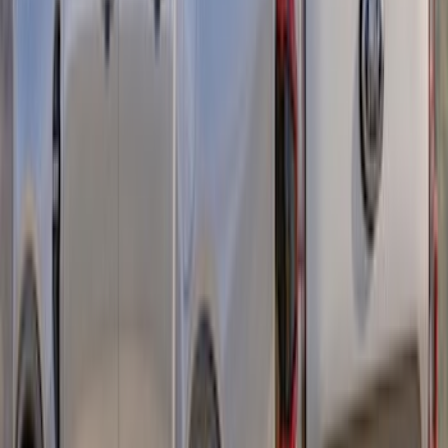
Bronco Sport 2021-2026 Side Retro
Graphics, Mountain Design - Gray
SKU
:
VM1PZ6320000C
Maverick 2022-2026 Visco 4pc Matte
Black Sport Stripes
SKU
:
VNZ6Z6320000B