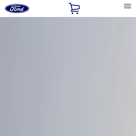
Ford
Home
Page
Skip To Content
Select Vehicle
Ford Rewards
Learn more
Home
Accessories
Exterior
Graphics and Stripes
Filters