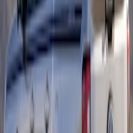
SKU
:
LL3Z9941018A
Maverick 2022-2025 Air Design® Satin
Black Tailgate Applique
SKU
:
VNZ6Z99425A34A