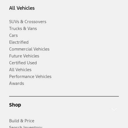
All Vehicles
SUVs & Crossovers
Trucks & Vans
Cars
Electrified
Commercial Vehicles
Future Vehicles
Certified Used
All Vehicles
Performance Vehicles
Awards
Shop
Build & Price
Search Inventory