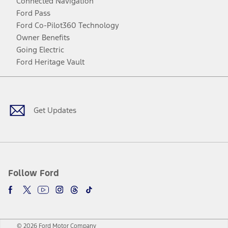
Connected Navigation
Ford Pass
Ford Co-Pilot360 Technology
Owner Benefits
Going Electric
Ford Heritage Vault
Facebook
Twitter
Youtube
Instagram
Threads
TikTok
Get Updates
Follow Ford
© 2026 Ford Motor Company