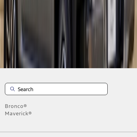
1
2
3
4
5
1
-
9
of
105
results
Disclosures
Bronco®
Maverick®