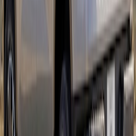
SKU
:
VMK9Z6320000A
Ranger 2024-2026 Tri-Bar Stripes
SKU
:
VR1WZ6320000B