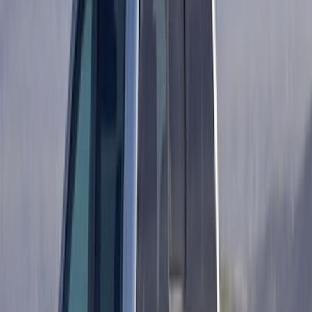
Price
:
$501 - Above
Clear all
Sort
Sort
: Best Sellers
Ford Performance 14 in Decal 2-Piece
Set with Squeegee – White/Red
SKU
:
M1820FPBED