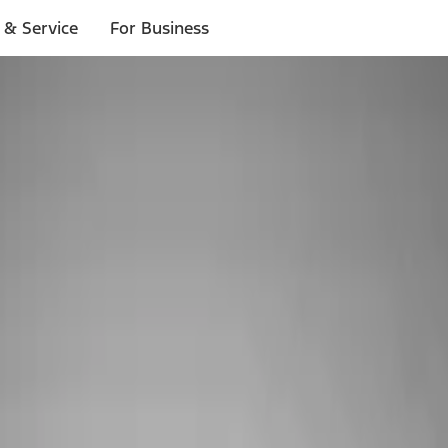
 & Service
For Business