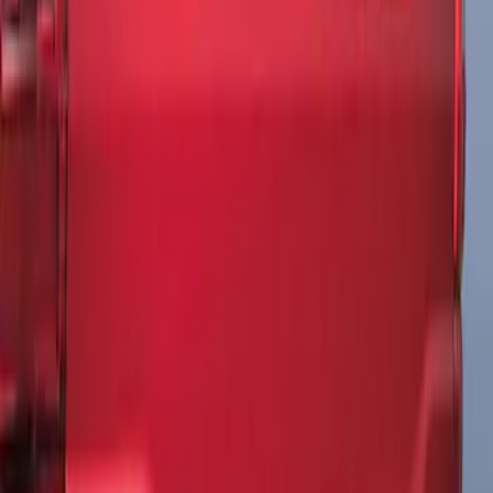
F-150 2021-2026 Tailgate Lettering -
Matte Black
SKU
:
ML3Z9941018A
1
1
-
3
of
3
results