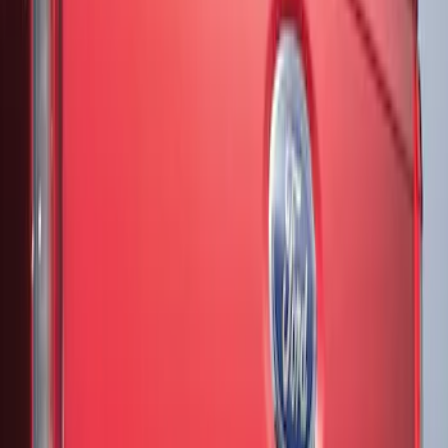
Show More
Price
Apply
$51 - $100
(
3
)
$201 - $500
(
13
)
Sort