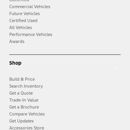
Commercial Vehicles
Future Vehicles
Certified Used
All Vehicles
Performance Vehicles
Awards
Shop
Build & Price
Search Inventory
Get a Quote
Trade-In Value
Get a Brochure
Compare Vehicles
Get Updates
Accessories Store