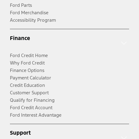
Ford Parts
Ford Merchandise
Accessibility Program
Finance
Ford Credit Home
Why Ford Credit
Finance Options
Payment Calculator
Credit Education
Customer Support
Qualify for Financing
Ford Credit Account
Ford Interest Advantage
Support