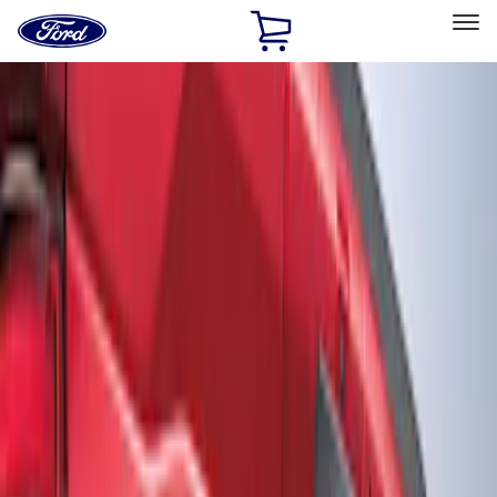
Ford
Home
Page
Skip To Content
Select Vehicle
Ford Rewards
Learn more
Home
Accessories
Exterior
Graphics and Stripes
Filters