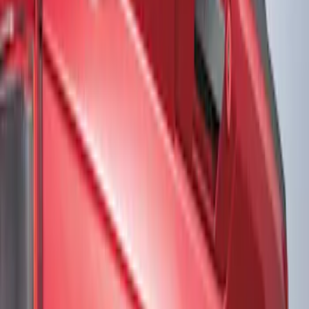
Show price as
Cash
Points
Filter
Color
Black
(
2
)
Gray
(
1
)