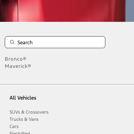
Disclosures
Bronco®
Maverick®
All Vehicles
SUVs & Crossovers
Trucks & Vans
Cars
Electrified