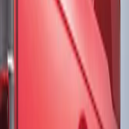
Brand
VISCO
(
17
)
Ford Performance
(
12
)
Genuine Ford Accessory
(
3
)
3M
(
2
)
Putco
(
1
)