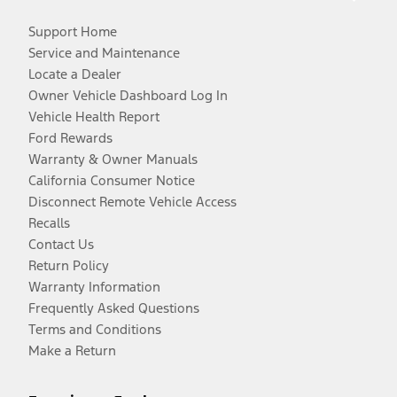
Support Home
Service and Maintenance
Locate a Dealer
Owner Vehicle Dashboard Log In
Vehicle Health Report
Ford Rewards
Warranty & Owner Manuals
California Consumer Notice
Disconnect Remote Vehicle Access
Recalls
Contact Us
Return Policy
Warranty Information
Frequently Asked Questions
Terms and Conditions
Make a Return