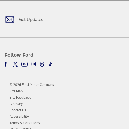
Facebook
Twitter
Youtube
Instagram
Threads
TikTok
Get Updates
Follow Ford
© 2026 Ford Motor Company
Site Map
Site Feedback
Glossary
Contact Us
Accessibility
Terms & Conditions