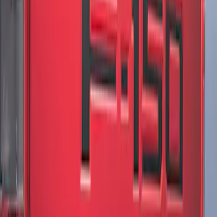
SKU
:
ML3Z9941018B
F-150 2018-2020 Low Gloss Black
Lettering Tailgate Badge
SKU
:
LL3Z9941018A