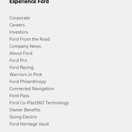
Experience Ford
Corporate
Careers
Investors
Ford From the Road
Company News
About Ford
Ford Pro
Ford Racing
Warriors in Pink
Ford Philanthropy
Connected Navigation
Ford Pass
Ford Co-Pilot360 Technology
Owner Benefits
Going Electric
Ford Heritage Vault