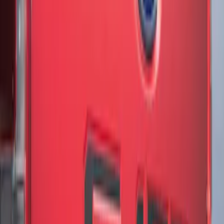
Sort
: Best Sellers
3 results
Results
(
3
)
Brand
:
Genuine Ford Accessory
Price
:
$51 - $100
Clear all
Sort
Sort
: Best Sellers
F-150 2021-2026 Chrome Tailgate
Lettering