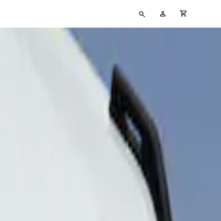
Type
My
cart full
your
Account
search