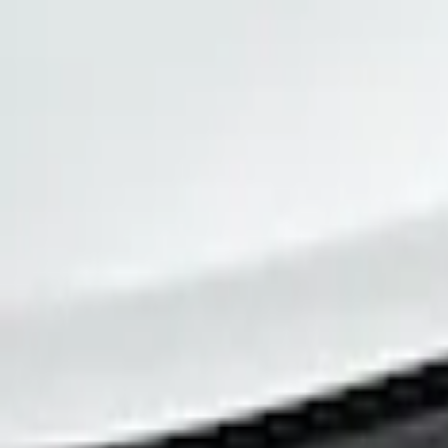
(
1
)
Price
Apply
$0 - $50
(
1
)
Sort
Sort
: Best Sellers
1 results
Result
(
1
)
Brand
:
Tuf Skinz