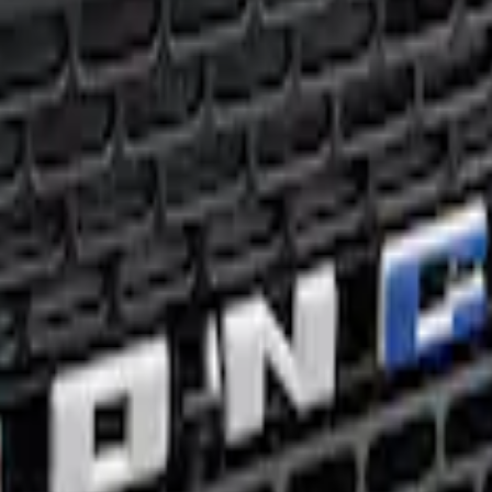
lue Grille Lettering