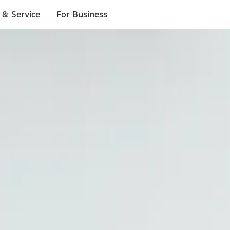
 & Service
For Business