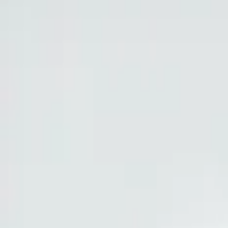
Show price as
Cash
Points
Filter
Brand
Ford Performance
(
11
)
Tuf Skinz