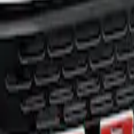
Price
:
$0 - $50
Clear all
Sort
Sort
: Best Sellers
Bronco 2021-2026 TufSkinz® Red/White/B
SKU
:
VN2DZ9942528B