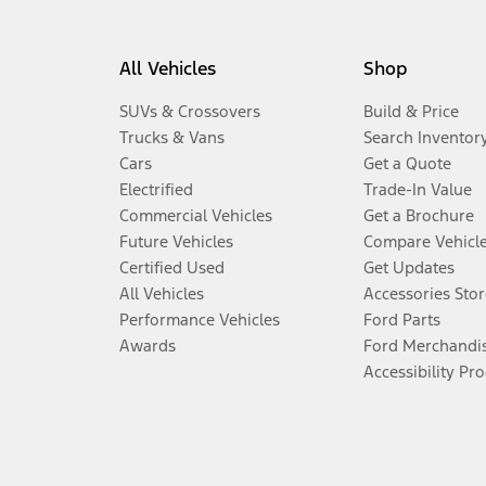
All Vehicles
Shop
SUVs & Crossovers
Build & Price
Trucks & Vans
Search Inventor
Cars
Get a Quote
Electrified
Trade-In Value
Commercial Vehicles
Get a Brochure
Future Vehicles
Compare Vehicl
Certified Used
Get Updates
All Vehicles
Accessories Stor
Performance Vehicles
Ford Parts
Awards
Ford Merchandi
Accessibility Pr