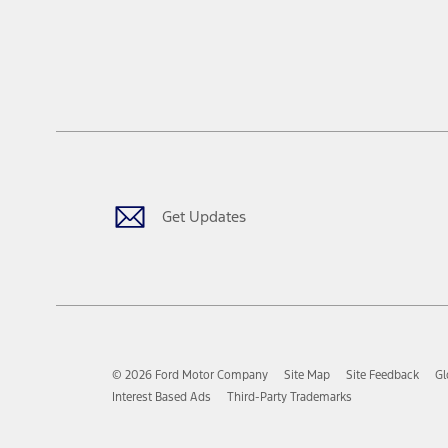
Get Updates
© 2026 Ford Motor Company
Site Map
Site Feedback
Gl
Interest Based Ads
Third-Party Trademarks