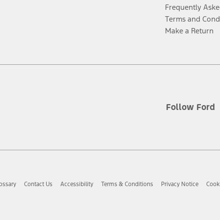
Frequently Aske
Terms and Cond
Make a Return
Follow Ford
ossary
Contact Us
Accessibility
Terms & Conditions
Privacy Notice
Cooki