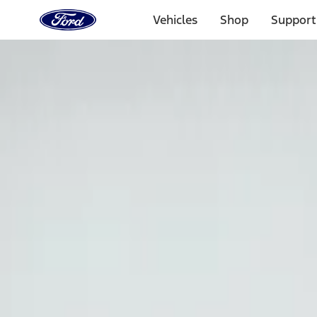
Ford
Home
Vehicles
Shop
Support
Page
Skip To Content
Select Vehicle
Ford Rewards
Learn more
Home
Accessories
Exterior
Graphics and Stripes
Filters