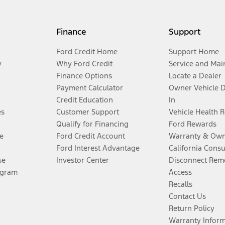
Finance
Support
Ford Credit Home
Support Home
y
Why Ford Credit
Service and Mai
Finance Options
Locate a Dealer
Payment Calculator
Owner Vehicle 
Credit Education
In
es
Customer Support
Vehicle Health 
Qualify for Financing
Ford Rewards
e
Ford Credit Account
Warranty & Own
Ford Interest Advantage
California Cons
se
Investor Center
Disconnect Remo
ogram
Access
Recalls
Contact Us
Return Policy
Warranty Infor