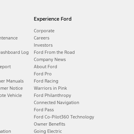
Experience Ford
Corporate
ntenance
Careers
Investors
Dashboard Log
Ford From the Road
Company News
Report
About Ford
Ford Pro
er Manuals
Ford Racing
umer Notice
Warriors in Pink
te Vehicle
Ford Philanthropy
Connected Navigation
Ford Pass
Ford Co-Pilot360 Technology
Owner Benefits
mation
Going Electric