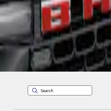
1
1
-
1
of
1
results
Disclosures