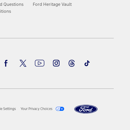
d Questions
Ford Heritage Vault
itions
Facebook
Twitter
Youtube
Instagram
Threads
TikTok
e Settings
Your Privacy Choices