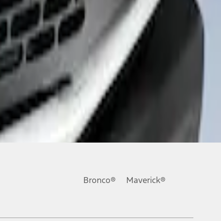
Bronco®
Maverick®