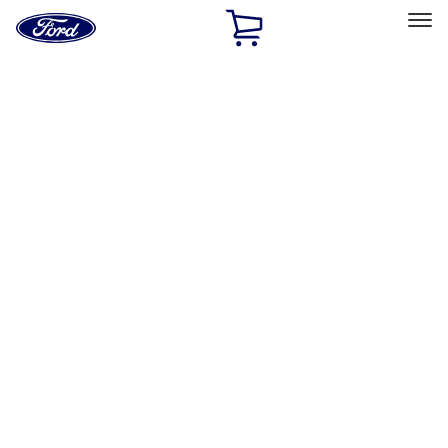
Ford
Home
Page
Skip To Content
Select Vehicle
Ford Rewards
Learn more
Home
Accessories
Exterior
Graphics and Stripes
Filters