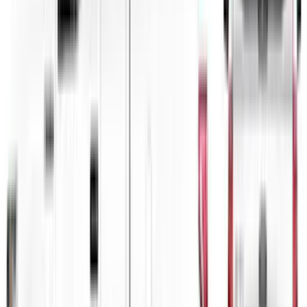
F-150 2021-2026 VISCO Matte Black
Body Speed Stripe Kit
SKU
:
VML3Z6320000C
Mustang Mach-E 2021-2026 Matte Black
Sport Stripe Kit
SKU
:
VMK9Z6320000A