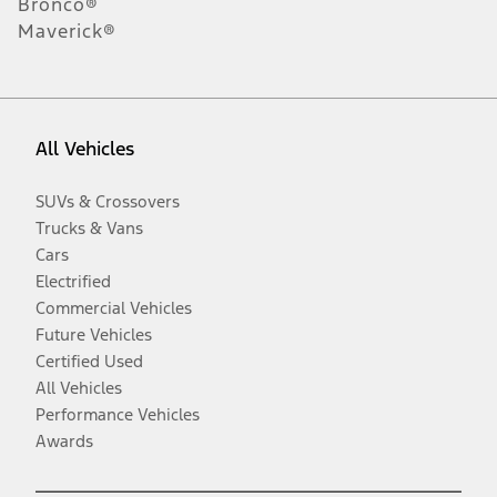
Bronco®
Maverick®
All Vehicles
SUVs & Crossovers
Trucks & Vans
Cars
Electrified
Commercial Vehicles
Future Vehicles
Certified Used
All Vehicles
Performance Vehicles
Awards