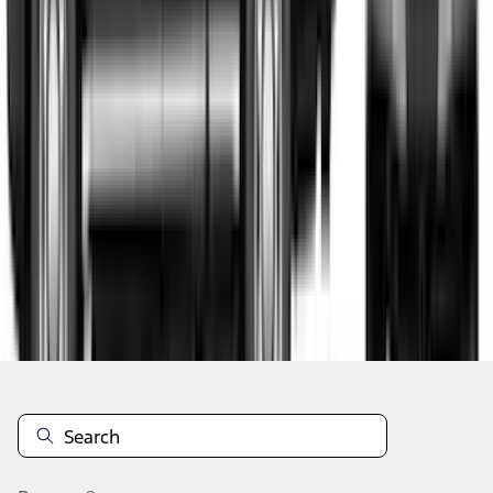
1
2
3
1
-
9
of
24
results
Disclosures