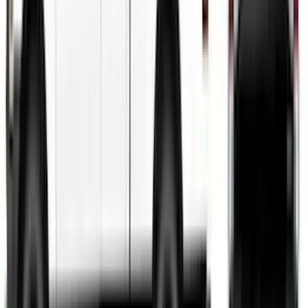
SKU
:
VGR3Z6320000BC
Fusion 2013-2020 Matte Black Body
Side Stripe Kit
SKU
:
VFS7Z6320000A