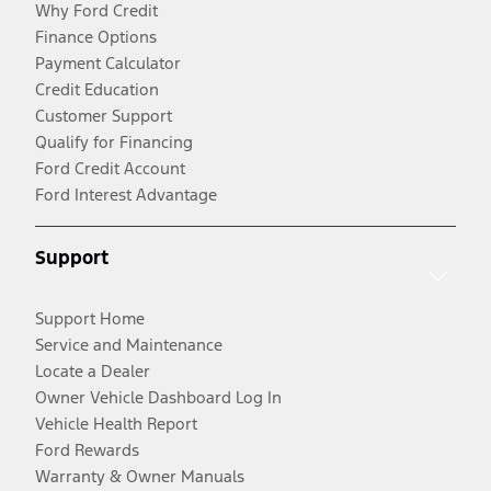
Why Ford Credit
Finance Options
Payment Calculator
Credit Education
Customer Support
Qualify for Financing
Ford Credit Account
Ford Interest Advantage
Support
Support Home
Service and Maintenance
Locate a Dealer
Owner Vehicle Dashboard Log In
Vehicle Health Report
Ford Rewards
Warranty & Owner Manuals