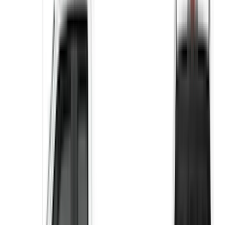
Apply
$51 - $100
(
10
)
$101 - $200
(
9
)
$201 - $500
(
14
)
Sort
Sort
: Best Sellers
24 results