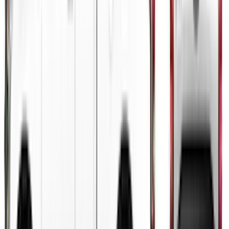
Bronco 2024-2026 4 Door Ford Custom
Graphics - Classic Stripe - Black
SKU
:
VS2DZ6320000A
Mustang 2015-2026 Gloss Black 10"
Over-The-Top Dual Stripes Kit