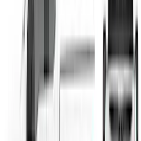
SKU
:
VML3Z99425A34A
F-150 2018-2020 Low Gloss Black
Lettering Tailgate Badge
SKU
:
LL3Z9941018A