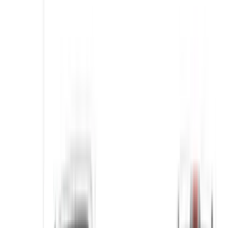
Air Design
(
1
)
Voxx
(
1
)
Cab Type
Crew
(
1
)
Super Cab
(
1
)
Price