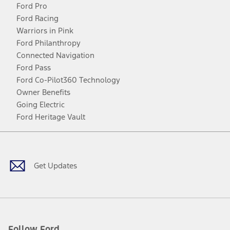
Ford Pro
Ford Racing
Warriors in Pink
Ford Philanthropy
Connected Navigation
Ford Pass
Ford Co-Pilot360 Technology
Owner Benefits
Going Electric
Ford Heritage Vault
Facebook
Twitter
Youtube
Instagram
Threads
TikTok
Get Updates
Follow Ford