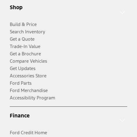
Shop
Build & Price
Search Inventory
Get a Quote
Trade-In Value
Get a Brochure
Compare Vehicles
Get Updates
Accessories Store
Ford Parts
Ford Merchandise
Accessibility Program
Finance
Ford Credit Home