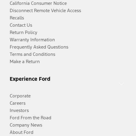
California Consumer Notice
Disconnect Remote Vehicle Access
Recalls
Contact Us
Return Policy
Warranty Information
Frequently Asked Questions
Terms and Conditions
Make a Return
Experience Ford
Corporate
Careers
Investors
Ford From the Road
Company News
About Ford