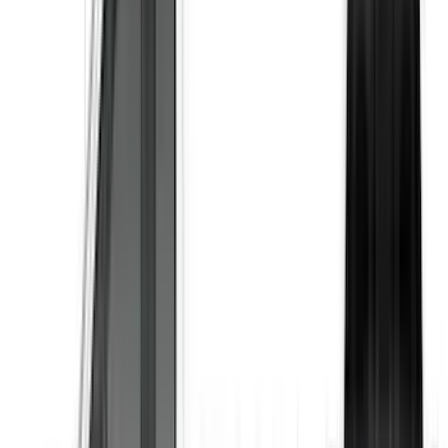
Results
(
24
)
Color
:
Black
Price
:
$51 - $100
Price
:
$201 - $500
Clear all
Sort
Sort
: Best Sellers
F-150 2021-2026 Air Design® Matte
Black Tailgate Applique