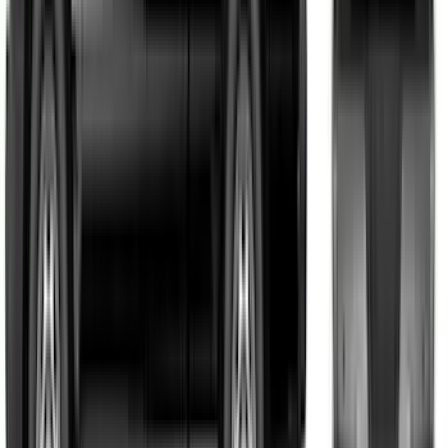
Mustang 2015-2026 Black Single Hood
Stripe Kit
SKU
:
VJR3Z6320000CB
F-150 2021-2026 VISCO Matte Black
Body Two Tone Stripe Kit
SKU
:
VML3Z6320000K