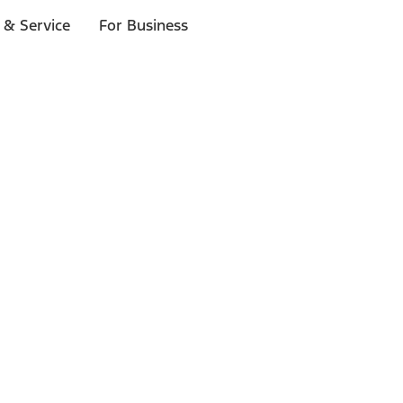
 & Service
For Business