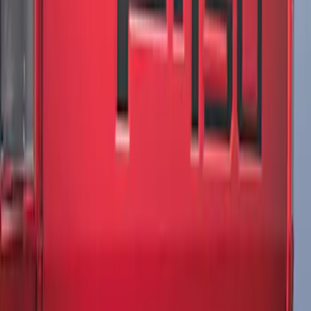
F-150 2021-2026 Tailgate Lettering -
Matte Black
SKU
:
ML3Z9941018A
1
1
-
2
of
2
results