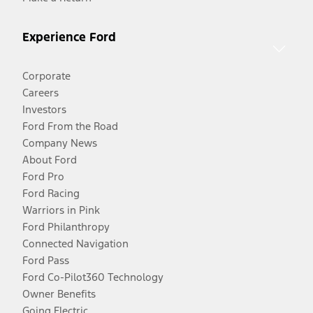
Experience Ford
Corporate
Careers
Investors
Ford From the Road
Company News
About Ford
Ford Pro
Ford Racing
Warriors in Pink
Ford Philanthropy
Connected Navigation
Ford Pass
Ford Co-Pilot360 Technology
Owner Benefits
Going Electric