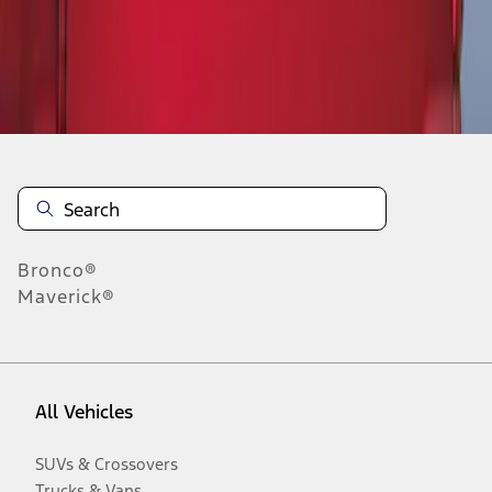
Disclosures
Bronco®
Maverick®
All Vehicles
SUVs & Crossovers
Trucks & Vans