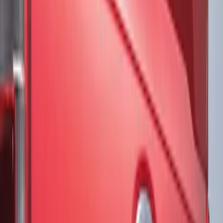
Brand
VISCO
(
20
)
Genuine Ford Accessory
(
2
)
3M
(
1
)
Air Design
(
1
)
Voxx