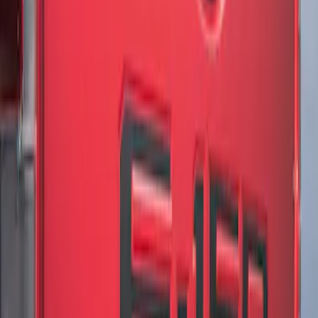
Brand
:
Genuine Ford Accessory
Clear all
Sort
Sort
: Best Sellers
F-150 2018-2020 Low Gloss Black
Lettering Tailgate Badge
SKU
:
LL3Z9941018A