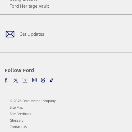
Ford Heritage Vault
Facebook
Twitter
Youtube
Instagram
Threads
TikTok
Get Updates
Follow Ford
© 2026 Ford Motor Company
Site Map
Site Feedback
Glossary
Contact Us