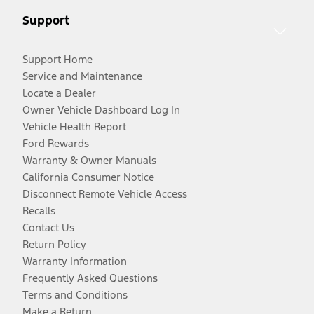
Support
Support Home
Service and Maintenance
Locate a Dealer
Owner Vehicle Dashboard Log In
Vehicle Health Report
Ford Rewards
Warranty & Owner Manuals
California Consumer Notice
Disconnect Remote Vehicle Access
Recalls
Contact Us
Return Policy
Warranty Information
Frequently Asked Questions
Terms and Conditions
Make a Return