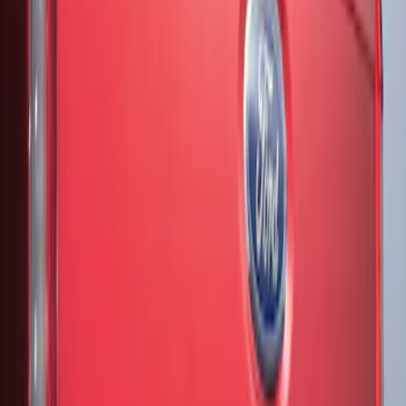
(
1
)
Price
Apply
$51 - $100
(
2
)
Sort
Sort
: Best Sellers
2 results
Results
(
2
)
Color
:
Black