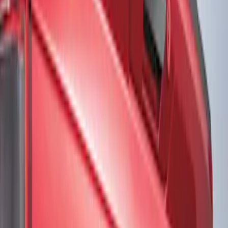
Show price as
Cash
Points
Filter
Color
Black
(
2
)
Gray
(
1
)