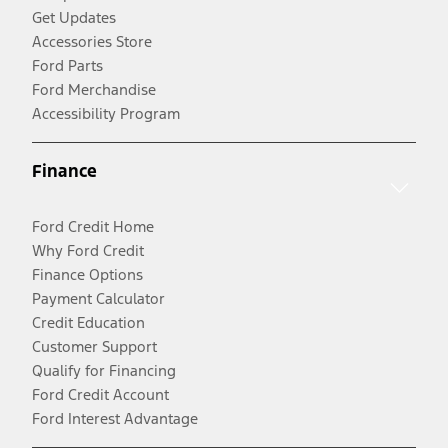
Get Updates
Accessories Store
Ford Parts
Ford Merchandise
Accessibility Program
Finance
Ford Credit Home
Why Ford Credit
Finance Options
Payment Calculator
Credit Education
Customer Support
Qualify for Financing
Ford Credit Account
Ford Interest Advantage