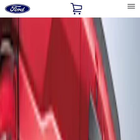
Ford
Home
Page
Skip To Content
Select Vehicle
Ford Rewards
Learn more
Home
Accessories
Exterior
Graphics and Stripes
Filters