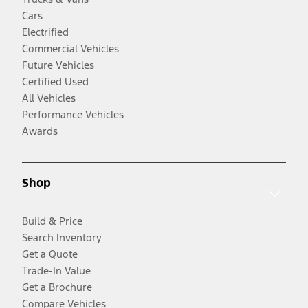
Cars
Electrified
Commercial Vehicles
Future Vehicles
Certified Used
All Vehicles
Performance Vehicles
Awards
Shop
Build & Price
Search Inventory
Get a Quote
Trade-In Value
Get a Brochure
Compare Vehicles