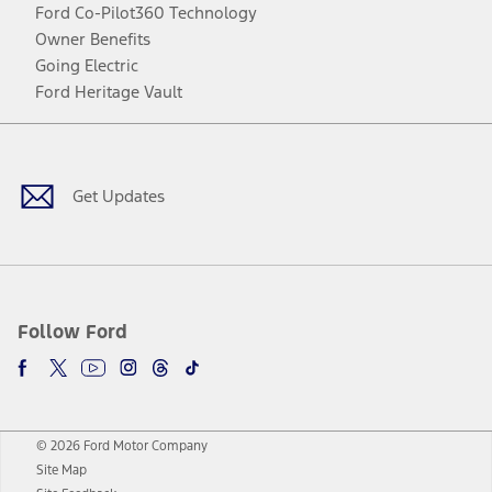
Ford Co-Pilot360 Technology
Owner Benefits
Going Electric
Ford Heritage Vault
Facebook
Twitter
Youtube
Instagram
Threads
TikTok
Get Updates
Follow Ford
© 2026 Ford Motor Company
Site Map