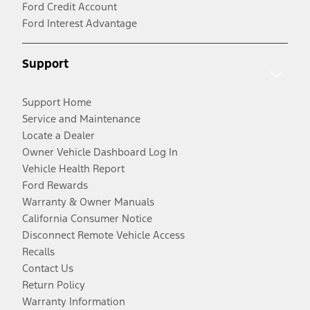
Ford Credit Account
Ford Interest Advantage
Support
Support Home
Service and Maintenance
Locate a Dealer
Owner Vehicle Dashboard Log In
Vehicle Health Report
Ford Rewards
Warranty & Owner Manuals
California Consumer Notice
Disconnect Remote Vehicle Access
Recalls
Contact Us
Return Policy
Warranty Information