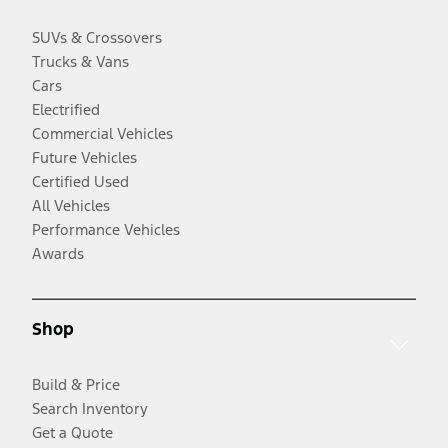
SUVs & Crossovers
Trucks & Vans
Cars
Electrified
Commercial Vehicles
Future Vehicles
Certified Used
All Vehicles
Performance Vehicles
Awards
Shop
Build & Price
Search Inventory
Get a Quote