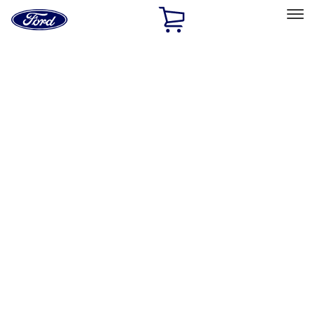
Ford
Home
Page
Skip To Content
Select Vehicle
Ford Rewards
Learn more
Home
Accessories
Exterior
Graphics and Stripes
Filters