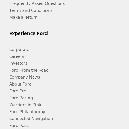
Frequently Asked Questions
Terms and Conditions
Make a Return
Experience Ford
Corporate
Careers
Investors
Ford From the Road
Company News
About Ford
Ford Pro
Ford Racing
Warriors in Pink
Ford Philanthropy
Connected Navigation
Ford Pass