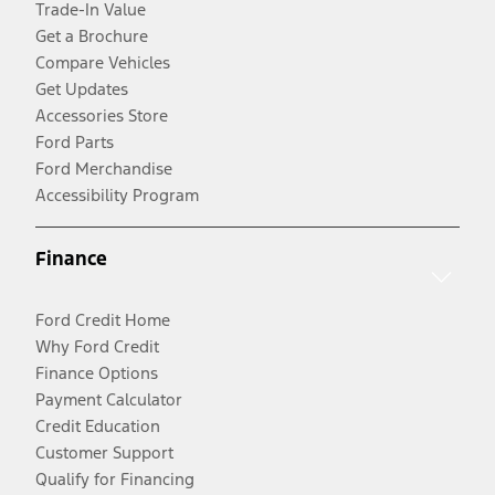
Trade-In Value
Get a Brochure
Compare Vehicles
Get Updates
Accessories Store
Ford Parts
Ford Merchandise
Accessibility Program
Finance
Ford Credit Home
Why Ford Credit
Finance Options
Payment Calculator
Credit Education
Customer Support
Qualify for Financing