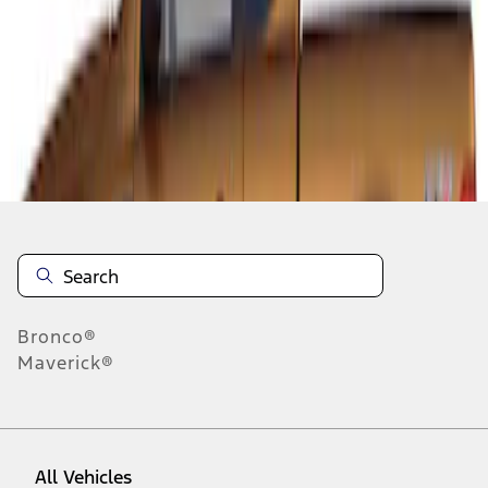
1
-
1
of
1
results
Disclosures
Bronco®
Maverick®
All Vehicles