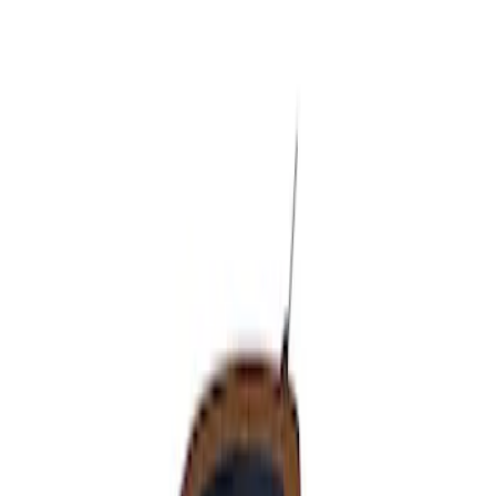
Apply
$51 - $100
(
1
)
Sort
Sort
: Best Sellers
1 results
Result
(
1
)
Cab Type
:
Super Cab
Price
:
$51 - $100
Clear all
Sort