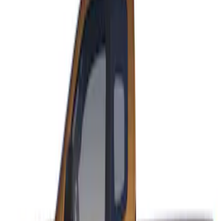
Sort
: Best Sellers
Ranger SuperCab 2019-2023 Matte
Black Body Side Speed Stripe Kit
SKU
:
VKB3Z6320000B
1