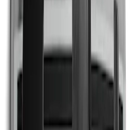
SKU
:
PR3Z5420000FA
Explorer 2022-2027 Timberline Dual
Hood Stripe Graphics Kit
SKU
:
NB5Z6320000B