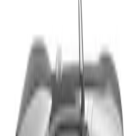
Sort
Sort
: Best Sellers
Explorer 2021-2027 Performance Dual
Hood Stripe Graphics Kit
SKU
:
NB5Z6320000A