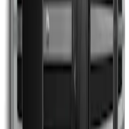
Explorer 2021-2027 Clear Matte Dual
Hood Stripe Graphics Kit
SKU
:
NB5Z6320000C
Escape 2024-2026 Graphics Kit, Cool
Silver Side Stripes
SKU
:
PJ6Z5420000AB