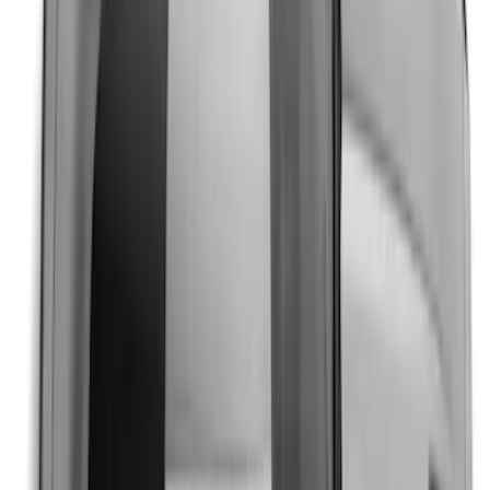
Mustang 2024-2026 Dot Fade Over-the-
Top Graphics for Ecoboost
SKU
:
PR3Z5420000HA
Mustang 2024-2026 Over-the-Top
Graphics - Black/Gray for Ecoboost