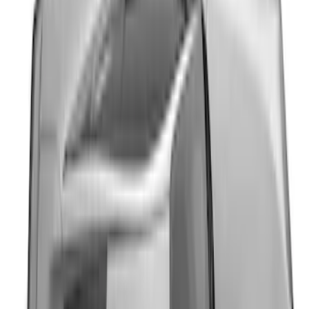
Mustang 2024-2026 Dot Fade Over-the-
Top Graphics for GT
SKU
:
PR3Z5420000EA
Mustang 2024-2026 Black/Red Over-the-
Top Graphics for GT without Spoiler
SKU
:
PR3Z5420000CA