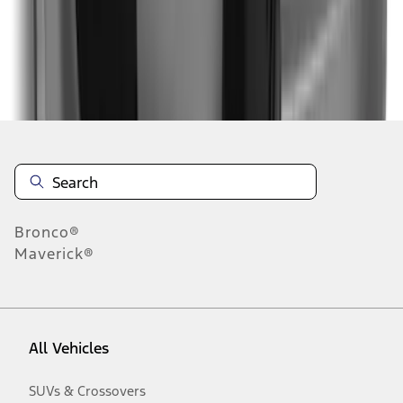
Disclosures
Bronco®
Maverick®
All Vehicles
SUVs & Crossovers