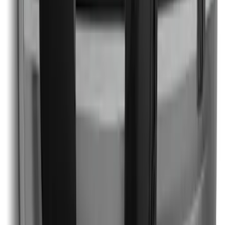
Mustang 2024-2026 Black/Gray Over-
the-Top Graphics for GT with Spoiler
SKU
:
PR3Z5420000BA
1
2
1
-
9
of
13
results