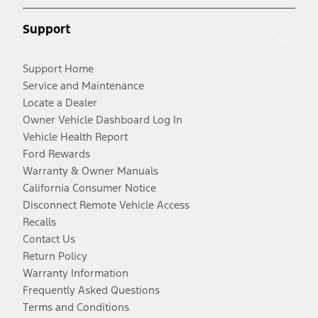
Support
Support Home
Service and Maintenance
Locate a Dealer
Owner Vehicle Dashboard Log In
Vehicle Health Report
Ford Rewards
Warranty & Owner Manuals
California Consumer Notice
Disconnect Remote Vehicle Access
Recalls
Contact Us
Return Policy
Warranty Information
Frequently Asked Questions
Terms and Conditions