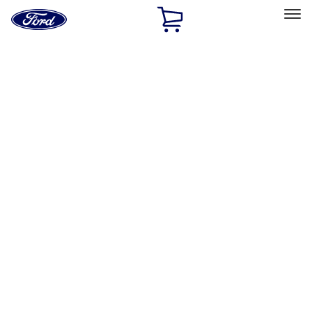
Ford
Home
Page
Skip To Content
Select Vehicle
Ford Rewards
Learn more
Home
Accessories
Exterior
Graphics and Stripes
Filters