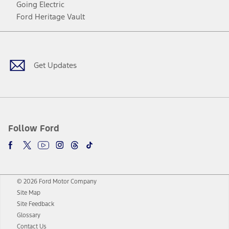
Going Electric
Ford Heritage Vault
Facebook
Twitter
Youtube
Instagram
Threads
TikTok
Get Updates
Follow Ford
© 2026 Ford Motor Company
Site Map
Site Feedback
Glossary
Contact Us