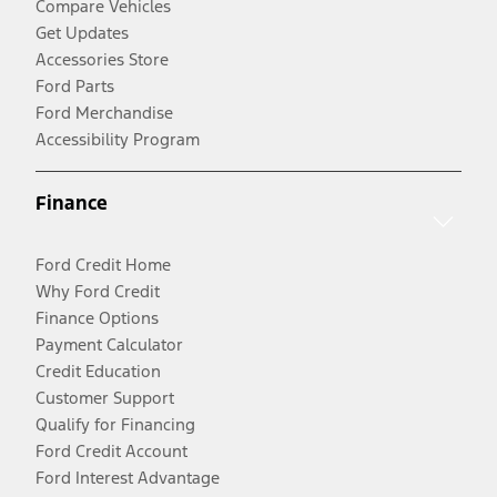
Compare Vehicles
Get Updates
Accessories Store
Ford Parts
Ford Merchandise
Accessibility Program
Finance
Ford Credit Home
Why Ford Credit
Finance Options
Payment Calculator
Credit Education
Customer Support
Qualify for Financing
Ford Credit Account
Ford Interest Advantage