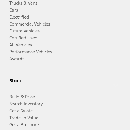
Trucks & Vans
Cars
Electrified
Commercial Vehicles
Future Vehicles
Certified Used
All Vehicles
Performance Vehicles
Awards
Shop
Build & Price
Search Inventory
Get a Quote
Trade-In Value
Get a Brochure