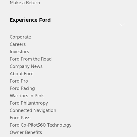
Make a Return
Experience Ford
Corporate
Careers
Investors
Ford From the Road
Company News
About Ford
Ford Pro
Ford Racing
Warriors in Pink
Ford Philanthropy
Connected Navigation
Ford Pass
Ford Co-Pilot360 Technology
Owner Benefits