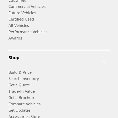
Electrified
Commercial Vehicles
Future Vehicles
Certified Used
All Vehicles
Performance Vehicles
Awards
Shop
Build & Price
Search Inventory
Get a Quote
Trade-In Value
Get a Brochure
Compare Vehicles
Get Updates
Accessories Store