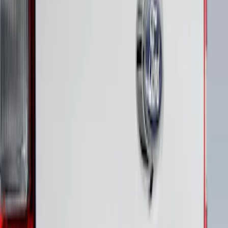
Maverick 2022-2026 Polished Stainless
Steel Tailgate Lettering
SKU
:
VNZ6Z9942528B
1
1
-
1
of
1
results