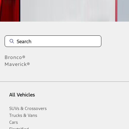
Disclosures
Bronco®
Maverick®
All Vehicles
SUVs & Crossovers
Trucks & Vans
Cars