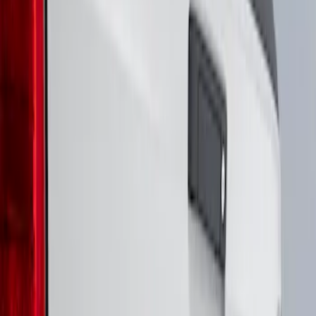
Genuine Ford Accessory
(
3
)
Putco
(
1
)
Voxx
(
1
)
Price
Apply
$51 - $100