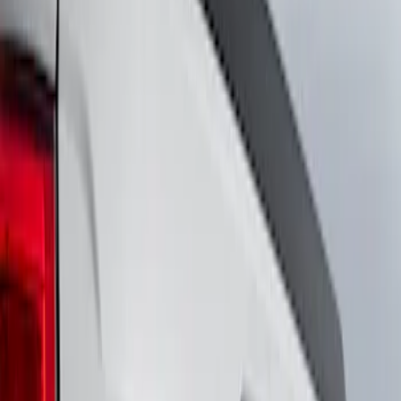
Show price as
Cash
Points
Filter
Brand
Ford Performance
(
8
)
VISCO
(
8
)