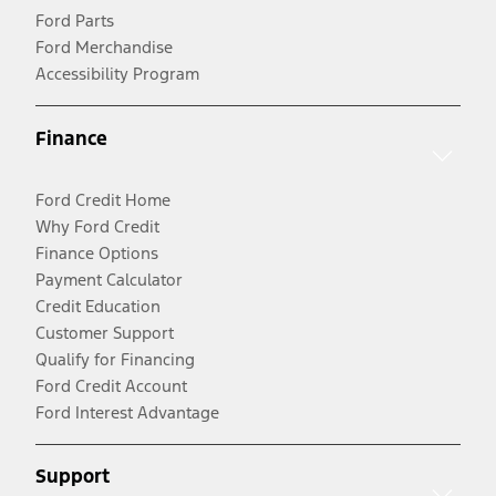
Ford Parts
Ford Merchandise
Accessibility Program
Finance
Ford Credit Home
Why Ford Credit
Finance Options
Payment Calculator
Credit Education
Customer Support
Qualify for Financing
Ford Credit Account
Ford Interest Advantage
Support