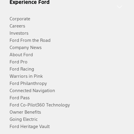
Experience Ford
Corporate
Careers
Investors
Ford From the Road
Company News
About Ford
Ford Pro
Ford Racing
Warriors in Pink
Ford Philanthropy
Connected Navigation
Ford Pass
Ford Co-Pilot360 Technology
Owner Benefits
Going Electric
Ford Heritage Vault