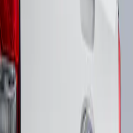
(
1
)
Sort
Sort
: Best Sellers
1 results
Result
(
1
)
Brand
:
Putco
Price
:
$51 - $100
Clear all
Sort
Sort
: Best Sellers