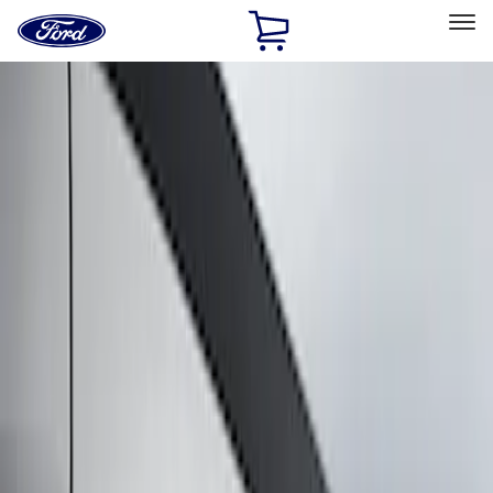
Ford
Home
Page
Skip To Content
Select Vehicle
Ford Rewards
Learn more
Home
Accessories
Exterior
Graphics and Stripes
Filters