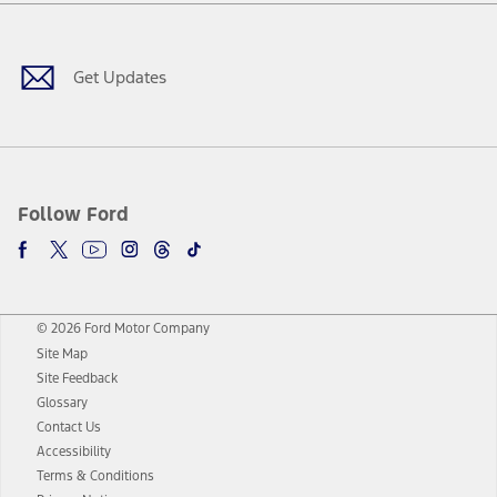
Facebook
Twitter
Youtube
Instagram
Threads
TikTok
Get Updates
Follow Ford
© 2026 Ford Motor Company
Site Map
Site Feedback
Glossary
Contact Us
Accessibility
Terms & Conditions