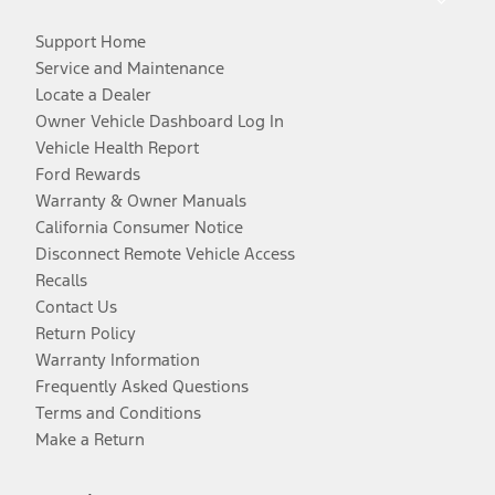
Support Home
Service and Maintenance
Locate a Dealer
Owner Vehicle Dashboard Log In
Vehicle Health Report
Ford Rewards
Warranty & Owner Manuals
California Consumer Notice
Disconnect Remote Vehicle Access
Recalls
Contact Us
Return Policy
Warranty Information
Frequently Asked Questions
Terms and Conditions
Make a Return