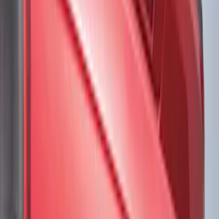
Brand
VISCO
(
34
)
Ford Performance
(
19
)
Genuine Ford Accessory
(
16
)
Air Design
(
3
)
Voxx
(
3
)