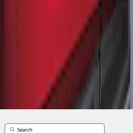
1
2
10
-
17
of
17
results
Disclosures