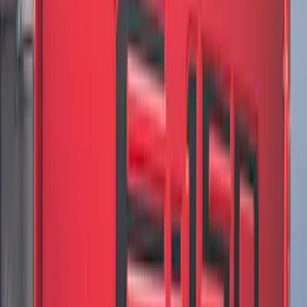
Mustang 2024-2026 Black/Gray Over-
the-Top Graphics for GT w/o Spoiler
SKU
:
PR3Z5420000AA
Mustang 2024-2026 Black/Red Over-the-
Top Graphics for GT with Spoiler
SKU
:
PR3Z5420000DA