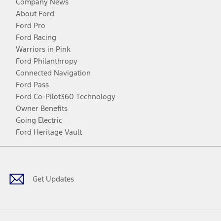
Company News
About Ford
Ford Pro
Ford Racing
Warriors in Pink
Ford Philanthropy
Connected Navigation
Ford Pass
Ford Co-Pilot360 Technology
Owner Benefits
Going Electric
Ford Heritage Vault
Facebook
Twitter
Youtube
Instagram
Threads
TikTok
Get Updates