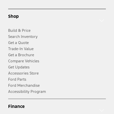
Shop
Build & Price
Search Inventory
Get a Quote
Trade-In Value
Get a Brochure
Compare Vehicles
Get Updates
Accessories Store
Ford Parts
Ford Merchandise
Accessibility Program
Finance