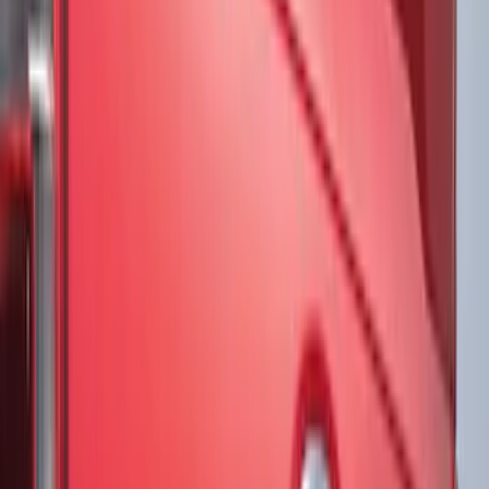
Putco
(
1
)
Tuf Skinz
(
1
)
Show Less
Price
Apply
$51 - $100