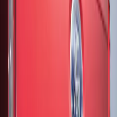
(
4
)
$201 - $500
(
13
)
Sort
Sort
: Best Sellers
17 results
Results
(
17
)
Brand
:
Genuine Ford Accessory
Brand
:
Putco
Price
:
$51 - $100
Price
:
$201 - $500