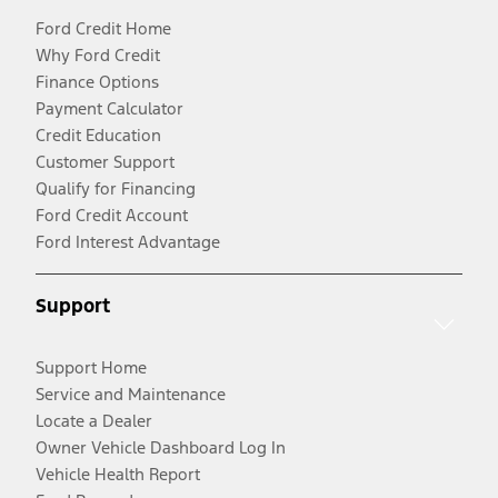
Ford Credit Home
Why Ford Credit
Finance Options
Payment Calculator
Credit Education
Customer Support
Qualify for Financing
Ford Credit Account
Ford Interest Advantage
Support
Support Home
Service and Maintenance
Locate a Dealer
Owner Vehicle Dashboard Log In
Vehicle Health Report