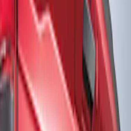
Show price as
Cash
Points
Filter
Color
Black
(
2
)
Gray
(
1
)