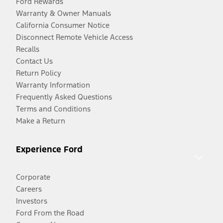
Ford Rewards
Warranty & Owner Manuals
California Consumer Notice
Disconnect Remote Vehicle Access
Recalls
Contact Us
Return Policy
Warranty Information
Frequently Asked Questions
Terms and Conditions
Make a Return
Experience Ford
Corporate
Careers
Investors
Ford From the Road