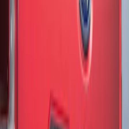
Clear all
Sort
Sort
: Best Sellers
Mustang 2024-2026 Black/Gray Over-
the-Top Graphics for GT with Spoiler
SKU
:
PR3Z5420000BA