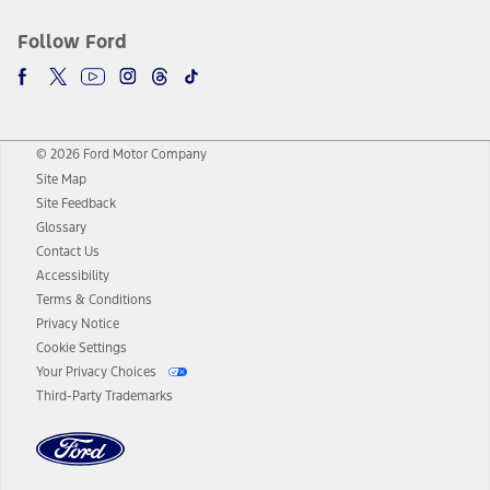
Follow Ford
© 2026 Ford Motor Company
Site Map
Site Feedback
Glossary
Contact Us
Accessibility
Terms & Conditions
Privacy Notice
Cookie Settings
Your Privacy Choices
Third-Party Trademarks