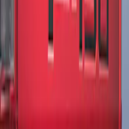
Mustang 2024-2026 Over-the-Top
Graphics - Black/Red for Ecoboost
SKU
:
PR3Z5420000GA
Escape 2024-2026 Graphics Kit, Ebony