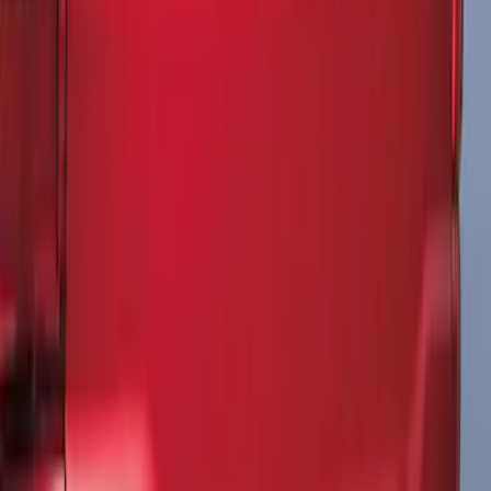
Black Side Stripes
SKU
:
PJ6Z5420000AA
Explorer 2021-2027 Performance Dual
Hood Stripe Graphics Kit
SKU
:
NB5Z6320000A