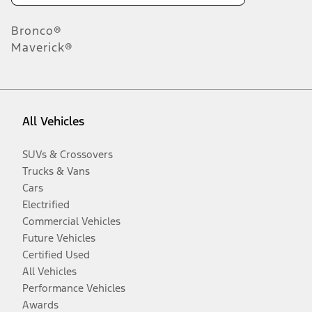
Bronco®
Maverick®
All Vehicles
SUVs & Crossovers
Trucks & Vans
Cars
Electrified
Commercial Vehicles
Future Vehicles
Certified Used
All Vehicles
Performance Vehicles
Awards