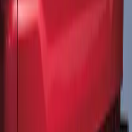
Explorer 2021-2027 Clear Matte Dual
Hood Stripe Graphics Kit
SKU
:
NB5Z6320000C
F-150 2021-2026 Tailgate Lettering -
Matte Black
SKU
:
ML3Z9941018A