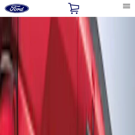
Ford
Home
Page
Skip To Content
Select Vehicle
Ford Rewards
Learn more
Home
Accessories
Exterior
Graphics and Stripes
Filters