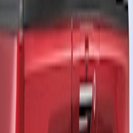
VISCO
(
26
)
Genuine Ford Accessory
(
13
)
Ford Performance
(
11
)
Air Design
(
3
)
Voxx
(
2
)
Show More