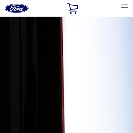
Ford
Home
Page
Skip To Content
Select Vehicle
Ford Rewards
Learn more
Home
Accessories
Exterior
Graphics and Stripes
Filters