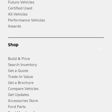
Future Vehicles
Certified Used
All Vehicles
Performance Vehicles
Awards
Shop
Build & Price
Search Inventory
Get a Quote
Trade-In Value
Get a Brochure
Compare Vehicles
Get Updates
Accessories Store
Ford Parts