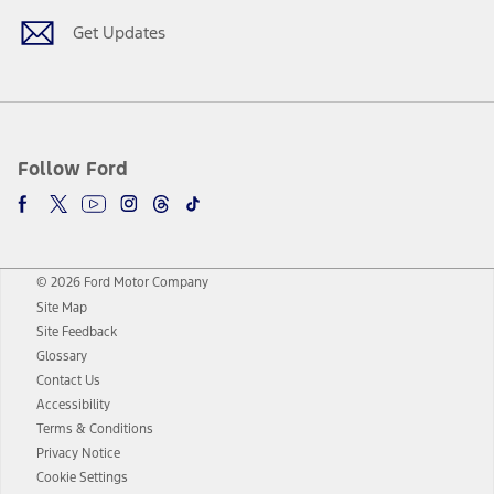
Get Updates
Follow Ford
© 2026 Ford Motor Company
Site Map
Site Feedback
Glossary
Contact Us
Accessibility
Terms & Conditions
Privacy Notice
Cookie Settings