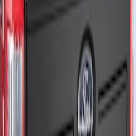
Brand
:
Air Design
Price
:
$201 - $500
Clear all
Sort
Sort
: Best Sellers
Maverick 2022-2025 Air Design® Satin
Black Tailgate Applique
SKU
:
VNZ6Z99425A34A