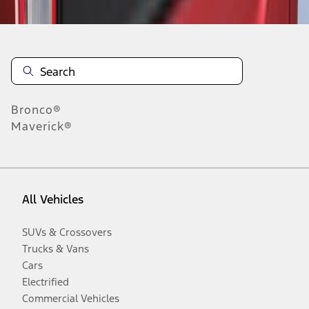
Bronco®
Maverick®
All Vehicles
SUVs & Crossovers
Trucks & Vans
Cars
Electrified
Commercial Vehicles