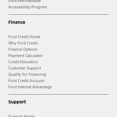
Ford Merchandise
Accessibility Program
Finance
Ford Credit Home
Why Ford Credit
Finance Options
Payment Calculator
Credit Education
Customer Support
Qualify for Financing
Ford Credit Account
Ford Interest Advantage
Support
Support Home