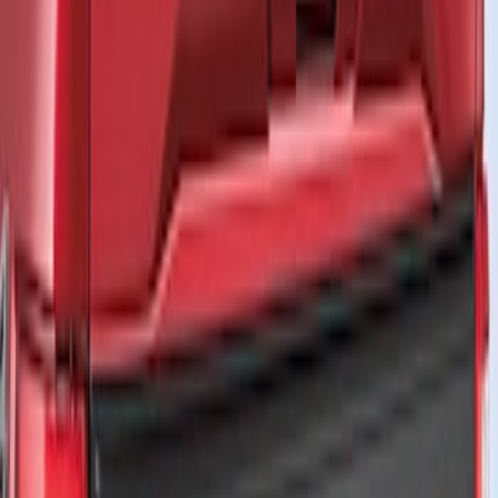
Price
Apply
$201 - $500
(
3
)
$501 - Above
(
1
)
Sort
Sort
: Best Sellers
3 results
Results
(
3
)