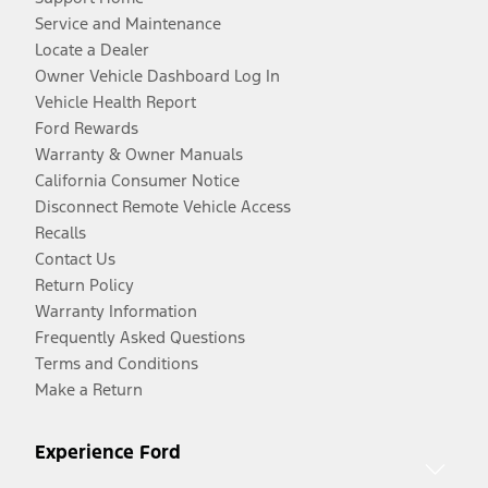
Service and Maintenance
Locate a Dealer
Owner Vehicle Dashboard Log In
Vehicle Health Report
Ford Rewards
Warranty & Owner Manuals
California Consumer Notice
Disconnect Remote Vehicle Access
Recalls
Contact Us
Return Policy
Warranty Information
Frequently Asked Questions
Terms and Conditions
Make a Return
Experience Ford