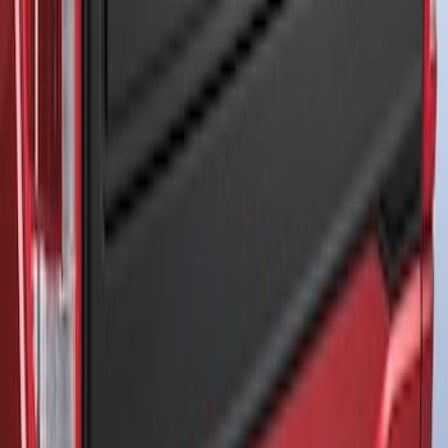
F-150 2021-2026 Air Design® Matte
Black Tailgate Applique
SKU
:
VML3Z99425A34A
1
1
-
3
of
3
results
Disclosures