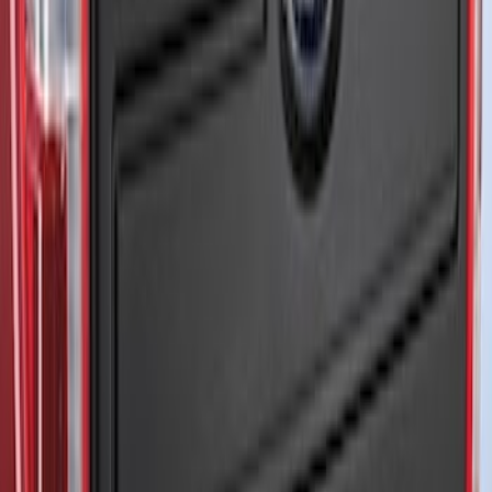
Bronco 2021-2026 3-Door Side - Air
Design® LH/RH Door, Fender, Rocker
Body Appearance Kit
SKU
:
VM2DZ7020000B