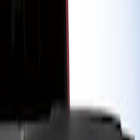
Show price as
Cash
Points
Filter
Color
Black
(
1
)
Brand