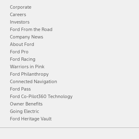
Corporate
Careers
Investors
Ford From the Road
Company News
About Ford
Ford Pro
Ford Racing
Warriors in Pink
Ford Philanthropy
Connected Navigation
Ford Pass
Ford Co-Pilot360 Technology
Owner Benefits
Going Electric
Ford Heritage Vault
Facebook
Twitter
Youtube
Instagram
Threads
TikTok