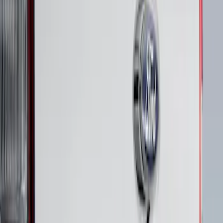
Clear all
Sort
Sort
: Best Sellers
Maverick 2022-2026 Polished Stainless
Steel Tailgate Lettering
SKU
:
VNZ6Z9942528B