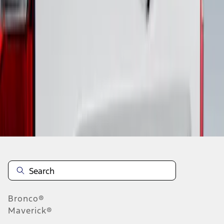
1
1
-
1
of
1
results
Disclosures
Bronco®
Maverick®