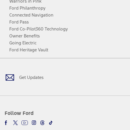
Warriors in Pink
Ford Philanthropy
Connected Navigation
Ford Pass
Ford Co-Pilot360 Technology
Owner Benefits
Going Electric
Ford Heritage Vault
Facebook
Twitter
Youtube
Instagram
Threads
TikTok
Get Updates
Follow Ford