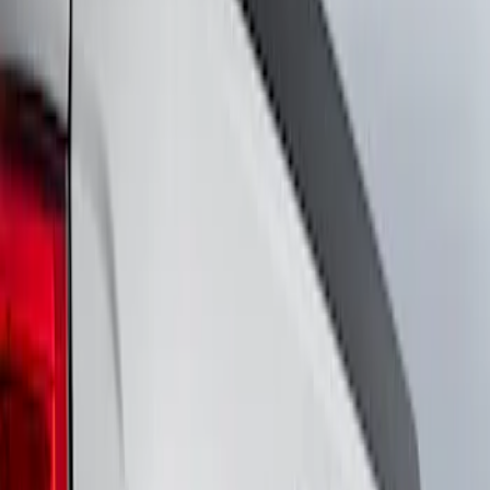
Show price as
Cash
Points
Filter
Brand
VISCO
(
18
)
Ford Performance
(
12
)