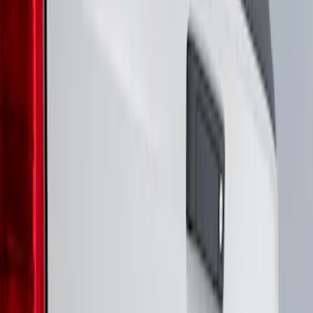
Genuine Ford Accessory
(
3
)
3M
(
2
)
Air Design
(
1
)
Putco
(
1
)
Voxx
(
1
)
Show Less