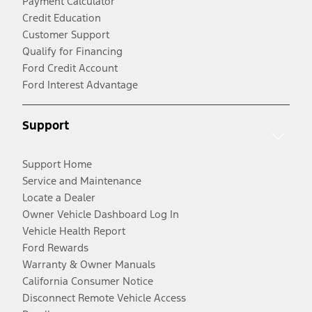
Payment Calculator
Credit Education
Customer Support
Qualify for Financing
Ford Credit Account
Ford Interest Advantage
Support
Support Home
Service and Maintenance
Locate a Dealer
Owner Vehicle Dashboard Log In
Vehicle Health Report
Ford Rewards
Warranty & Owner Manuals
California Consumer Notice
Disconnect Remote Vehicle Access