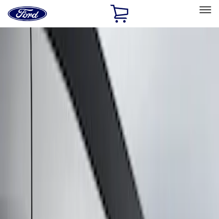
Ford
Home
Page
Skip To Content
Select Vehicle
Ford Rewards
Learn more
Home
Accessories
Exterior
Graphics and Stripes
Filters