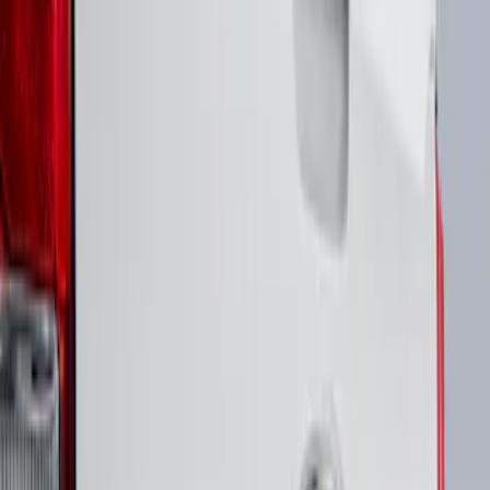
Price
Apply
$51 - $100
(
1
)
Sort
Sort
: Best Sellers
1 results
Result
(
1
)
Brand
:
Putco
Price
:
$51 - $100