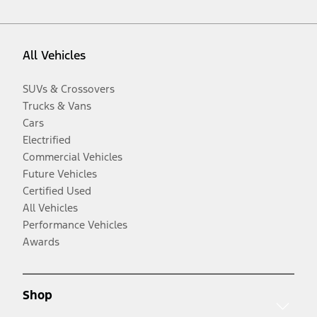
All Vehicles
SUVs & Crossovers
Trucks & Vans
Cars
Electrified
Commercial Vehicles
Future Vehicles
Certified Used
All Vehicles
Performance Vehicles
Awards
Shop