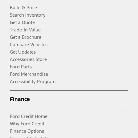
Build & Price
Search Inventory
Get a Quote
Trade-In Value
Get a Brochure
Compare Vehicles
Get Updates
Accessories Store
Ford Parts
Ford Merchandise
Accessibility Program
Finance
Ford Credit Home
Why Ford Credit
Finance Options