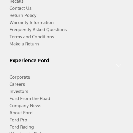
Recalls
Contact Us
Return Policy
Warranty Information
Frequently Asked Questions
Terms and Conditions
Make a Return
Experience Ford
Corporate
Careers
Investors
Ford From the Road
Company News
About Ford
Ford Pro
Ford Racing