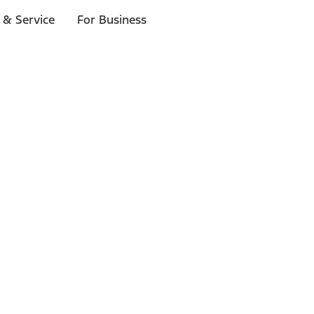
 & Service
For Business