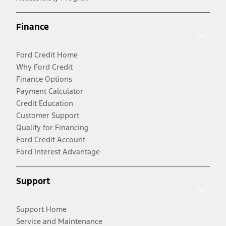
Finance
Ford Credit Home
Why Ford Credit
Finance Options
Payment Calculator
Credit Education
Customer Support
Qualify for Financing
Ford Credit Account
Ford Interest Advantage
Support
Support Home
Service and Maintenance