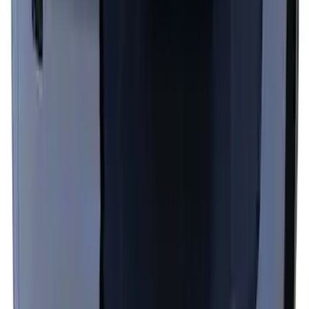
Top Graphics for GT
SKU
:
PR3Z5420000EA
1
2
1
-
9
of
13
results
Disclosures