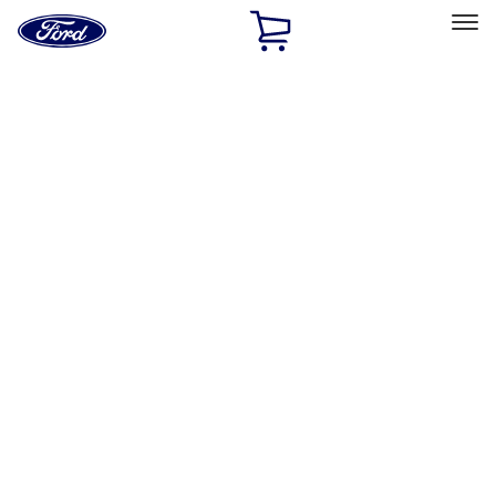
Ford
Home
Page
Skip To Content
Select Vehicle
Ford Rewards
Learn more
Home
Accessories
Exterior
Graphics and Stripes
Filters