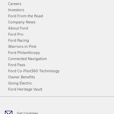
Careers
Investors
Ford From the Road
Company News
About Ford
Ford Pro
Ford Racing
Warriors in Pink
Ford Philanthropy
Connected Navigation
Ford Pass
Ford Co-Pilot360 Technology
Owner Benefits
Going Electric
Ford Heritage Vault
Facebook
Twitter
Youtube
Instagram
Threads
TikTok
Get Updates