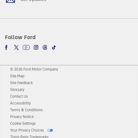
Follow Ford
© 2026 Ford Motor Company
Site Map
Site Feedback
Glossary
Contact Us
Accessibility
Terms & Conditions
Privacy Notice
Cookie Settings
Your Privacy Choices
Third-Party Trademarks