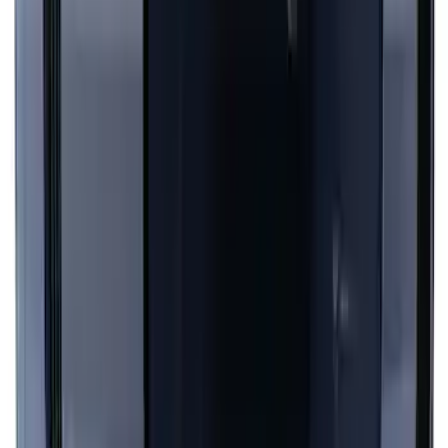
Mustang 2024-2026 Black/Gray Over-
the-Top Graphics for GT with Spoiler
SKU
:
PR3Z5420000BA
Mustang 2024-2026 Dot Fade Over-the-