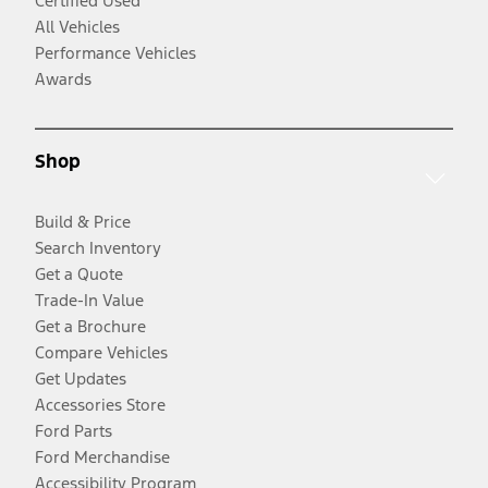
Certified Used
All Vehicles
Performance Vehicles
Awards
Shop
Build & Price
Search Inventory
Get a Quote
Trade-In Value
Get a Brochure
Compare Vehicles
Get Updates
Accessories Store
Ford Parts
Ford Merchandise
Accessibility Program