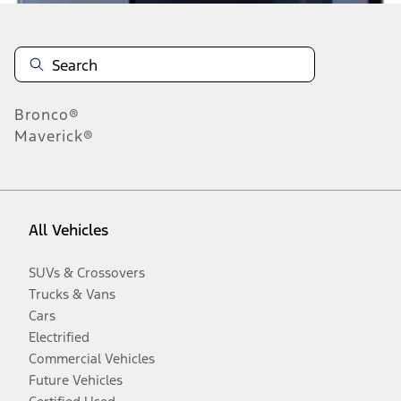
Bronco®
Maverick®
All Vehicles
SUVs & Crossovers
Trucks & Vans
Cars
Electrified
Commercial Vehicles
Future Vehicles