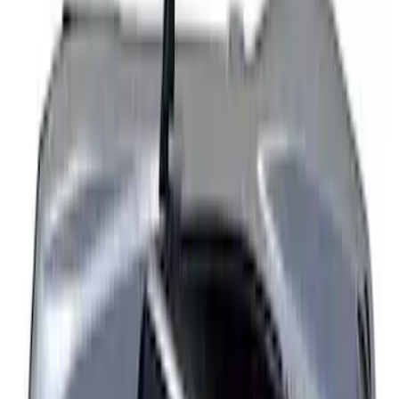
Explorer 2022-2027 Timberline Dual
Hood Stripe Graphics Kit
SKU
:
NB5Z6320000B
Explorer 2021-2027 Clear Matte Dual
Hood Stripe Graphics Kit
SKU
:
NB5Z6320000C