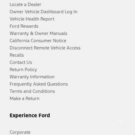
Locate a Dealer
Owner Vehicle Dashboard Log In
Vehicle Health Report
Ford Rewards
Warranty & Owner Manuals
California Consumer Notice
Disconnect Remote Vehicle Access
Recalls
Contact Us
Return Policy
Warranty Information
Frequently Asked Questions
Terms and Conditions
Make a Return
Experience Ford
Corporate