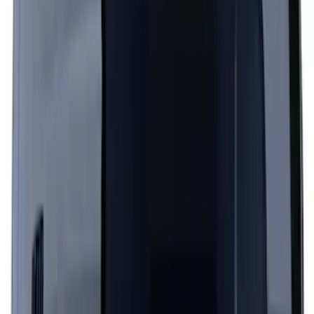
Hood Stripe Graphics Kit
SKU
:
NB5Z6320000A
Escape 2024-2026 Graphics Kit, Cool
Silver Side Stripes
SKU
:
PJ6Z5420000AB