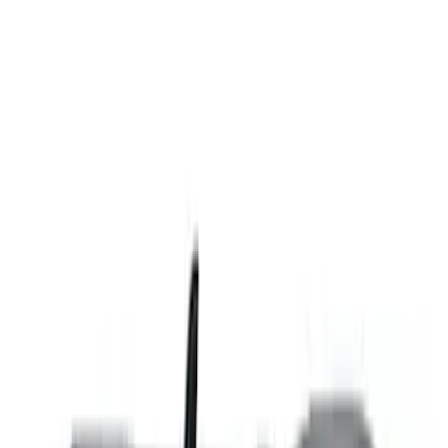
(
13
)
Sort
Sort
: Best Sellers
13 results
Results
(
13
)
Brand
:
Genuine Ford Accessory
Price
:
$201 - $500
Clear all
Sort
Sort
: Best Sellers