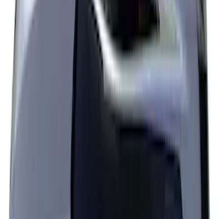
Escape 2024-2026 Graphics Kit, Ebony
Black Side Stripes
SKU
:
PJ6Z5420000AA
Explorer 2021-2027 Performance Dual