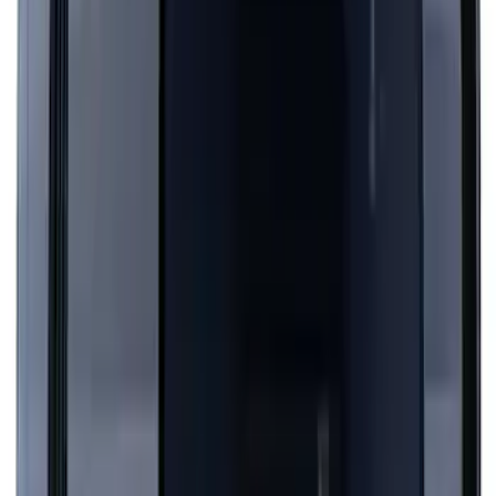
Mustang 2024-2026 Over-the-Top
Graphics - Black/Red for Ecoboost
SKU
:
PR3Z5420000GA
Mustang 2024-2026 Dot Fade Over-the-
Top Graphics for Ecoboost
SKU
:
PR3Z5420000HA