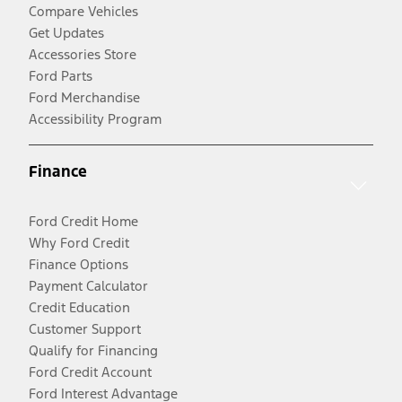
Compare Vehicles
Get Updates
Accessories Store
Ford Parts
Ford Merchandise
Accessibility Program
Finance
Ford Credit Home
Why Ford Credit
Finance Options
Payment Calculator
Credit Education
Customer Support
Qualify for Financing
Ford Credit Account
Ford Interest Advantage