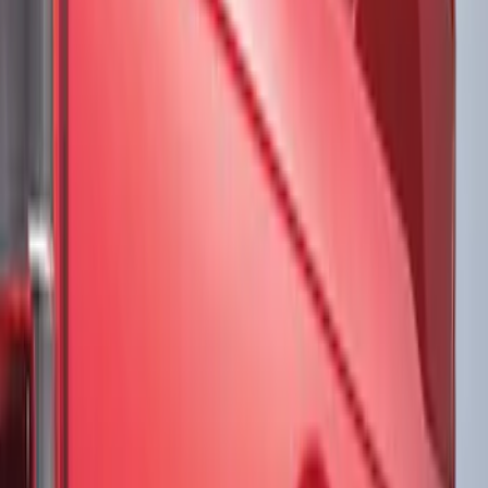
Brand
VISCO
(
17
)
Ford Performance
(
12
)
Genuine Ford Accessory
(
3
)
3M
(
2
)
Putco
(
1
)