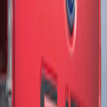
Sort
Sort
: Best Sellers
3 results
Results
(
3
)
Brand
:
Genuine Ford Accessory
Price
:
$51 - $100
Clear all
Sort
Sort
: Best Sellers