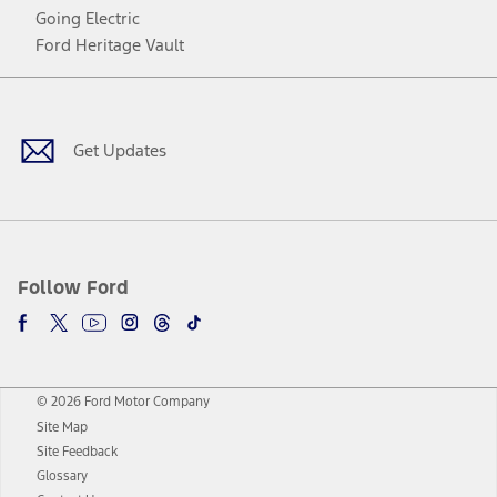
Going Electric
Ford Heritage Vault
Facebook
Twitter
Youtube
Instagram
Threads
TikTok
Get Updates
Follow Ford
© 2026 Ford Motor Company
Site Map
Site Feedback
Glossary