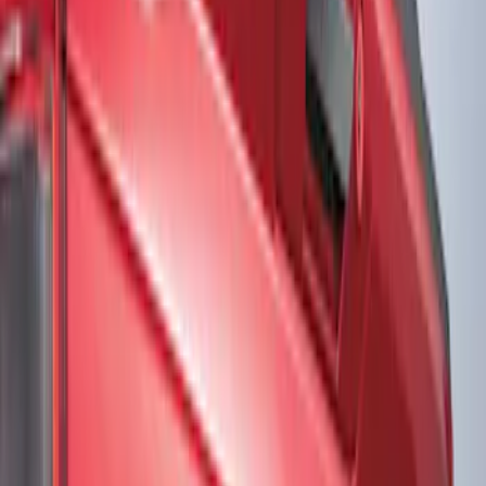
Show price as
Cash
Points
Filter
Color
Black
(
2
)
Gray
(
1
)