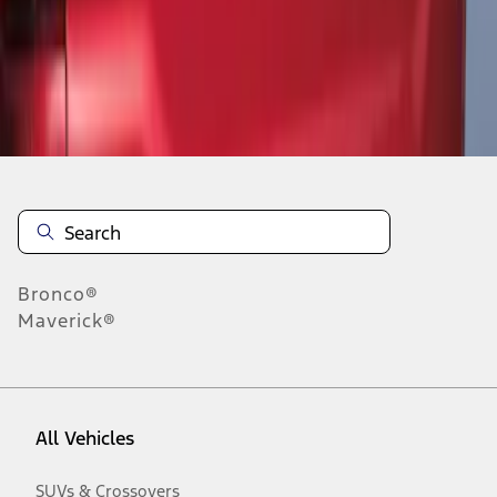
Disclosures
Bronco®
Maverick®
All Vehicles
SUVs & Crossovers