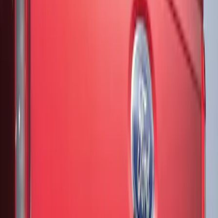
Show More
Price
Apply
$51 - $100
(
3
)
$201 - $500
(
16
)
$501 - Above
(
1
)