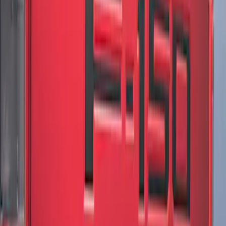
F-150 2021-2026 Chrome Tailgate
Lettering
SKU
:
ML3Z9941018B
F-150 2018-2020 Low Gloss Black
Lettering Tailgate Badge
SKU
:
LL3Z9941018A