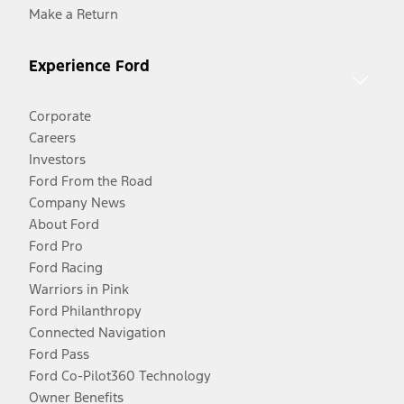
Make a Return
Experience Ford
Corporate
Careers
Investors
Ford From the Road
Company News
About Ford
Ford Pro
Ford Racing
Warriors in Pink
Ford Philanthropy
Connected Navigation
Ford Pass
Ford Co-Pilot360 Technology
Owner Benefits