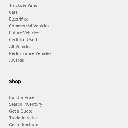
Trucks & Vans
Cars
Electrified
Commercial Vehicles
Future Vehicles
Certified Used
All Vehicles
Performance Vehicles
Awards
Shop
Build & Price
Search Inventory
Get a Quote
Trade-In Value
Get a Brochure