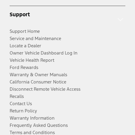
Support
Support Home
Service and Maintenance
Locate a Dealer
Owner Vehicle Dashboard Log In
Vehicle Health Report
Ford Rewards
Warranty & Owner Manuals
California Consumer Notice
Disconnect Remote Vehicle Access
Recalls
Contact Us
Return Policy
Warranty Information
Frequently Asked Questions
Terms and Conditions