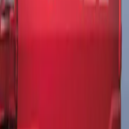
F-150 2021-2026 Tailgate Lettering -
Matte Black
SKU
:
ML3Z9941018A
1
1
-
3
of
3
results