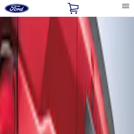
Ford
Home
Page
Skip To Content
Select Vehicle
Ford Rewards
Learn more
Home
Accessories
Exterior
Graphics and Stripes
Filters