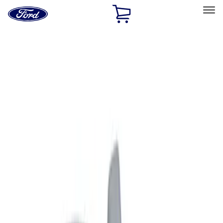
Ford
Home
Page
Skip To Content
Select Vehicle
Ford Rewards
Learn more
Home
Accessories
Exterior
Graphics and Stripes
Filters