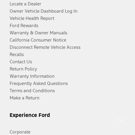
Locate a Dealer
Owner Vehicle Dashboard Log In
Vehicle Health Report
Ford Rewards
Warranty & Owner Manuals
California Consumer Notice
Disconnect Remote Vehicle Access
Recalls
Contact Us
Return Policy
Warranty Information
Frequently Asked Questions
Terms and Conditions
Make a Return
Experience Ford
Corporate