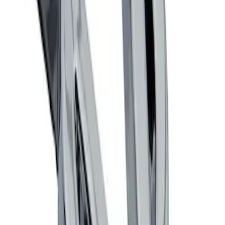
Mustang 1964-2020 Chrome V8 Badge
SKU
:
M7843V8
1
1
-
2
of
2
results
Disclosures