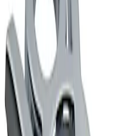
Apply
$0 - $50
(
2
)
$101 - $200
(
2
)
Sort
Sort
: Best Sellers
2 results
Results
(
2
)
Price
:
$0 - $50
Clear all