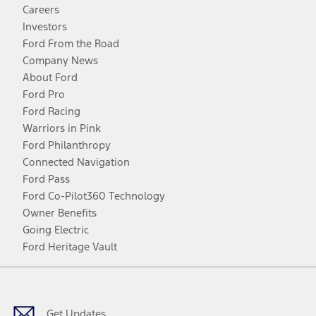
Careers
Investors
Ford From the Road
Company News
About Ford
Ford Pro
Ford Racing
Warriors in Pink
Ford Philanthropy
Connected Navigation
Ford Pass
Ford Co-Pilot360 Technology
Owner Benefits
Going Electric
Ford Heritage Vault
Facebook
Twitter
Youtube
Instagram
Threads
TikTok
Get Updates