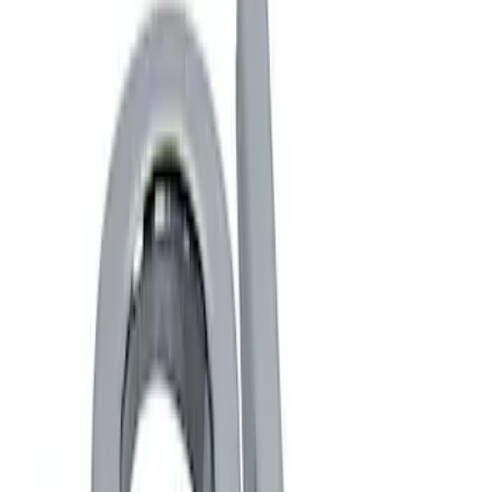
Show price as
Cash
Points
Filter
Brand
Ford Performance
(
2
)
Price