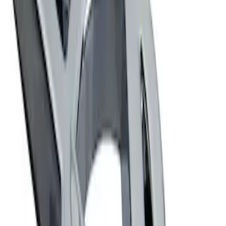
Sort
Sort
: Best Sellers
Ford Performance Decal - Pack of 10
SKU
:
M1820FP