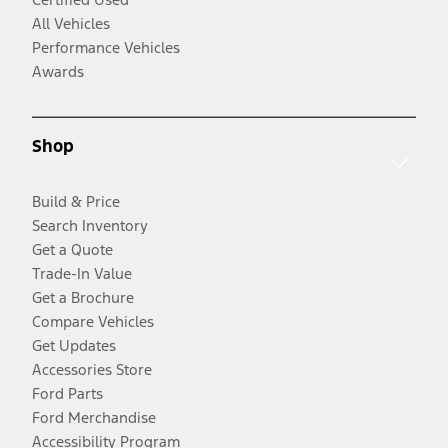
All Vehicles
Performance Vehicles
Awards
Shop
Build & Price
Search Inventory
Get a Quote
Trade-In Value
Get a Brochure
Compare Vehicles
Get Updates
Accessories Store
Ford Parts
Ford Merchandise
Accessibility Program