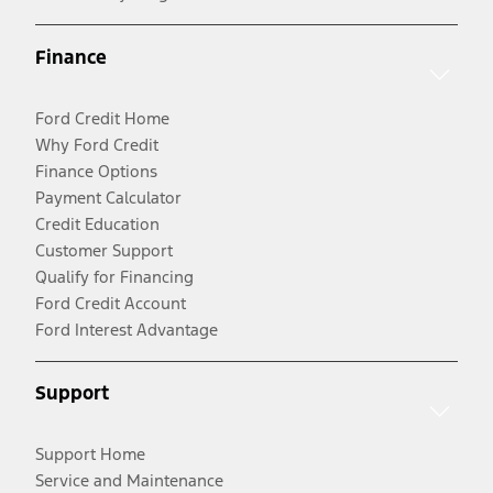
Finance
Ford Credit Home
Why Ford Credit
Finance Options
Payment Calculator
Credit Education
Customer Support
Qualify for Financing
Ford Credit Account
Ford Interest Advantage
Support
Support Home
Service and Maintenance