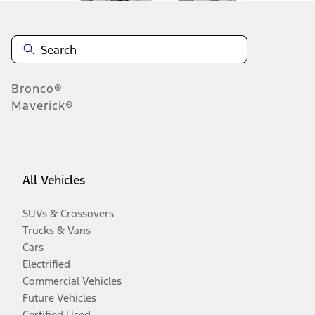
Bronco®
Maverick®
All Vehicles
SUVs & Crossovers
Trucks & Vans
Cars
Electrified
Commercial Vehicles
Future Vehicles
Certified Used