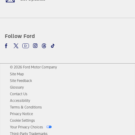
Follow Ford
© 2026 Ford Motor Company
Site Map
Site Feedback
Glossary
Contact Us
Accessibility
Terms & Conditions
Privacy Notice
Cookie Settings
Your Privacy Choices
Third-Party Trademarks