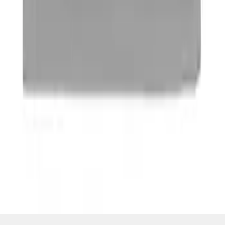
SKU
:
M16098PBFP
1
1
-
4
of
4
results
Disclosures