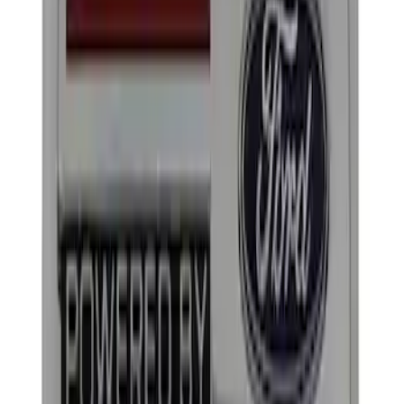
Apply
$0 - $50
(
2
)
$101 - $200
(
2
)
Sort
Sort
: Best Sellers
4 results
Results
(
4
)
Sort
Sort
: Best Sellers