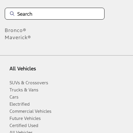
Bronco®
Maverick®
All Vehicles
SUVs & Crossovers
Trucks & Vans
Cars
Electrified
Commercial Vehicles
Future Vehicles
Certified Used
All Vehicles