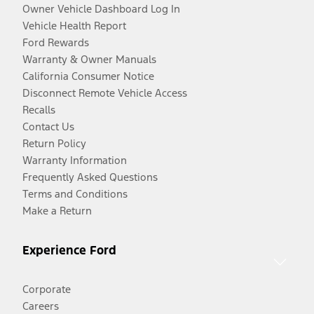
Owner Vehicle Dashboard Log In
Vehicle Health Report
Ford Rewards
Warranty & Owner Manuals
California Consumer Notice
Disconnect Remote Vehicle Access
Recalls
Contact Us
Return Policy
Warranty Information
Frequently Asked Questions
Terms and Conditions
Make a Return
Experience Ford
Corporate
Careers