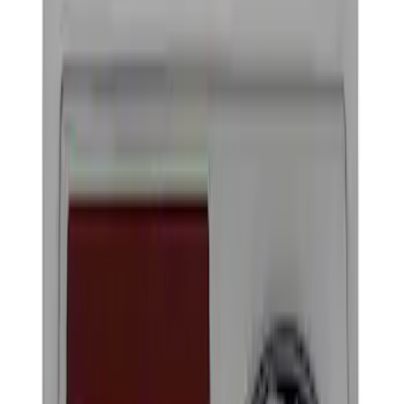
Show price as
Cash
Points
Filter
Brand
Ford Performance
(
4
)
Price