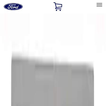
Ford
Home
Page
Skip To Content
Select Vehicle
Ford Rewards
Learn more
Home
Accessories
Exterior
Graphics and Stripes
Filters