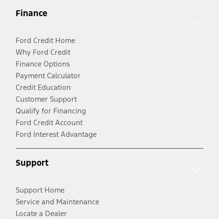
Finance
Ford Credit Home
Why Ford Credit
Finance Options
Payment Calculator
Credit Education
Customer Support
Qualify for Financing
Ford Credit Account
Ford Interest Advantage
Support
Support Home
Service and Maintenance
Locate a Dealer