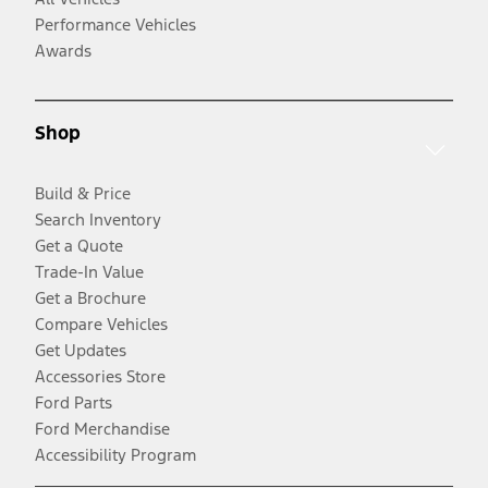
Performance Vehicles
Awards
Shop
Build & Price
Search Inventory
Get a Quote
Trade-In Value
Get a Brochure
Compare Vehicles
Get Updates
Accessories Store
Ford Parts
Ford Merchandise
Accessibility Program