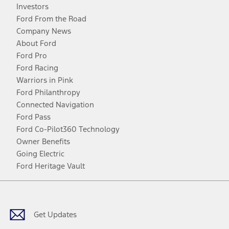
Investors
Ford From the Road
Company News
About Ford
Ford Pro
Ford Racing
Warriors in Pink
Ford Philanthropy
Connected Navigation
Ford Pass
Ford Co-Pilot360 Technology
Owner Benefits
Going Electric
Ford Heritage Vault
Facebook
Twitter
Youtube
Instagram
Threads
TikTok
Get Updates