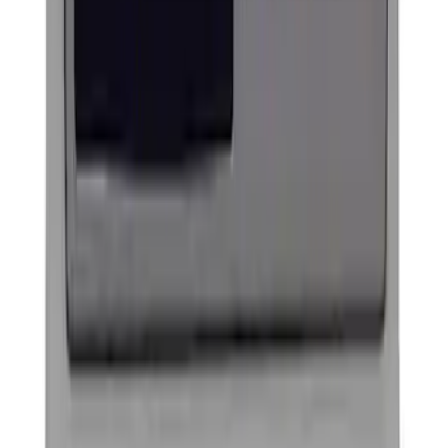
Ford Performance Decal - Pack of 10
SKU
:
M1820FP
Ford Performance Badge