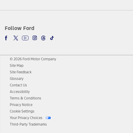
Follow Ford
© 2026 Ford Motor Company
Site Map
Site Feedback
Glossary
Contact Us
Accessibility
Terms & Conditions
Privacy Notice
Cookie Settings
Your Privacy Choices
Third-Party Trademarks