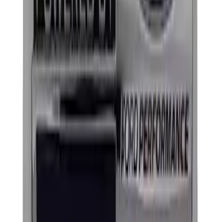
Mustang 1964-2020 Chrome V8 Badge
SKU
:
M7843V8
Powered By Ford Performance Black
Badge
SKU
:
M16098PBFPB