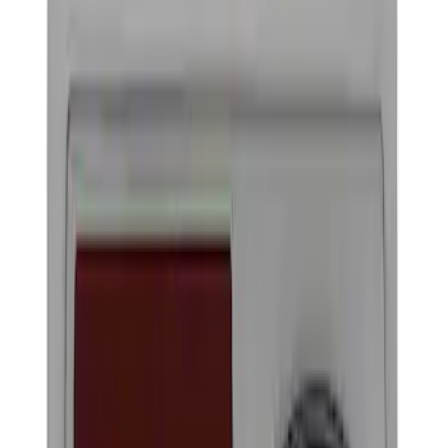
Show price as
Cash
Points
Filter
Brand
Ford Performance
(
4
)
Price