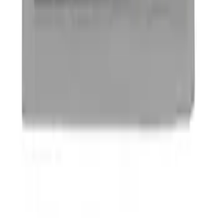
Ford Performance Badge
SKU
:
M16098PBFP
1
1
-
4
of
4
results