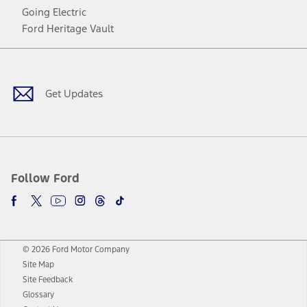
Going Electric
Ford Heritage Vault
Facebook
Twitter
Youtube
Instagram
Threads
TikTok
Get Updates
Follow Ford
© 2026 Ford Motor Company
Site Map
Site Feedback
Glossary