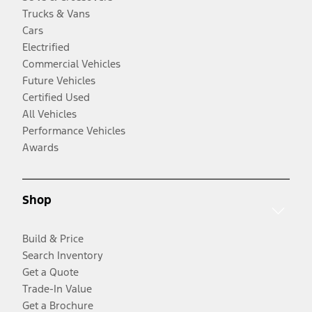
Trucks & Vans
Cars
Electrified
Commercial Vehicles
Future Vehicles
Certified Used
All Vehicles
Performance Vehicles
Awards
Shop
Build & Price
Search Inventory
Get a Quote
Trade-In Value
Get a Brochure