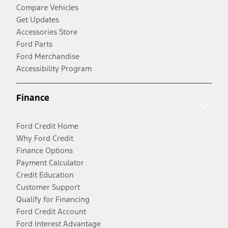
Compare Vehicles
Get Updates
Accessories Store
Ford Parts
Ford Merchandise
Accessibility Program
Finance
Ford Credit Home
Why Ford Credit
Finance Options
Payment Calculator
Credit Education
Customer Support
Qualify for Financing
Ford Credit Account
Ford Interest Advantage