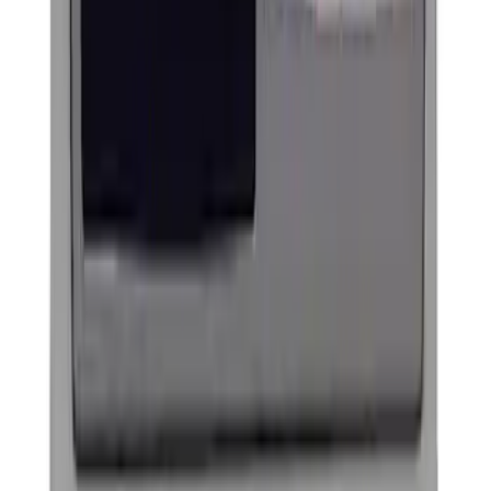
Powered By Ford Performance Black
Badge
SKU
:
M16098PBFPB
Ford Performance Decal - Pack of 10
SKU
:
M1820FP