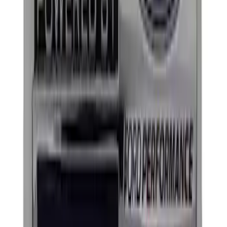
Price
:
$101 - $200
Clear all
Sort
Sort
: Best Sellers
Mustang 1964-2020 Chrome V8 Badge
SKU
:
M7843V8