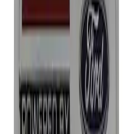
Apply
$0 - $50
(
2
)
$101 - $200
(
2
)
Sort
Sort
: Best Sellers
4 results
Results
(
4
)
Price
:
$0 - $50