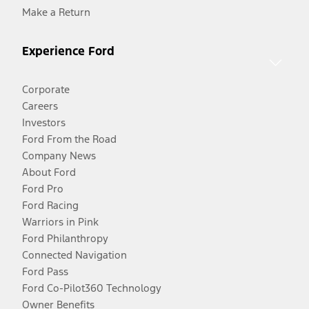
Make a Return
Experience Ford
Corporate
Careers
Investors
Ford From the Road
Company News
About Ford
Ford Pro
Ford Racing
Warriors in Pink
Ford Philanthropy
Connected Navigation
Ford Pass
Ford Co-Pilot360 Technology
Owner Benefits