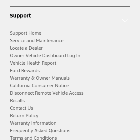
Support
Support Home
Service and Maintenance
Locate a Dealer
Owner Vehicle Dashboard Log In
Vehicle Health Report
Ford Rewards
Warranty & Owner Manuals
California Consumer Notice
Disconnect Remote Vehicle Access
Recalls
Contact Us
Return Policy
Warranty Information
Frequently Asked Questions
Terms and Conditions