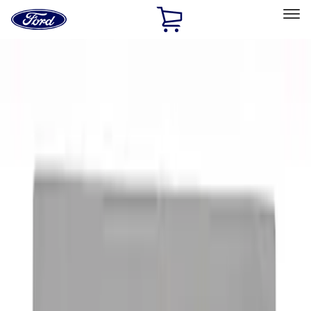
Ford
Home
Page
Skip To Content
Select Vehicle
Ford Rewards
Learn more
Home
Accessories
Exterior
Graphics and Stripes
Filters