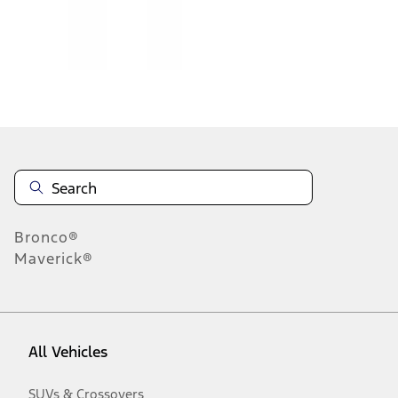
Disclosures
Bronco®
Maverick®
All Vehicles
SUVs & Crossovers