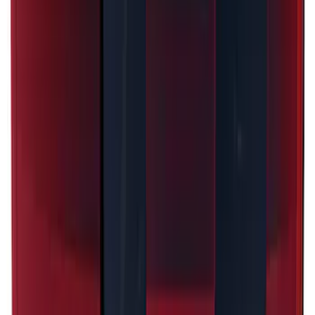
Explorer 2021-2027 Performance Dual
Hood Stripe Graphics Kit
SKU
:
NB5Z6320000A
Mustang 2024-2026 Dot Fade Over-the-
Top Graphics for Ecoboost