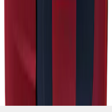
SKU
:
PR3Z5420000HA
1
2
1
-
9
of
16
results
Disclosures