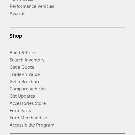
Performance Vehicles
Awards
Shop
Build & Price
Search Inventory
Get a Quote
Trade-In Value
Get a Brochure
Compare Vehicles
Get Updates
Accessories Store
Ford Parts
Ford Merchandise
Accessibility Program