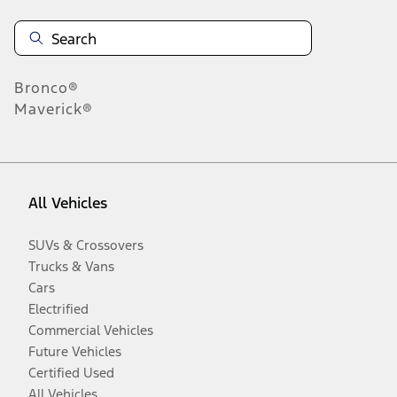
Bronco®
Maverick®
All Vehicles
SUVs & Crossovers
Trucks & Vans
Cars
Electrified
Commercial Vehicles
Future Vehicles
Certified Used
All Vehicles