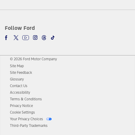
Follow Ford
© 2026 Ford Motor Company
Site Map
Site Feedback
Glossary
Contact Us
Accessibility
Terms & Conditions
Privacy Notice
Cookie Settings
Your Privacy Choices
Third-Party Trademarks