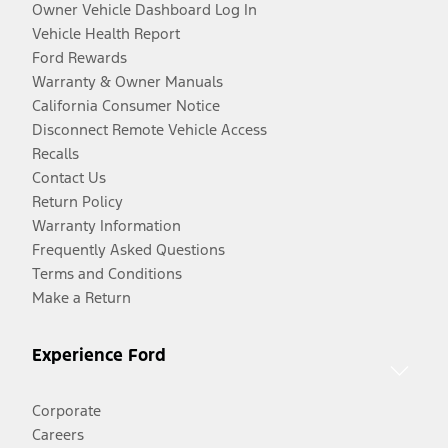
Owner Vehicle Dashboard Log In
Vehicle Health Report
Ford Rewards
Warranty & Owner Manuals
California Consumer Notice
Disconnect Remote Vehicle Access
Recalls
Contact Us
Return Policy
Warranty Information
Frequently Asked Questions
Terms and Conditions
Make a Return
Experience Ford
Corporate
Careers