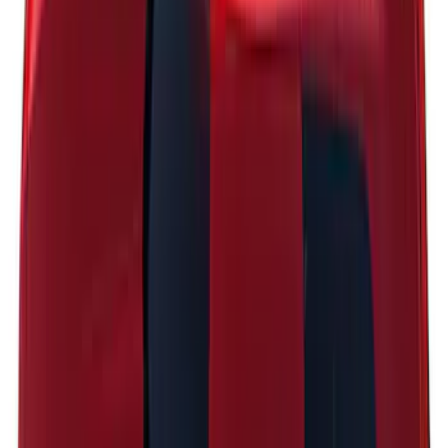
Explorer 2021-2027 Clear Matte Dual
Hood Stripe Graphics Kit
SKU
:
NB5Z6320000C
Escape 2024-2026 Graphics Kit, Ebony
Black Side Stripes