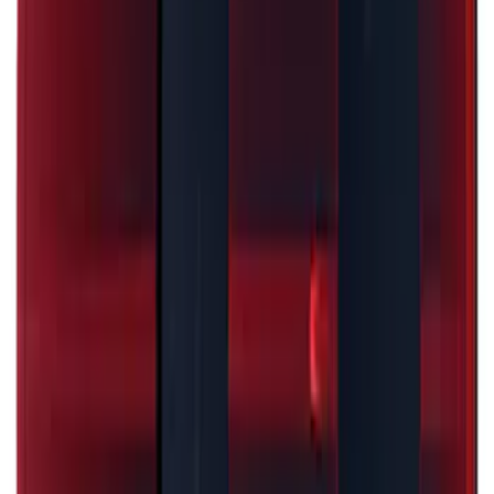
Mustang 2024-2026 Black/Red Over-the-
Top Graphics for GT without Spoiler
SKU
:
PR3Z5420000CA
Escape 2024-2026 Graphics Kit, Cool
Silver Side Stripes
SKU
:
PJ6Z5420000AB