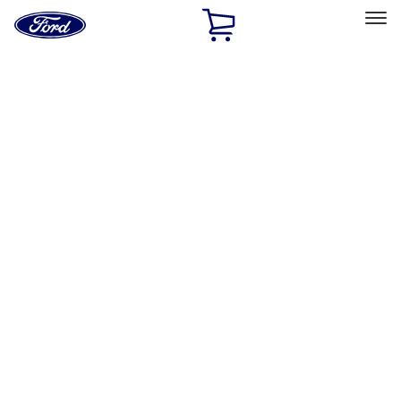
Ford
Home
Page
Skip To Content
Select Vehicle
Ford Rewards
Learn more
Home
Accessories
Exterior
Graphics and Stripes
Filters