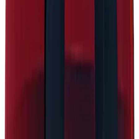
SKU
:
PJ6Z5420000AA
Mustang 2024-2026 Black/Red Over-the-
Top Graphics for GT with Spoiler
SKU
:
PR3Z5420000DA