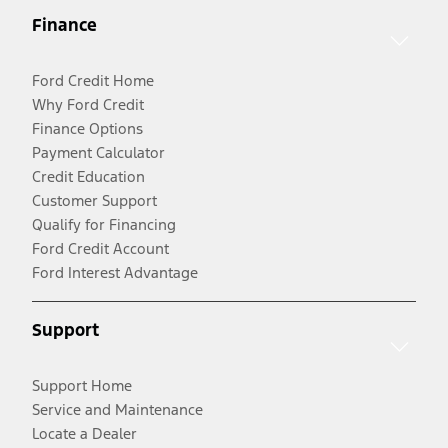
Finance
Ford Credit Home
Why Ford Credit
Finance Options
Payment Calculator
Credit Education
Customer Support
Qualify for Financing
Ford Credit Account
Ford Interest Advantage
Support
Support Home
Service and Maintenance
Locate a Dealer