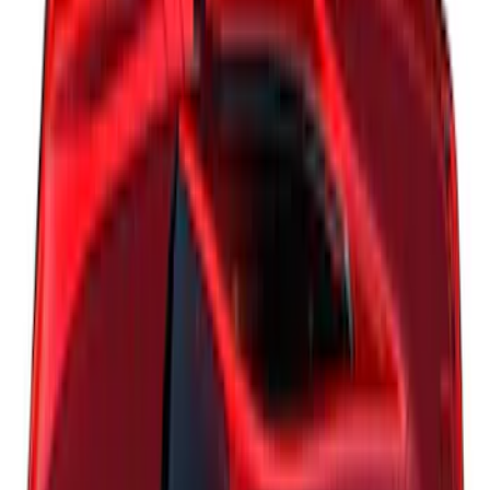
F-150 2018-2020 Low Gloss Black
Lettering Tailgate Badge
SKU
:
LL3Z9941018A
Explorer 2022-2027 Timberline Dual
Hood Stripe Graphics Kit
SKU
:
NB5Z6320000B