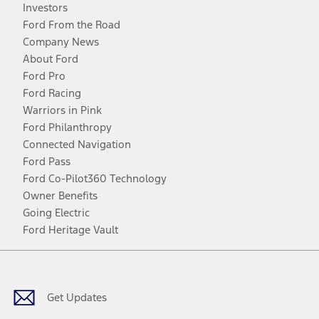
Investors
Ford From the Road
Company News
About Ford
Ford Pro
Ford Racing
Warriors in Pink
Ford Philanthropy
Connected Navigation
Ford Pass
Ford Co-Pilot360 Technology
Owner Benefits
Going Electric
Ford Heritage Vault
Facebook
Twitter
Youtube
Instagram
Threads
TikTok
Get Updates