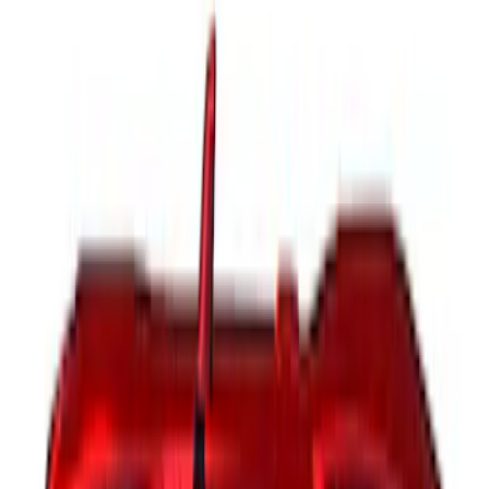
Sort
Sort
: Best Sellers
16 results
Results
(
16
)
Brand
:
Genuine Ford Accessory
Price
:
$51 - $100
Price
:
$201 - $500
Clear all
Sort
Sort
: Best Sellers