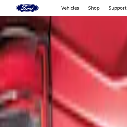
Ford
Home
Vehicles
Shop
Support
Page
Skip To Content
Select Vehicle
Ford Rewards
Learn more
Home
Accessories
Exterior
Graphics and Stripes
Filters