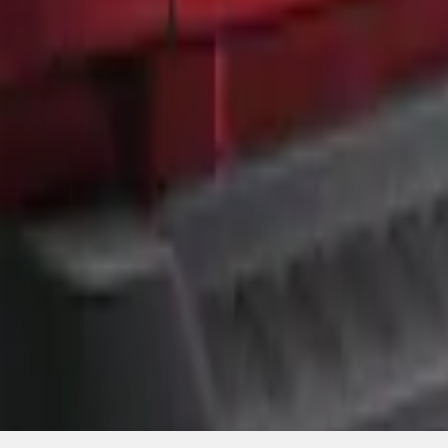
SKU
:
ML3Z9941018A
1
1
-
3
of
3
results
Disclosures