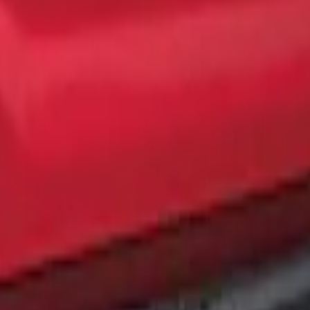
ing
te Black