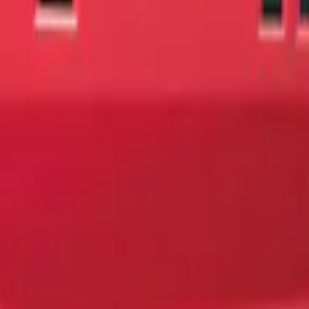
ing Tailgate Badge