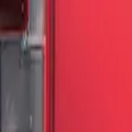
Show More
Price
Apply
$51 - $100
(
3
)
$201 - $500
(
13
)
Sort