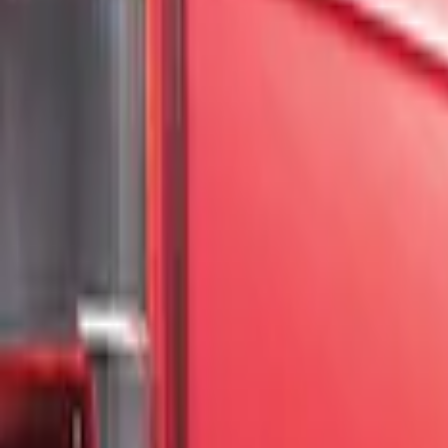
Show price as
Cash
Points
Filter
Color
Black
(
2
)
Gray
(
1
)