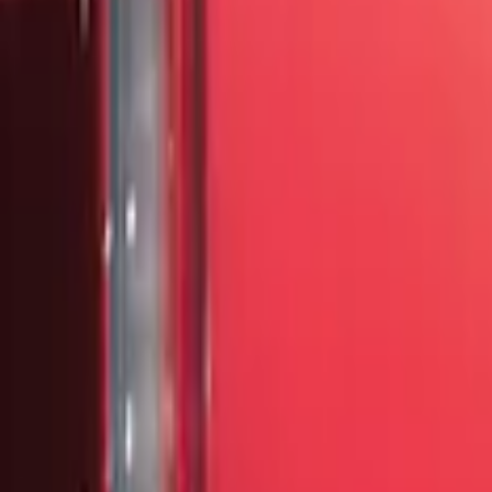
Brand
Ford Performance
(
23
)
VISCO
(
18
)
Genuine Ford Accessory
(
3
)
3M
(
2
)
Air Design
(
1
)