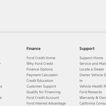
Finance
Support
Ford Credit Home
Support Home
y
Why Ford Credit
Service and Mai
Finance Options
Locate a Dealer
Payment Calculator
Owner Vehicle 
Credit Education
In
es
Customer Support
Vehicle Health 
Qualify for Financing
Ford Rewards
e
Ford Credit Account
Warranty & Own
Ford Interest Advantage
California Cons