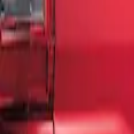
Sort
: Best Sellers
3 results
Results
(
3
)
Brand
:
Genuine Ford Accessory
Price
:
$51 - $100
Clear all
Sort
Sort
: Best Sellers
F-150 2018-2020 Low Gloss Black Letter
SKU
:
LL3Z9941018A