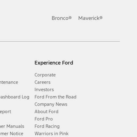
Bronco®
Maverick®
Experience Ford
Corporate
ntenance
Careers
Investors
Dashboard Log
Ford From the Road
Company News
Report
About Ford
Ford Pro
er Manuals
Ford Racing
umer Notice
Warriors in Pink