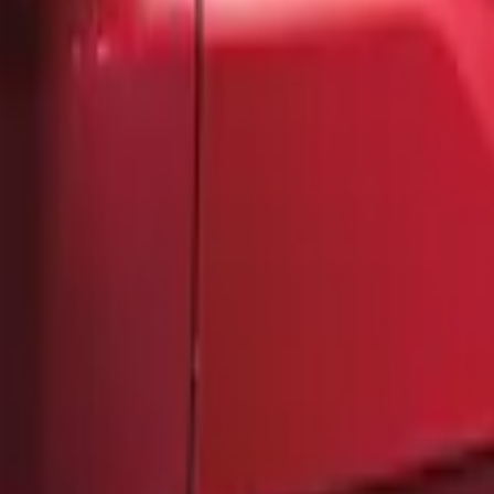
F-150 2021-2026 Chrome Tailgate Letter
SKU
:
ML3Z9941018B
F-150 2021-2026 Tailgate Lettering - Mat