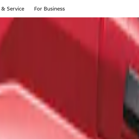
 & Service
For Business