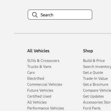
All Vehicles
Shop
SUVs & Crossovers
Build & Price
Trucks & Vans
Search Inventor
Cars
Get a Quote
Electrified
Trade-In Value
Commercial Vehicles
Get a Brochure
Future Vehicles
Compare Vehicl
Certified Used
Get Updates
All Vehicles
Accessories Stor
Performance Vehicles
Ford Parts