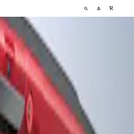
Type
My
cart full
your
Account
search