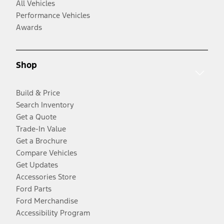
All Vehicles
Performance Vehicles
Awards
Shop
Build & Price
Search Inventory
Get a Quote
Trade-In Value
Get a Brochure
Compare Vehicles
Get Updates
Accessories Store
Ford Parts
Ford Merchandise
Accessibility Program