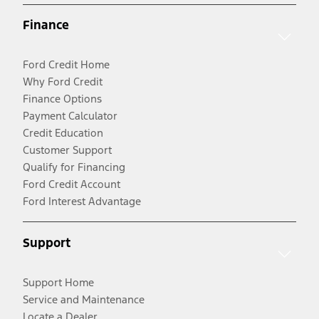
Finance
Ford Credit Home
Why Ford Credit
Finance Options
Payment Calculator
Credit Education
Customer Support
Qualify for Financing
Ford Credit Account
Ford Interest Advantage
Support
Support Home
Service and Maintenance
Locate a Dealer