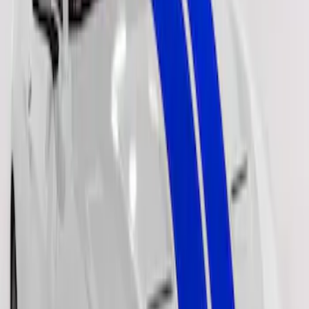
Sort
: Best Sellers
Mustang 2015-2026 Intense Blue 10"
Over-The-Top Dual Stripes Kit
SKU
:
VGR3Z6320000EC
Mustang 2015-2026 Gloss Blue 10" Over
The Top Dual Stripe Kit