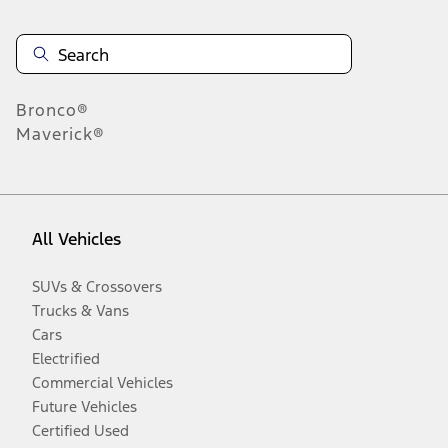
Bronco®
Maverick®
All Vehicles
SUVs & Crossovers
Trucks & Vans
Cars
Electrified
Commercial Vehicles
Future Vehicles
Certified Used