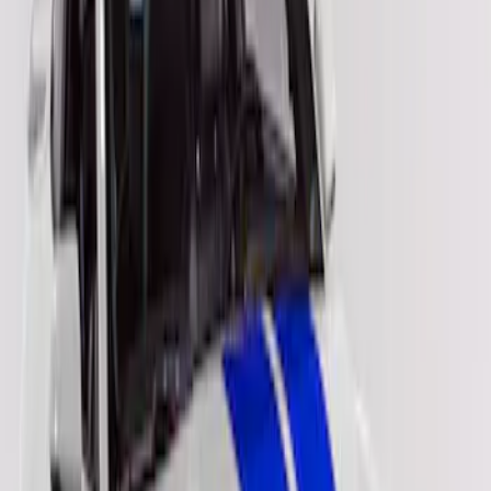
Apply
$201 - $500
(
2
)
Sort
Sort
: Best Sellers
2 results
Results
(
2
)
Color
:
Blue
Price
:
$201 - $500
Clear all
Sort