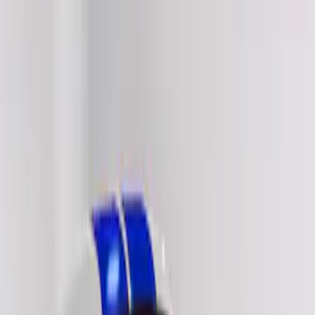
Show price as
Cash
Points
Filter
Color
Black
(
14
)
White
(
6
)