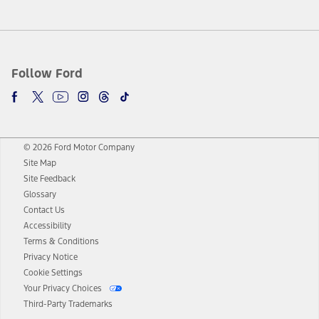
Follow Ford
© 2026 Ford Motor Company
Site Map
Site Feedback
Glossary
Contact Us
Accessibility
Terms & Conditions
Privacy Notice
Cookie Settings
Your Privacy Choices
Third-Party Trademarks