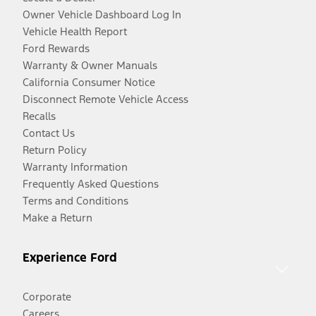
Owner Vehicle Dashboard Log In
Vehicle Health Report
Ford Rewards
Warranty & Owner Manuals
California Consumer Notice
Disconnect Remote Vehicle Access
Recalls
Contact Us
Return Policy
Warranty Information
Frequently Asked Questions
Terms and Conditions
Make a Return
Experience Ford
Corporate
Careers