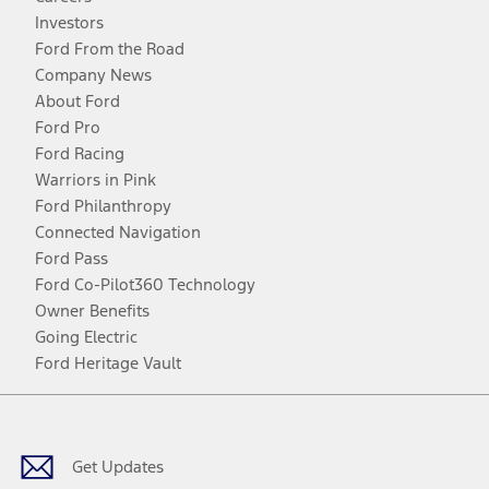
Investors
Ford From the Road
Company News
About Ford
Ford Pro
Ford Racing
Warriors in Pink
Ford Philanthropy
Connected Navigation
Ford Pass
Ford Co-Pilot360 Technology
Owner Benefits
Going Electric
Ford Heritage Vault
Facebook
Twitter
Youtube
Instagram
Threads
TikTok
Get Updates