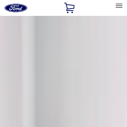
Ford
Home
Page
Skip To Content
Select Vehicle
Ford Rewards
Learn more
Home
Accessories
Exterior
Graphics and Stripes
Filters