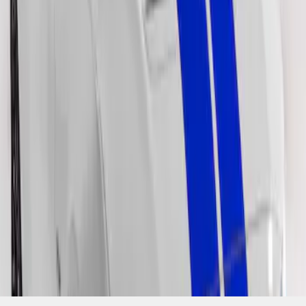
SKU
:
VJR3Z6320000LB
1
1
-
2
of
2
results
Disclosures