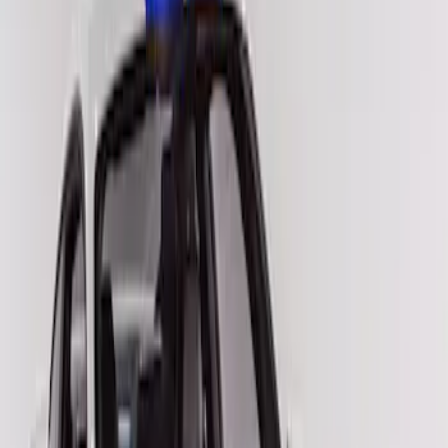
Red
(
5
)
Blue
(
2
)
Brand
VISCO
(
2
)
Price