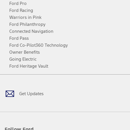
Ford Pro
Ford Racing
Warriors in Pink
Ford Philanthropy
Connected Navigation
Ford Pass
Ford Co-Pilot360 Technology
Owner Benefits
Going Electric
Ford Heritage Vault
Facebook
Twitter
Youtube
Instagram
Threads
TikTok
Get Updates
Follow Ford