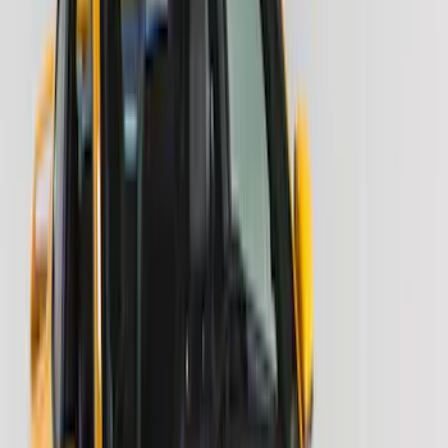
Apply
$51 - $100
(
10
)
$101 - $200
(
9
)
$201 - $500
(
14
)
Sort
Sort
: Best Sellers
24 results