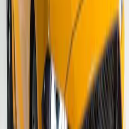
SKU
:
VS2DZ6320000A
Mustang 2015-2026 Gloss Black 10"
Over-The-Top Dual Stripes Kit
SKU
:
VGR3Z6320000BC