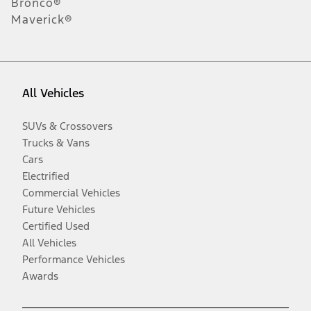
Bronco®
Maverick®
All Vehicles
SUVs & Crossovers
Trucks & Vans
Cars
Electrified
Commercial Vehicles
Future Vehicles
Certified Used
All Vehicles
Performance Vehicles
Awards