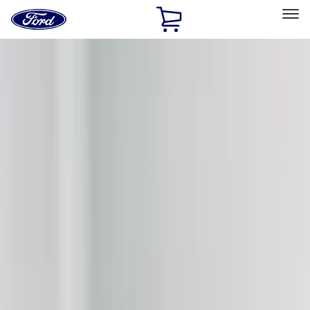
Ford
Home
Page
Skip To Content
Select Vehicle
Ford Rewards
Learn more
Home
Accessories
Exterior
Graphics and Stripes
Filters