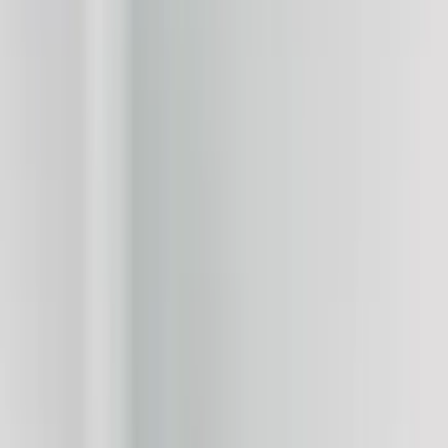
Show price as
Cash
Points
Filter
Color
Black
(
24
)
White
(
10
)