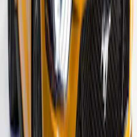
Fusion 2013-2020 Matte Black Body
Side Stripe Kit
SKU
:
VFS7Z6320000A
Mustang 2015-2026 Black Single Hood
Stripe Kit
SKU
:
VJR3Z6320000CB