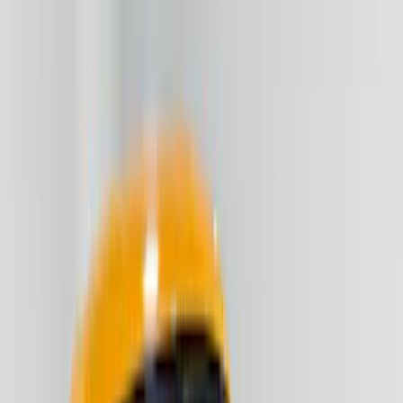
Red
(
7
)
Blue
(
2
)
Gray
(
1
)
Brand
VISCO
(
16
)
Genuine Ford Accessory
(
2
)