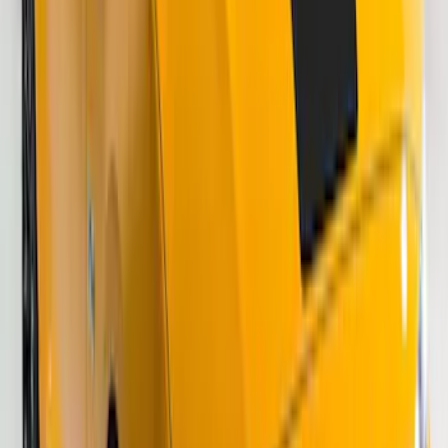
Mustang Mach-E 2021-2026 Matte Black
Sport Stripe Kit
SKU
:
VMK9Z6320000A
Bronco 2024-2026 4 Door Ford Custom
Graphics - Classic Stripe - Black