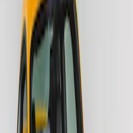
Air Design
(
1
)
Voxx
(
1
)
Cab Type
Crew
(
1
)
Super Cab
(
1
)
Price