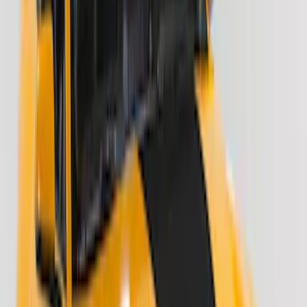
Results
(
24
)
Color
:
Black
Price
:
$51 - $100
Price
:
$201 - $500
Clear all
Sort
Sort
: Best Sellers
F-150 2021-2026 Tailgate Lettering -
Matte Black