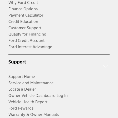
Why Ford Credit
Finance Options
Payment Calculator
Credit Education
Customer Support
Qualify for Financing
Ford Credit Account
Ford Interest Advantage
Support
Support Home
Service and Maintenance
Locate a Dealer
Owner Vehicle Dashboard Log In
Vehicle Health Report
Ford Rewards
Warranty & Owner Manuals