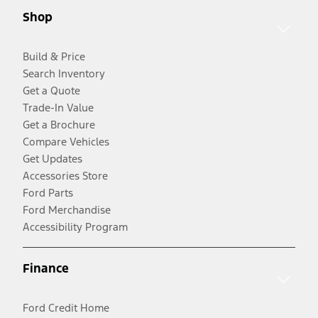
Shop
Build & Price
Search Inventory
Get a Quote
Trade-In Value
Get a Brochure
Compare Vehicles
Get Updates
Accessories Store
Ford Parts
Ford Merchandise
Accessibility Program
Finance
Ford Credit Home