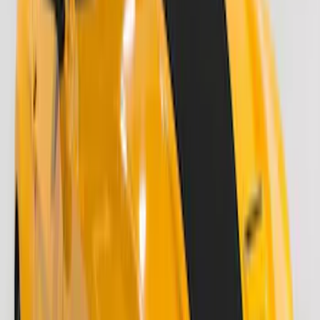
SKU
:
ML3Z9941018A
F-150 2021-2026 Air Design® Matte
Black Tailgate Applique
SKU
:
VML3Z99425A34A