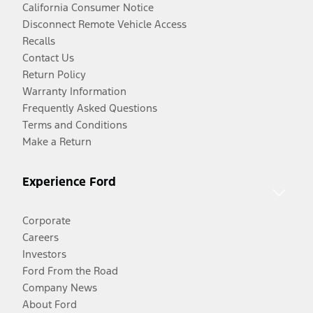
California Consumer Notice
Disconnect Remote Vehicle Access
Recalls
Contact Us
Return Policy
Warranty Information
Frequently Asked Questions
Terms and Conditions
Make a Return
Experience Ford
Corporate
Careers
Investors
Ford From the Road
Company News
About Ford