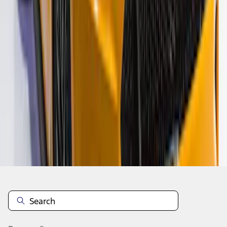
1
2
3
1
-
9
of
24
results
Disclosures