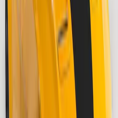
F-150 2018-2020 Low Gloss Black
Lettering Tailgate Badge
SKU
:
LL3Z9941018A
F-150 2021-2026 VISCO Matte Black
Body Speed Stripe Kit
SKU
:
VML3Z6320000C