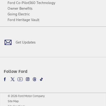
Ford Co-Pilot360 Technology
Owner Benefits
Going Electric
Ford Heritage Vault
Facebook
Twitter
Youtube
Instagram
Threads
TikTok
Get Updates
Follow Ford
© 2026 Ford Motor Company
Site Map