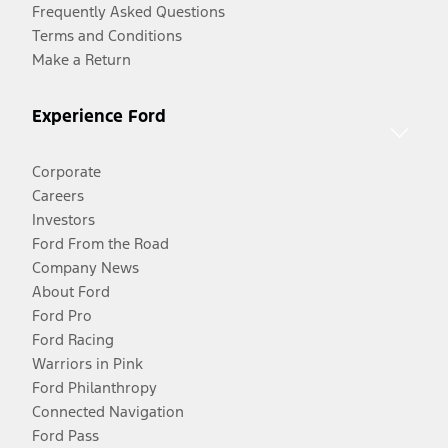
Frequently Asked Questions
Terms and Conditions
Make a Return
Experience Ford
Corporate
Careers
Investors
Ford From the Road
Company News
About Ford
Ford Pro
Ford Racing
Warriors in Pink
Ford Philanthropy
Connected Navigation
Ford Pass