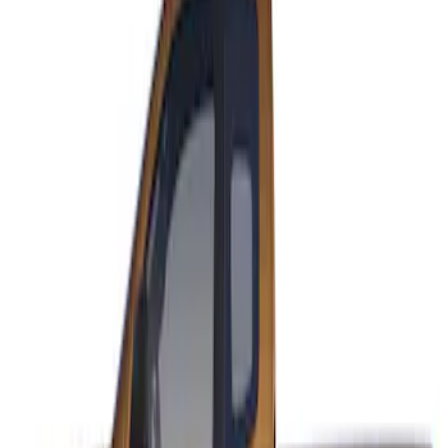
Sort
: Best Sellers
Ranger SuperCab 2019-2023 Matte
Black Body Side Speed Stripe Kit
SKU
:
VKB3Z6320000B
1