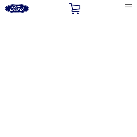
Ford
Home
Page
Skip To Content
Select Vehicle
Ford Rewards
Learn more
Home
Accessories
Exterior
Graphics and Stripes
Filters