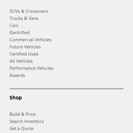
SUVs & Crossovers
Trucks & Vans
Cars
Electrified
Commercial Vehicles
Future Vehicles
Certified Used
All Vehicles
Performance Vehicles
Awards
Shop
Build & Price
Search Inventory
Get a Quote