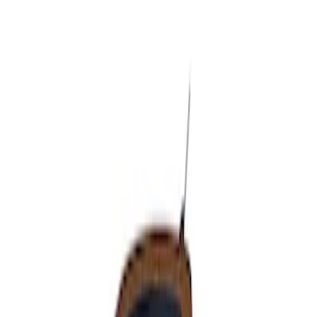
Apply
$51 - $100
(
1
)
Sort
Sort
: Best Sellers
1 results
Result
(
1
)
Cab Type
:
Super Cab
Price
:
$51 - $100
Clear all
Sort