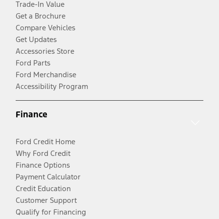
Trade-In Value
Get a Brochure
Compare Vehicles
Get Updates
Accessories Store
Ford Parts
Ford Merchandise
Accessibility Program
Finance
Ford Credit Home
Why Ford Credit
Finance Options
Payment Calculator
Credit Education
Customer Support
Qualify for Financing