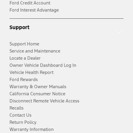
Ford Credit Account
Ford Interest Advantage
Support
Support Home
Service and Maintenance
Locate a Dealer
Owner Vehicle Dashboard Log In
Vehicle Health Report
Ford Rewards
Warranty & Owner Manuals
California Consumer Notice
Disconnect Remote Vehicle Access
Recalls
Contact Us
Return Policy
Warranty Information