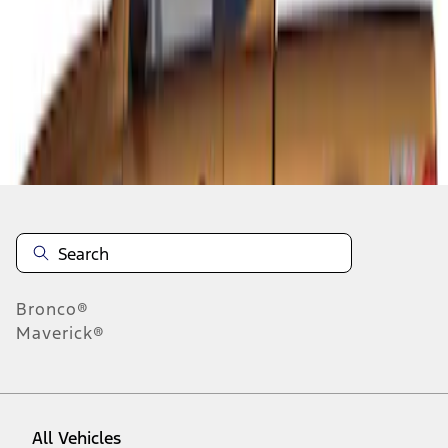
1
-
1
of
1
results
Disclosures
Bronco®
Maverick®
All Vehicles