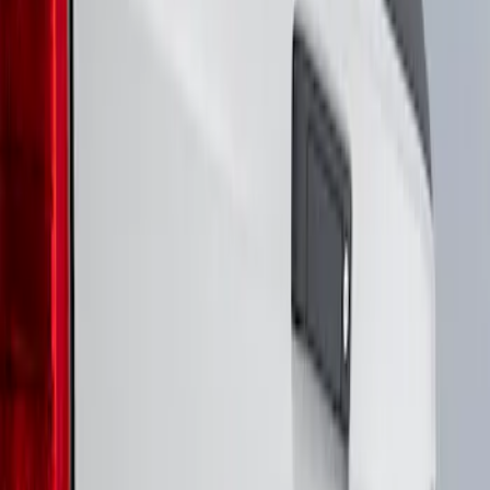
Genuine Ford Accessory
(
3
)
Air Design
(
1
)
Putco
(
1
)
Show More
Price
Apply