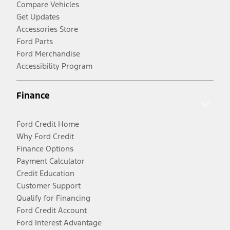
Compare Vehicles
Get Updates
Accessories Store
Ford Parts
Ford Merchandise
Accessibility Program
Finance
Ford Credit Home
Why Ford Credit
Finance Options
Payment Calculator
Credit Education
Customer Support
Qualify for Financing
Ford Credit Account
Ford Interest Advantage