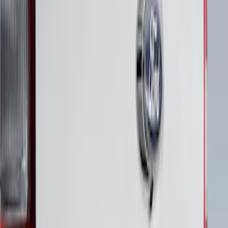
Maverick 2022-2026 Polished Stainless
Steel Tailgate Lettering
SKU
:
VNZ6Z9942528B
1
1
-
1
of
1
results