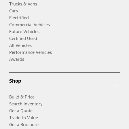
Trucks & Vans
Cars
Electrified
Commercial Vehicles
Future Vehicles
Certified Used
All Vehicles
Performance Vehicles
Awards
Shop
Build & Price
Search Inventory
Get a Quote
Trade-In Value
Get a Brochure