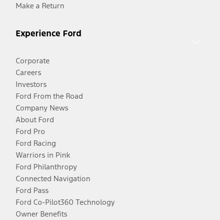
Make a Return
Experience Ford
Corporate
Careers
Investors
Ford From the Road
Company News
About Ford
Ford Pro
Ford Racing
Warriors in Pink
Ford Philanthropy
Connected Navigation
Ford Pass
Ford Co-Pilot360 Technology
Owner Benefits