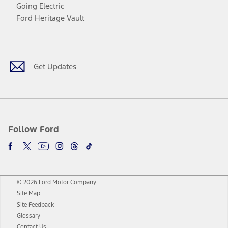
Going Electric
Ford Heritage Vault
Facebook
Twitter
Youtube
Instagram
Threads
TikTok
Get Updates
Follow Ford
© 2026 Ford Motor Company
Site Map
Site Feedback
Glossary
Contact Us