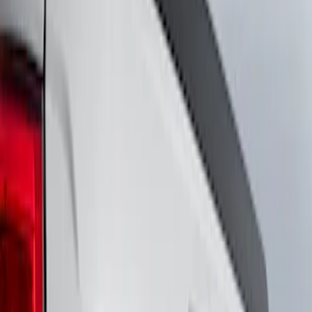
Show price as
Cash
Points
Filter
Brand
Ford Performance
(
19
)
VISCO
(
9
)