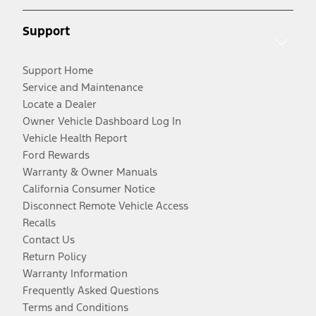
Support
Support Home
Service and Maintenance
Locate a Dealer
Owner Vehicle Dashboard Log In
Vehicle Health Report
Ford Rewards
Warranty & Owner Manuals
California Consumer Notice
Disconnect Remote Vehicle Access
Recalls
Contact Us
Return Policy
Warranty Information
Frequently Asked Questions
Terms and Conditions