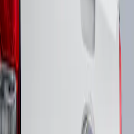
$51 - $100
(
1
)
Sort
Sort
: Best Sellers
1 results
Result
(
1
)
Brand
:
Putco
Price
:
$51 - $100
Clear all
Sort
Sort
: Best Sellers