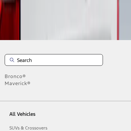
Disclosures
Bronco®
Maverick®
All Vehicles
SUVs & Crossovers