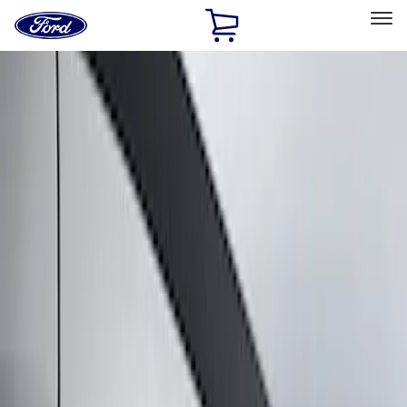
Ford
Home
Page
Skip To Content
Select Vehicle
Ford Rewards
Learn more
Home
Accessories
Exterior
Graphics and Stripes
Filters